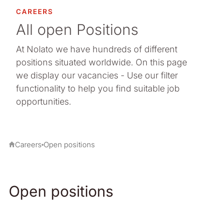
CAREERS
All open Positions
At Nolato we have hundreds of different
positions situated worldwide. On this page
we display our vacancies - Use our filter
functionality to help you find suitable job
opportunities.
Careers
Open positions
Open positions