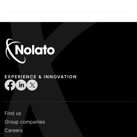
EXPERIENCE & INNOVATION
Find us
Group companies
Careers