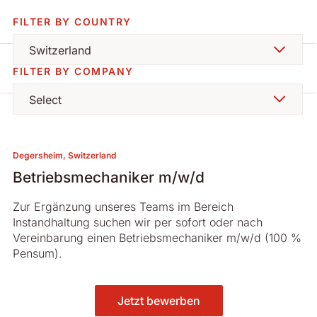
FILTER BY COUNTRY
Switzerland
FILTER BY COMPANY
Select
Degersheim, Switzerland
Betriebsmechaniker m/w/d
Zur Ergänzung unseres Teams im Bereich
Instandhaltung suchen wir per sofort oder nach
Vereinbarung einen Betriebsmechaniker m/w/d (100 %
Pensum).
Jetzt bewerben