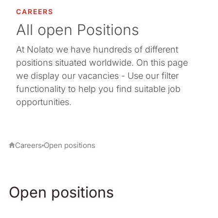
CAREERS
All open Positions
At Nolato we have hundreds of different
positions situated worldwide. On this page
we display our vacancies - Use our filter
functionality to help you find suitable job
opportunities.
Careers
Open positions
Open positions