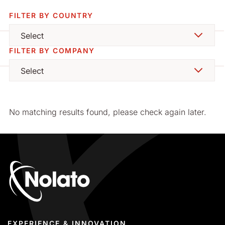
FILTER BY COUNTRY
Select
FILTER BY COMPANY
Select
EXPERIENCE & INNOVATION