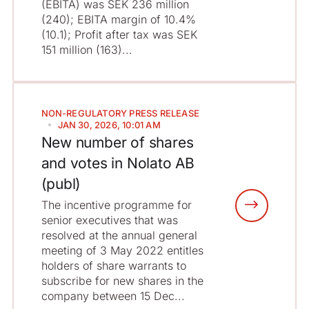
(EBITA) was SEK 236 million
(240); EBITA margin of 10.4%
(10.1); Profit after tax was SEK
151 million (163)...
NON-REGULATORY
PRESS RELEASE
JAN 30, 2026, 10:01 AM
New number of shares
and votes in Nolato AB
(publ)
The incentive programme for
senior executives that was
resolved at the annual general
meeting of 3 May 2022 entitles
holders of share warrants to
subscribe for new shares in the
company between 15 Dec...