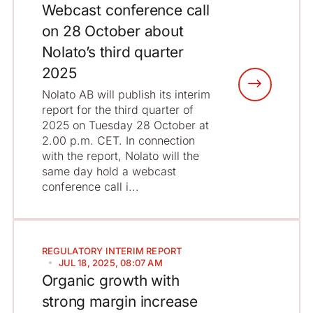
Webcast conference call
on 28 October about
Nolato’s third quarter
2025
Nolato AB will publish its interim
report for the third quarter of
2025 on Tuesday 28 October at
2.00 p.m. CET. In connection
with the report, Nolato will the
same day hold a webcast
conference call i...
REGULATORY
INTERIM REPORT
JUL 18, 2025, 08:07 AM
Organic growth with
strong margin increase