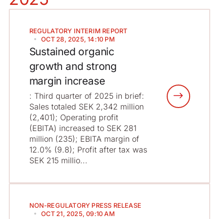
REGULATORY
INTERIM REPORT
OCT 28, 2025, 14:10 PM
Sustained organic
growth and strong
margin increase
: Third quarter of 2025 in brief:
Sales totaled SEK 2,342 million
(2,401); Operating profit
(EBITA) increased to SEK 281
million (235); EBITA margin of
12.0% (9.8); Profit after tax was
SEK 215 millio...
NON-REGULATORY
PRESS RELEASE
OCT 21, 2025, 09:10 AM