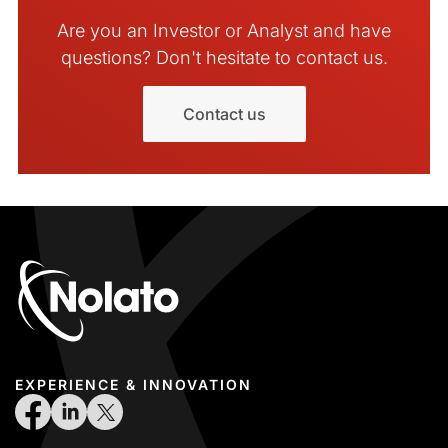
Are you an Investor or Analyst and have
questions? Don't hesitate to contact us.
Contact us
EXPERIENCE & INNOVATION