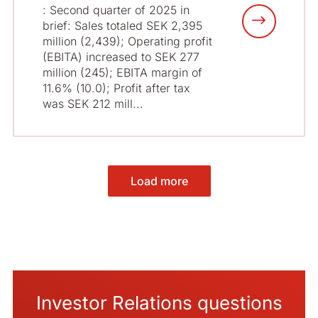
: Second quarter of 2025 in
brief: Sales totaled SEK 2,395
million (2,439); Operating profit
(EBITA) increased to SEK 277
million (245); EBITA margin of
11.6% (10.0); Profit after tax
was SEK 212 mill...
Load more
Investor Relations questions