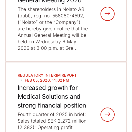
General Meeting 2026
The shareholders in Nolato AB
(publ), reg. no. 556080-4592,
(“Nolato” or the “Company”)
are hereby given notice that the
Annual General Meeting will be
held on Wednesday 6 May
2026 at 3:00 p.m. at Gre...
REGULATORY
INTERIM REPORT
FEB 05, 2026, 14:02 PM
Increased growth for
Medical Solutions and
strong financial position
Fourth quarter of 2025 in brief:
Sales totaled SEK 2,272 million
(2,382); Operating profit