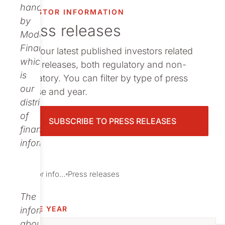
Publications
handled
INVESTOR INFORMATION
by
Press releases
Modular
Finance,
Read our latest published investors related
which
press releases, both regulatory and non-
is
regulatory. You can filter by type of press
our
release and year.
distributor
of
SUBSCRIBE TO PRESS RELEASES
financial
information.
Investor information
Press releases
The
CHOOSE YEAR
information
about