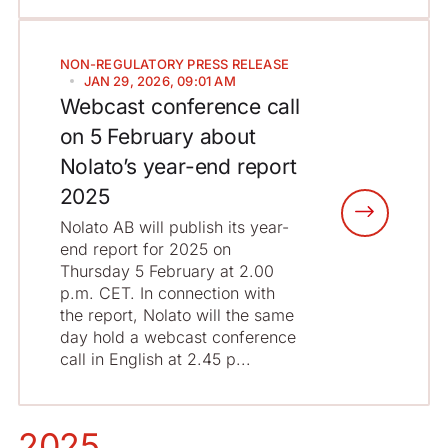
NON-REGULATORY
PRESS RELEASE
JAN 29, 2026, 09:01 AM
Webcast conference call
on 5 February about
Nolato’s year-end report
2025
Nolato AB will publish its year-
end report for 2025 on
Thursday 5 February at 2.00
p.m. CET. In connection with
the report, Nolato will the same
day hold a webcast conference
call in English at 2.45 p...
2025