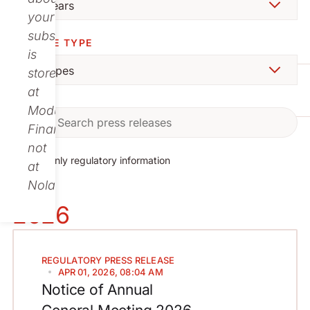
your
subscription
CHOOSE TYPE
is
stored
at
Modular
Finance,
not
Show only regulatory information
at
Nolato.
2026
REGULATORY
PRESS RELEASE
APR 01, 2026, 08:04 AM
Notice of Annual