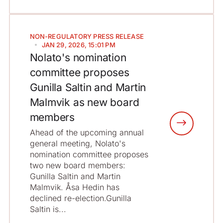
NON-REGULATORY
PRESS RELEASE
JAN 29, 2026, 15:01 PM
Nolato's nomination
committee proposes
Gunilla Saltin and Martin
Malmvik as new board
members
Ahead of the upcoming annual
general meeting, Nolato's
nomination committee proposes
two new board members:
Gunilla Saltin and Martin
Malmvik. Åsa Hedin has
declined re-election.Gunilla
Saltin is...