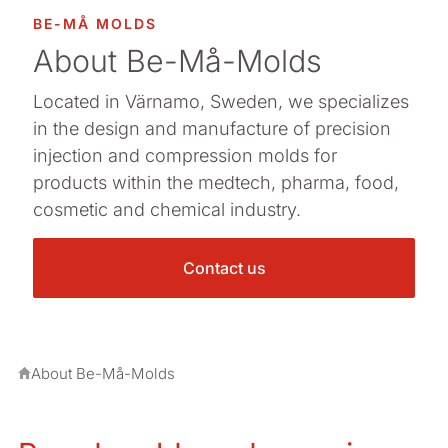
BE-MÅ MOLDS
About Be-Må-Molds
Located in Värnamo, Sweden, we specializes
in the design and manufacture of precision
injection and compression molds for
products within the medtech, pharma, food,
cosmetic and chemical industry.
Contact us
About Be-Må-Molds