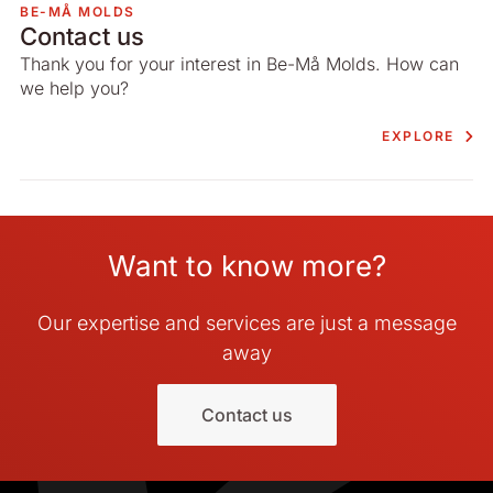
BE-MÅ MOLDS
Contact us
Thank you for your interest in Be-Må Molds. How can
we help you?
EXPLORE
Want to know more?
Our expertise and services are just a message
away
Contact us