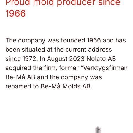
Proud mold producer since
1966
The company was founded 1966 and has
been situated at the current address
since 1972. In August 2023 Nolato AB
acquired the firm, former “Verktygsfirman
Be-Må AB and the company was
renamed to Be-Må Molds AB.