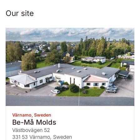
Our site
Värnamo, Sweden
Be-Må Molds
Västbovägen 52
331 53 Värnamo, Sweden