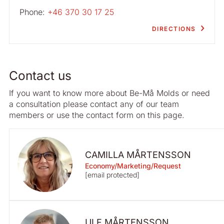
Phone:
+46 370 30 17 25
DIRECTIONS
Contact us
If you want to know more about Be-Må Molds or need
a consultation please contact any of our team
members or use the contact form on this page.
CAMILLA MÅRTENSSON
Economy/Marketing/Request
[email protected]
ULF MÅRTENSSON