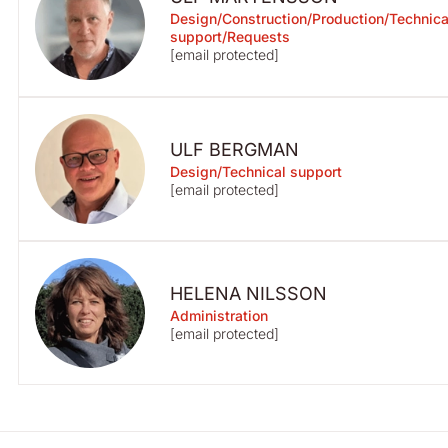
Design/Construction/Production/Technica
support/Requests
[email protected]
ULF BERGMAN
Design/Technical support
[email protected]
HELENA NILSSON
Administration
[email protected]