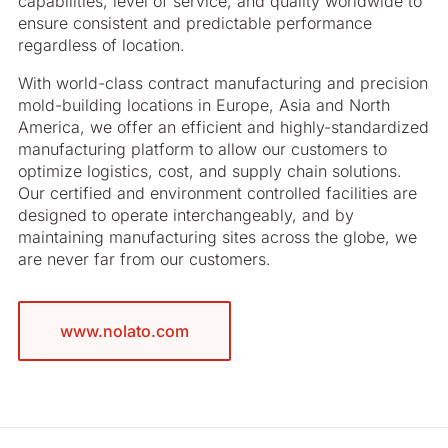
capabilities, level of service, and quality worldwide to
ensure consistent and predictable performance
regardless of location.
With world-class contract manufacturing and precision
mold-building locations in Europe, Asia and North
America, we offer an efficient and highly-standardized
manufacturing platform to allow our customers to
optimize logistics, cost, and supply chain solutions.
Our certified and environment controlled facilities are
designed to operate interchangeably, and by
maintaining manufacturing sites across the globe, we
are never far from our customers.
www.nolato.com