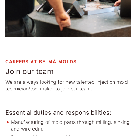
CAREERS AT BE-MÅ MOLDS
Join our team
We are always looking for new talented injection mold
technician/tool maker to join our team.
Essential duties and responsibilities:
Manufacturing of mold parts through milling, sinking
and wire edm.