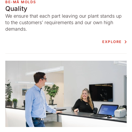
BE-MÅ MOLDS
Quality
We ensure that each part leaving our plant stands up
to the customers’ requirements and our own high
demands.
EXPLORE