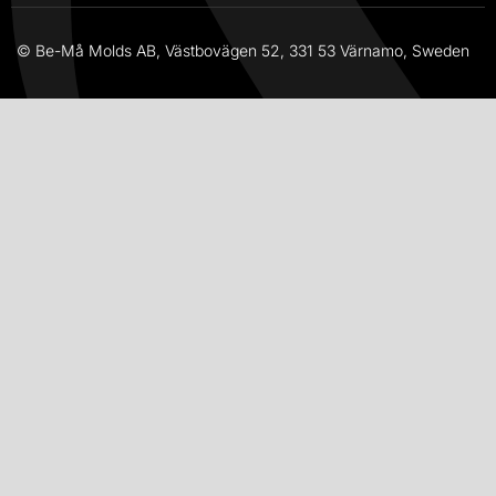
© Be-Må Molds AB, Västbovägen 52, 331 53 Värnamo, Sweden