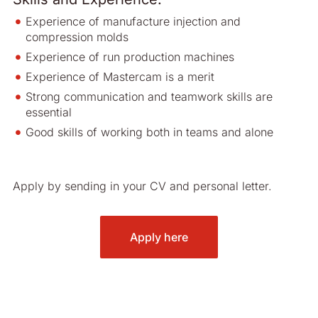
Experience of manufacture injection and
compression molds
Experience of run production machines
Experience of Mastercam is a merit
Strong communication and teamwork skills are
essential
Good skills of working both in teams and alone
Apply by sending in your CV and personal letter.
Apply here