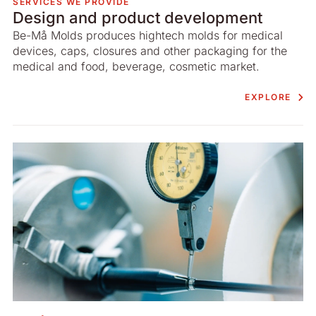
SERVICES WE PROVIDE
Design and product development
Be-Må Molds produces hightech molds for medical
devices, caps, closures and other packaging for the
medical and food, beverage, cosmetic market.
EXPLORE