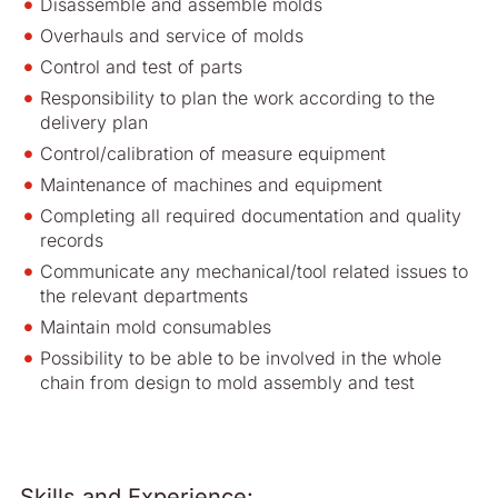
Disassemble and assemble molds
Overhauls and service of molds
Control and test of parts
Responsibility to plan the work according to the
delivery plan
Control/calibration of measure equipment
Maintenance of machines and equipment
Completing all required documentation and quality
records
Communicate any mechanical/tool related issues to
the relevant departments
Maintain mold consumables
Possibility to be able to be involved in the whole
chain from design to mold assembly and test
Skills and Experience: