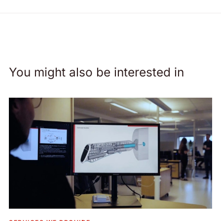
You might also be interested in