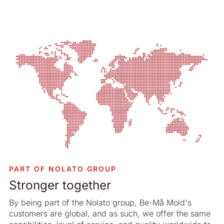
PART OF NOLATO GROUP
Stronger together
By being part of the Nolato group, Be-Må Mold's
customers are global, and as such, we offer the same