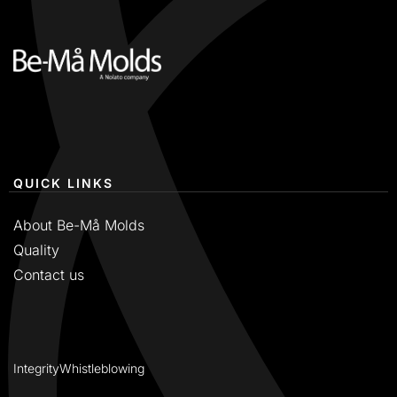
QUICK LINKS
About Be-Må Molds
Quality
Contact us
Integrity
Whistleblowing