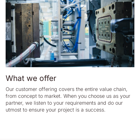
What we offer
Our customer offering covers the entire value chain,
from concept to market. When you choose us as your
partner, we listen to your requirements and do our
utmost to ensure your project is a success.