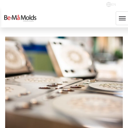
EN
NOLATO GROUP
English
Svenska