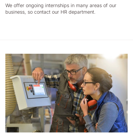
We offer ongoing internships in many areas of our
business, so contact our HR department.