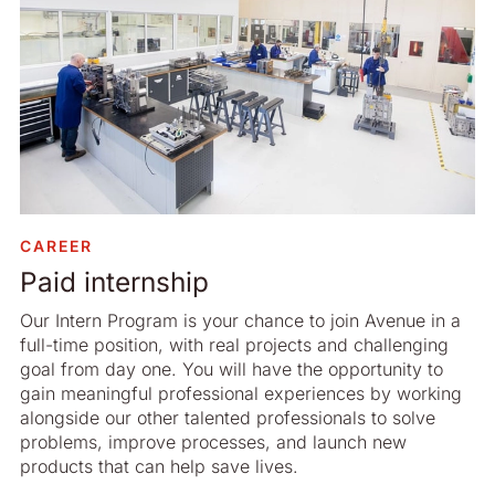
CAREER
Paid internship
Our Intern Program is your chance to join Avenue in a
full-time position, with real projects and challenging
goal from day one. You will have the opportunity to
gain meaningful professional experiences by working
alongside our other talented professionals to solve
problems, improve processes, and launch new
products that can help save lives.