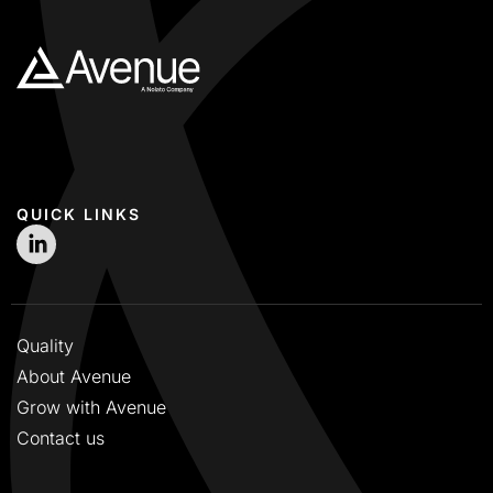
QUICK LINKS
Quality
About Avenue
Grow with Avenue
Contact us