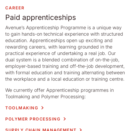
CAREER
Paid apprenticeships
Avenue’s Apprenticeship Programme is a unique way
to gain hands-on technical experience with structured
education. Apprenticeships open up exciting and
rewarding careers, with learning grounded in the
practical experience of undertaking a real job. Our
dual system is a blended combination of on-the-job,
employer-based training and off-the-job development,
with formal education and training alternating between
the workplace and a local education or training centre.
We currently offer Apprenticeship programmes in
Toolmaking and Polymer Processing:
TOOLMAKING
POLYMER PROCESSING
SUPPLY CHAIN MANAGEMENT