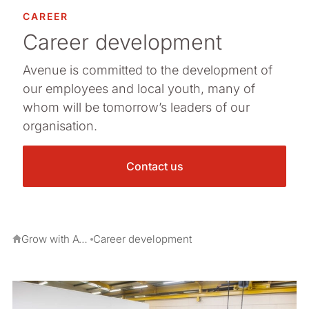
CAREER
Career development
Avenue is committed to the development of
our employees and local youth, many of
whom will be tomorrow’s leaders of our
organisation.
Contact us
Grow with Avenue
Career development