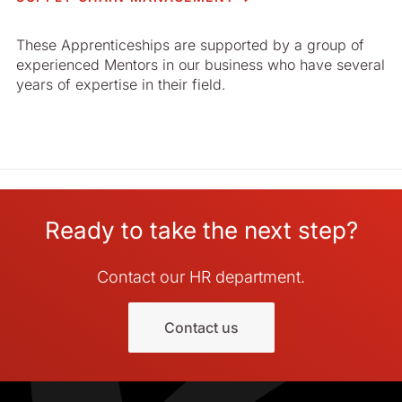
These Apprenticeships are supported by a group of
experienced Mentors in our business who have several
years of expertise in their field.
Ready to take the next step?
Contact our HR department.
Contact us