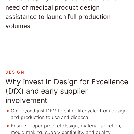
need of medical product design
assistance to launch full production
volumes.
DESIGN
Why invest in Design for Excellence
(DfX) and early supplier
involvement
Go beyond just DFM to entire lifecycle: from design
and production to use and disposal
Ensure proper product design, material selection,
mould making, supply continuity, and quality