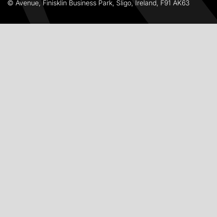
© Avenue, Finisklin Business Park, Sligo, Ireland, F91 AK63