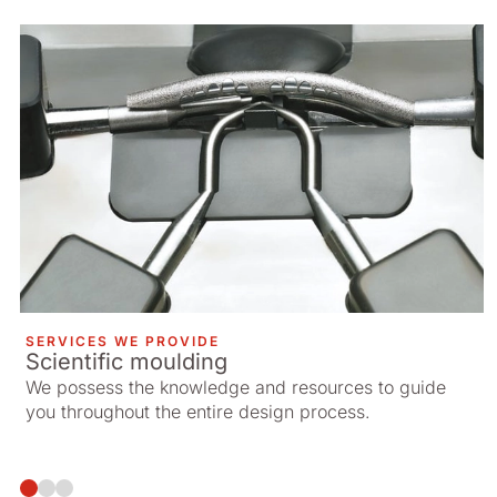
SERVICES WE PROVIDE
Scientific moulding
We possess the knowledge and resources to guide
you throughout the entire design process.