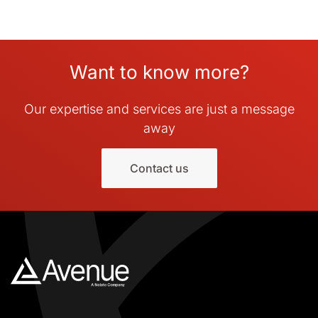
Want to know more?
Our expertise and services are just a message
away
Contact us