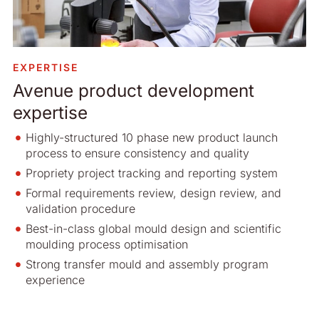
EXPERTISE
Avenue product development
expertise
Highly-structured 10 phase new product launch
process to ensure consistency and quality
Propriety project tracking and reporting system
Formal requirements review, design review, and
validation procedure
Best-in-class global mould design and scientific
moulding process optimisation
Strong transfer mould and assembly program
experience