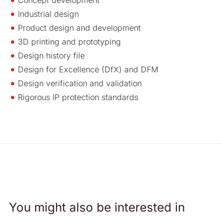
Concept development
Industrial design
Product design and development
3D printing and prototyping
Design history file
Design for Excellence (DfX) and DFM
Design verification and validation
Rigorous IP protection standards
You might also be interested in