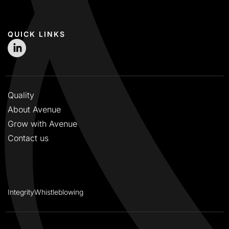
QUICK LINKS
Quality
About Avenue
Grow with Avenue
Contact us
Integrity
Whistleblowing