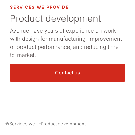
SERVICES WE PROVIDE
Product development
Avenue have years of experience on work
with design for manufacturing, improvement
of product performance, and reducing time-
to-market.
Contact us
Services we provide
Product development