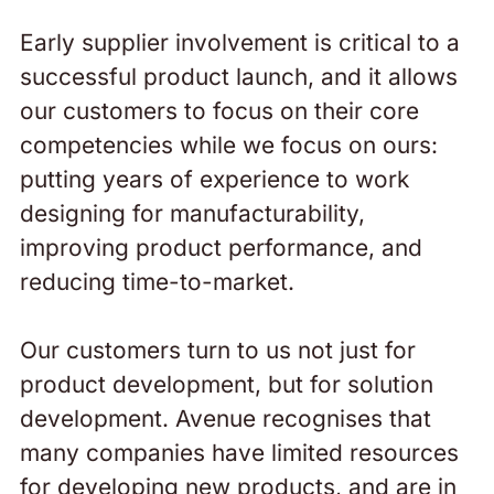
Early supplier involvement is critical to a
successful product launch, and it allows
our customers to focus on their core
competencies while we focus on ours:
putting years of experience to work
designing for manufacturability,
improving product performance, and
reducing time-to-market.
Our customers turn to us not just for
product development, but for solution
development. Avenue recognises that
many companies have limited resources
for developing new products, and are in