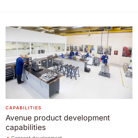
CAPABILITIES
Avenue product development
capabilities