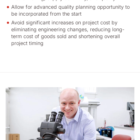
Allow for advanced quality planning opportunity to
be incorporated from the start
Avoid significant increases on project cost by
eliminating engineering changes, reducing long-
term cost of goods sold and shortening overall
project timing