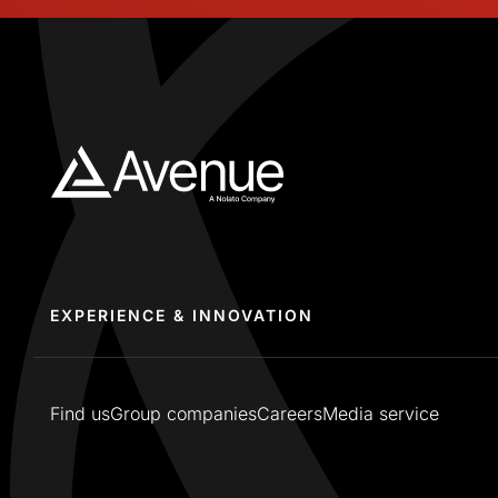
EXPERIENCE & INNOVATION
Find us
Group companies
Careers
Media service