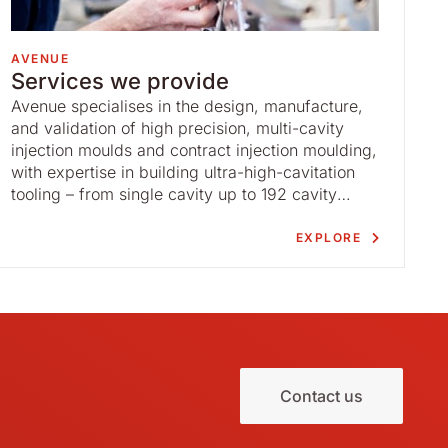
AVENUE
Services we provide
Avenue specialises in the design, manufacture,
and validation of high precision, multi-cavity
injection moulds and contract injection moulding,
with expertise in building ultra-high-cavitation
tooling – from single cavity up to 192 cavity
moulds – for the medical device, diagnostics,
and pharmaceutical markets.
EXPLORE
Contact us