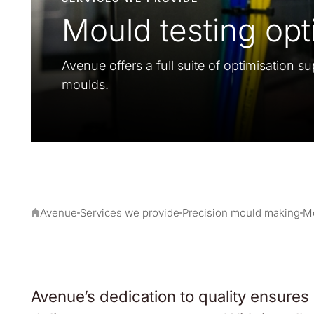
Mould testing opt
Avenue offers a full suite of optimisation su
moulds.
Avenue
Services we provide
Precision mould making
Mo
Avenue’s dedication to quality ensures