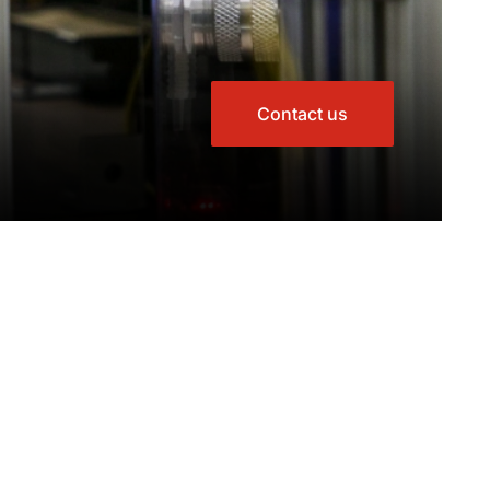
Contact us