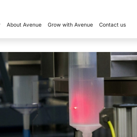
y
About Avenue
Grow with Avenue
Contact us