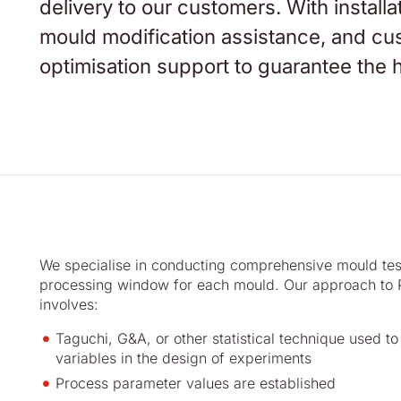
delivery to our customers. With installa
mould modification assistance, and cust
optimisation support to guarantee the h
We specialise in conducting comprehensive mould test
processing window for each mould. Our approach to P
involves:
Taguchi, G&A, or other statistical technique used t
variables in the design of experiments
Process parameter values are established