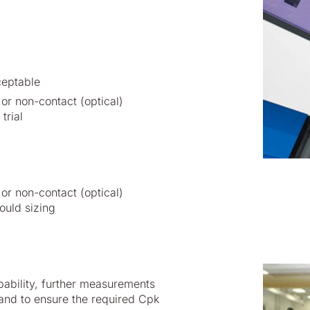
ceptable
or non-contact (optical)
trial
or non-contact (optical)
ould sizing
pability, further measurements
and to ensure the required Cpk