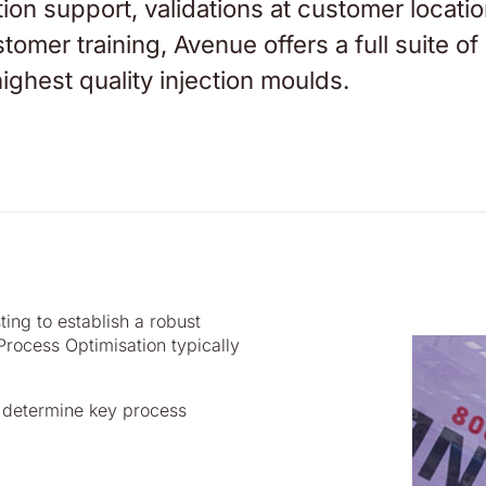
tion support, validations at customer locatio
omer training, Avenue offers a full suite of
ighest quality injection moulds.
ing to establish a robust
rocess Optimisation typically
o determine key process