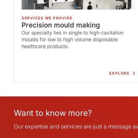
SERVICES WE PROVIDE
Precision mould making
Our specialty lies in single to high-cavitation
moulds for low to high volume disposable
healthcare products.
EXPLORE
Want to know more?
Our expertise and services are just a message 