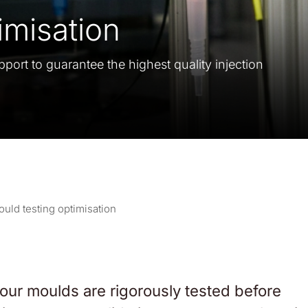
imisation
pport to guarantee the highest quality injection
uld testing optimisation
 our moulds are rigorously tested before