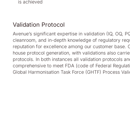
is achieved
Validation Protocol
Avenue’s significant expertise in validation (IQ, OQ, P
cleanroom, and in-depth knowledge of regulatory req
reputation for excellence among our customer base. Ou
house protocol generation, with validations also carri
protocols. In both instances all validation protocols an
comprehensive to meet FDA (code of Federal Regulati
Global Harmonisation Task Force (GHTF) Process Vali