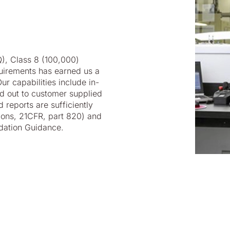
Q), Class 8 (100,000)
uirements has earned us a
r capabilities include in-
ed out to customer supplied
d reports are sufficiently
ons, 21CFR, part 820) and
dation Guidance.