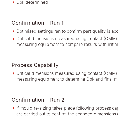
Cpk determined
Confirmation – Run 1
Optimised settings ran to confirm part quality is ac
Critical dimensions measured using contact (CMM) 
measuring equipment to compare results with initial 
Process Capability
Critical dimensions measured using contact (CMM) 
measuring equipment to determine Cpk and final m
Confirmation – Run 2
If mould re-sizing takes place following process ca
are carried out to confirm the changed dimensions 