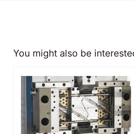
You might also be intereste