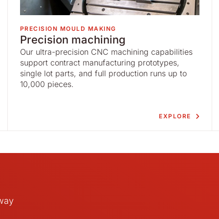
PRECISION MOULD MAKING
Precision machining
Our ultra-precision CNC machining capabilities
support contract manufacturing prototypes,
single lot parts, and full production runs up to
10,000 pieces.
EXPLORE
away