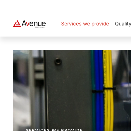
NOLATO GROUP
Services we provide
Qualit
SERVICES WE PROVIDE