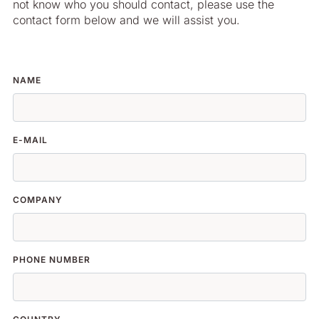
not know who you should contact, please use the
contact form below and we will assist you.
NAME
E-MAIL
COMPANY
PHONE NUMBER