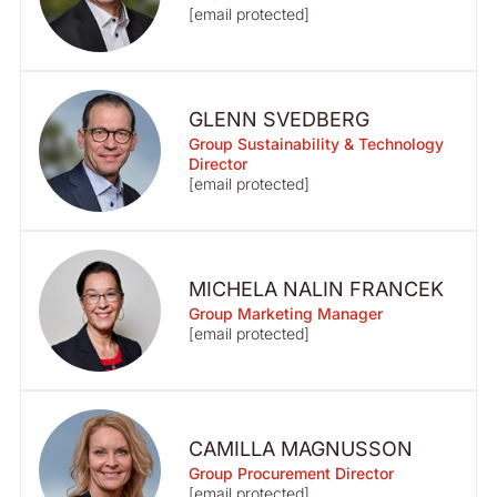
[email protected]
GLENN SVEDBERG
Group Sustainability & Technology
Director
[email protected]
MICHELA NALIN FRANCEK
Group Marketing Manager
[email protected]
CAMILLA MAGNUSSON
Group Procurement Director
[email protected]