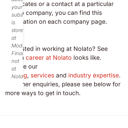
certificates or a contact at a particular
your
Nolato company, you can find this
subscription
information on each company page.
is
stored
at
Modular
Interested in working at Nolato? See
Finance,
what a
career at Nolato
looks like.
not
Explore our
at
offering
,
services
and
industry expertise
.
Nolato.
For other enquiries, please see below for
more ways to get in touch.