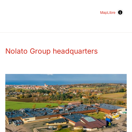
MapLibre
Nolato Group headquarters