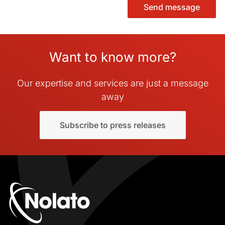
Send message
Want to know more?
Our expertise and services are just a message
away
Subscribe to press releases