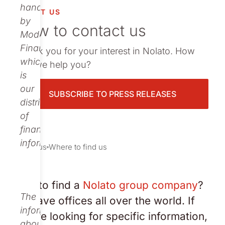
vestor relations
handled
ABOUT US
by
How to contact us
oup companies
Modular
Finance,
Thank you for your interest in Nolato. How
r publications
which
can we help you?
is
our
SUBSCRIBE TO PRESS RELEASES
distributor
of
financial
information.
About us
Where to find us
Need to find a
Nolato group company
?
The
We have offices all over the world. If
information
you are looking for specific information,
about