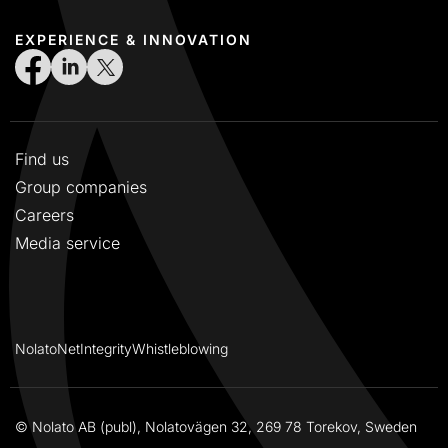
EXPERIENCE & INNOVATION
Find us
Group companies
Careers
Media service
NolatoNet
Integrity
Whistleblowing
© Nolato AB (publ), Nolatovägen 32, 269 78 Torekov, Sweden