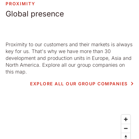
PROXIMITY
Global presence
Proximity to our customers and their markets is always
key for us. That's why we have more than 30
development and production units in Europe, Asia and
North America. Explore all our group companies on
this map.
EXPLORE ALL OUR GROUP COMPANIES