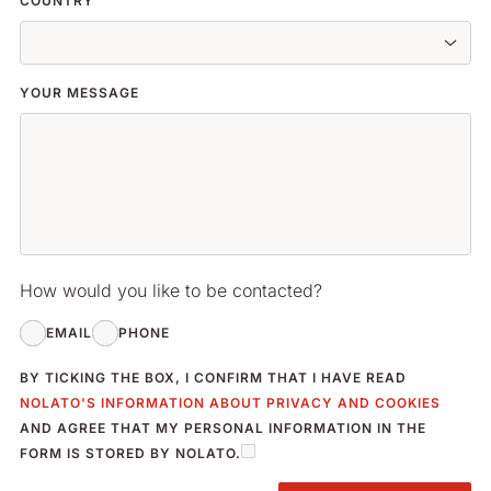
COUNTRY
YOUR MESSAGE
How would you like to be contacted?
EMAIL
PHONE
BY TICKING THE BOX, I CONFIRM THAT I HAVE READ
NOLATO'S INFORMATION ABOUT PRIVACY AND COOKIES
AND AGREE THAT MY PERSONAL INFORMATION IN THE
FORM IS STORED BY NOLATO.