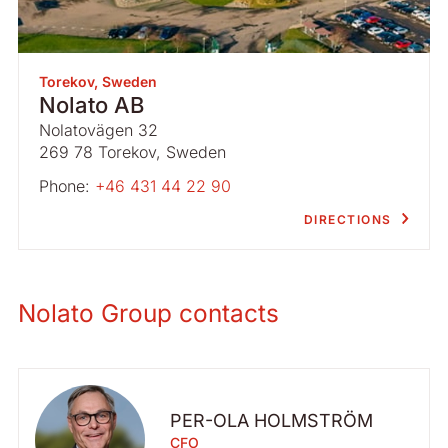
Torekov, Sweden
Nolato AB
Nolatovägen 32
269 78 Torekov, Sweden
Phone:
+46 431 44 22 90
DIRECTIONS
Nolato Group contacts
PER-OLA HOLMSTRÖM
CFO