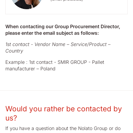
When contacting our Group Procurement Director,
please enter the email subject as follows:
1st contact - Vendor Name – Service/Product –
Country
Example : 1st contact - SMIR GROUP - Pallet
manufacturer – Poland
Would you rather be contacted by
us?
If you have a question about the Nolato Group or do