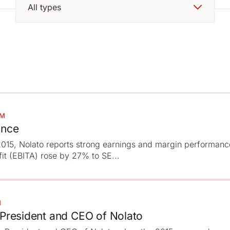
PM
ance
f 2015, Nolato reports strong earnings and margin performanc
fit (EBITA) rose by 27% to SE...
M
 President and CEO of Nolato