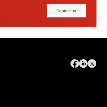
Contact us