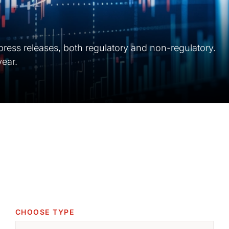
 press releases, both regulatory and non-regulatory.
year.
CHOOSE TYPE