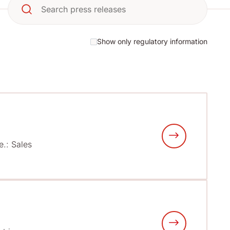
Show only regulatory information
e.: Sales