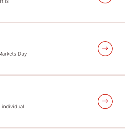
t is
 Markets Day
 individual