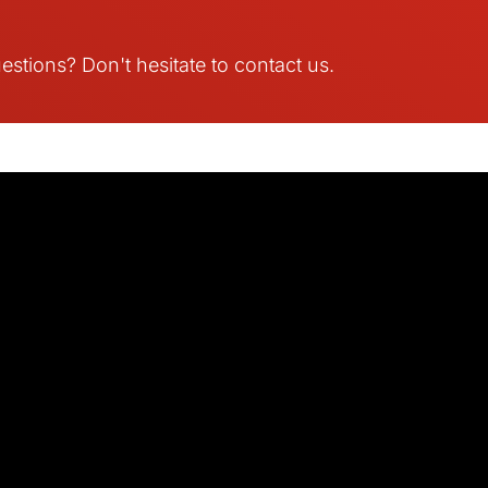
stions? Don't hesitate to contact us.