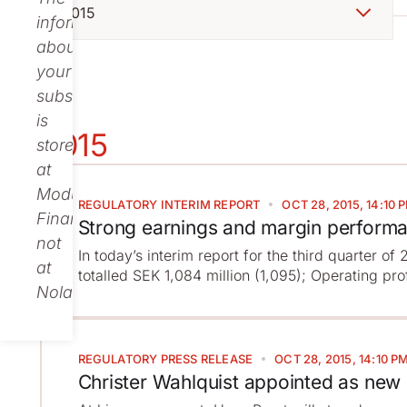
information
about
your
subscription
is
2015
stored
at
Modular
REGULATORY
INTERIM REPORT
OCT 28, 2015, 14:10 
Finance,
Strong earnings and margin perform
not
In today’s interim report for the third quarter o
at
totalled SEK 1,084 million (1,095); Operating pro
Nolato.
REGULATORY
PRESS RELEASE
OCT 28, 2015, 14:10 P
Christer Wahlquist appointed as new