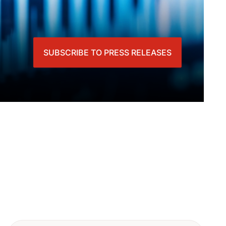
SUBSCRIBE TO PRESS RELEASES