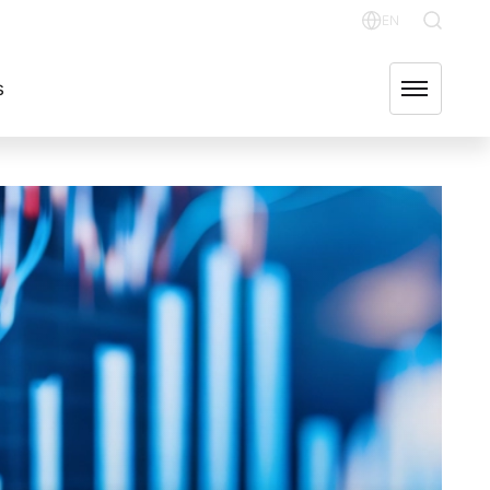
OR RELATIONS
OUR GROUP COMPANIES
FIND US
EN
English
s
Svenska