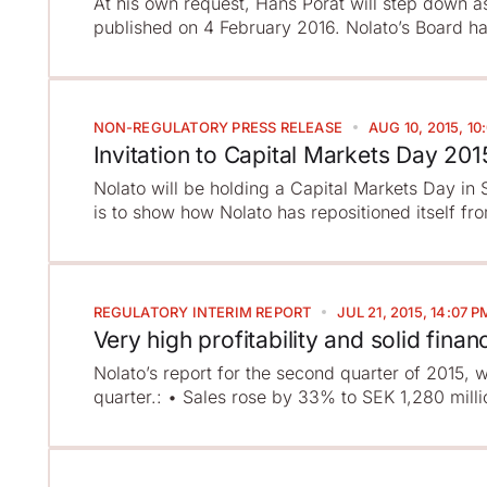
At his own request, Hans Porat will step down a
published on 4 February 2016. Nolato’s Board ha
NON-REGULATORY
PRESS RELEASE
AUG 10, 2015, 10
Invitation to Capital Markets Day 201
Nolato will be holding a Capital Markets Day i
is to show how Nolato has repositioned itself fr
REGULATORY
INTERIM REPORT
JUL 21, 2015, 14:07 P
Very high profitability and solid financ
Nolato’s report for the second quarter of 2015, 
quarter.: • Sales rose by 33% to SEK 1,280 millio