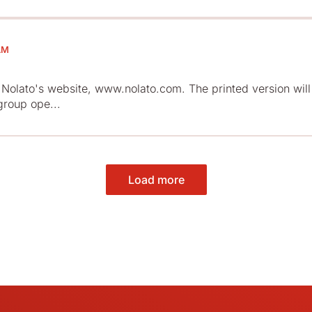
AM
Nolato's website, www.nolato.com. The printed version will
group ope...
Load more