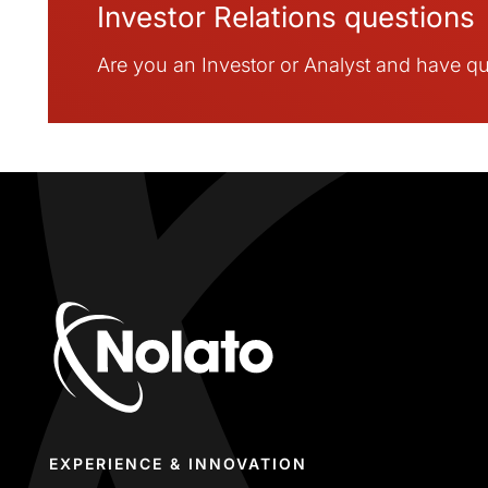
Investor Relations questions
Are you an Investor or Analyst and have que
EXPERIENCE & INNOVATION