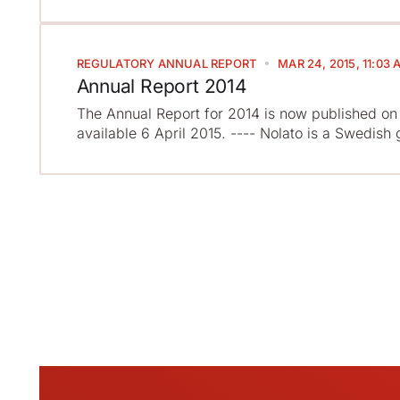
REGULATORY
ANNUAL REPORT
MAR 24, 2015, 11:03 
Annual Report 2014
The Annual Report for 2014 is now published on 
available 6 April 2015. ---- Nolato is a Swedish 