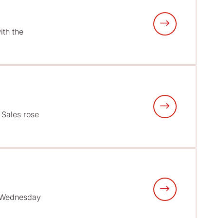
ith the
• Sales rose
n Wednesday