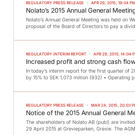
REGULATORY
PRESS RELEASE
APR 29, 2015, 19:04 P
Nolato’s 2015 Annual General Meetin
Nolato’s Annual General Meeting was held on We
proposal of the Board of Directors to pay a divi
REGULATORY
INTERIM REPORT
APR 29, 2015, 14:04 
Increased profit and strong cash flo
In today’s interim report for the first quarter of
by 15% to SEK 1,073 million (932) • Operating pr
REGULATORY
PRESS RELEASE
MAR 24, 2015, 20:03 
Notice of the 2015 Annual General M
The shareholders of Nolato AB (publ) are invite
29 April 2015 at Grevieparken, Grevie. The AGM w