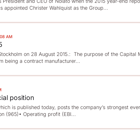
s President and CEO of Nolato when the 2015 year-end repor
s appointed Christer Wahlquist as the Group...
:08 AM
5
n Stockholm on 28 August 2015.: The purpose of the Capital
om being a contract manufacturer...
M
ial position
which is published today, posts the company’s strongest ever
n (965)• Operating profit (EBI...