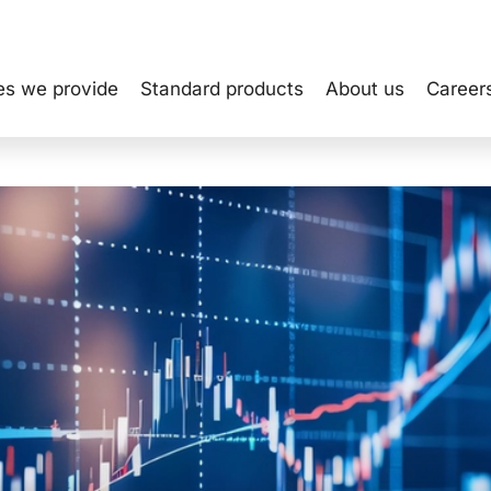
INVEST
es we provide
Standard products
About us
Career