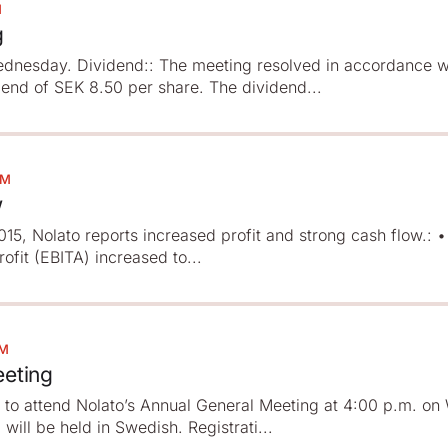
M
g
dnesday. Dividend:: The meeting resolved in accordance w
dend of SEK 8.50 per share. The dividend...
PM
w
 2015, Nolato reports increased profit and strong cash flow.: 
ofit (EBITA) increased to...
PM
eeting
d to attend Nolato’s Annual General Meeting at 4:00 p.m. o
ill be held in Swedish. Registrati...