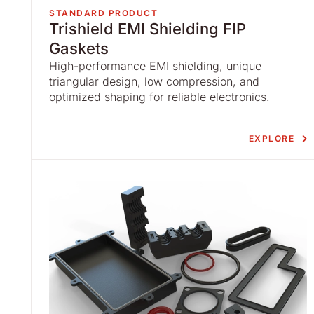
STANDARD PRODUCT
Trishield EMI Shielding FIP
Gaskets
High-performance EMI shielding, unique
triangular design, low compression, and
optimized shaping for reliable electronics.
EXPLORE