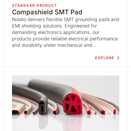
STANDARD PRODUCT
Compashield SMT Pad
Nolato delivers flexible SMT grounding pads and
EMI shielding solutions. Engineered for
demanding electronics applications, our
products provide reliable electrical performance
and durability under mechanical and
environmental stress.
EXPLORE