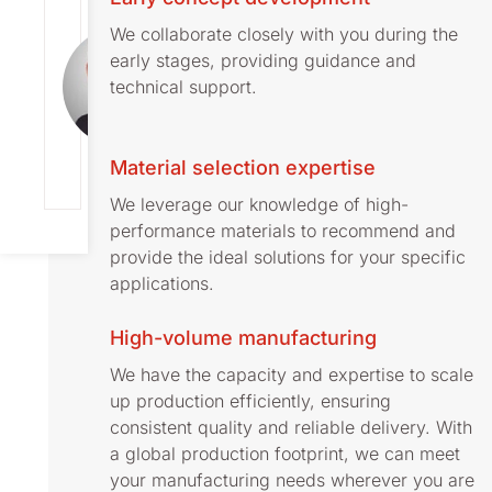
FALK
We collaborate closely with you during the
Director
early stages, providing guidance and
Global
Business
technical support.
Development
[email protect
ed]
+46 73 393
Material selection expertise
1541
We leverage our knowledge of high-
performance materials to recommend and
provide the ideal solutions for your specific
applications.
High-volume manufacturing
We have the capacity and expertise to scale
up production efficiently, ensuring
consistent quality and reliable delivery. With
a global production footprint, we can meet
your manufacturing needs wherever you are