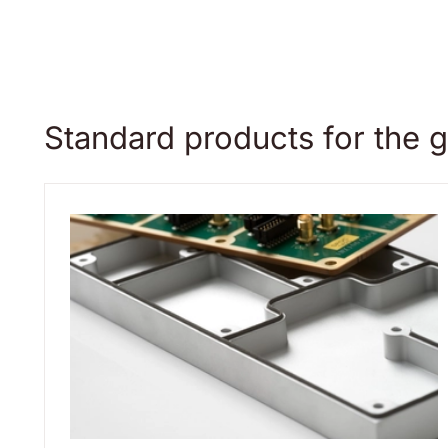
Standard products for the g