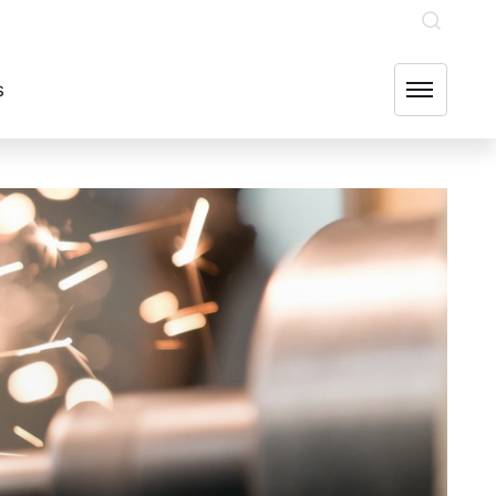
INVESTOR RELATIONS
OUR GROUP COMPANIES
FIND US
s