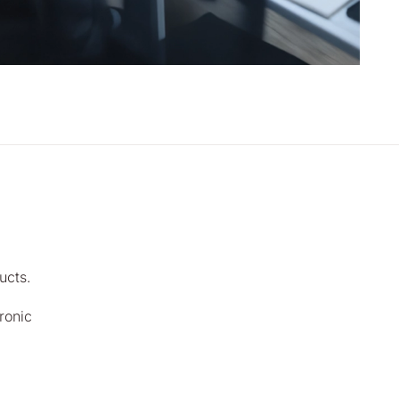
ucts.
ronic