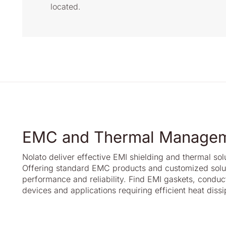
located.
EMC and Thermal Manage
Nolato deliver effective EMI shielding and thermal so
Offering standard EMC products and customized soluti
performance and reliability. Find EMI gaskets, conduct
devices and applications requiring efficient heat dissi