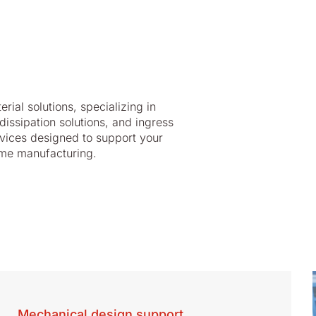
al solutions, specializing in
dissipation solutions, and ingress
ervices designed to support your
lume manufacturing.
Mechanical design support