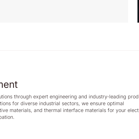
ment
lutions through expert engineering and industry-leading prod
ons for diverse industrial sectors, we ensure optimal
ive materials, and thermal interface materials for your elect
pation.