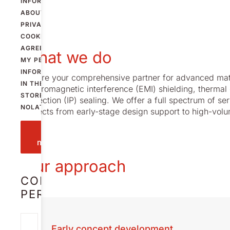
INFORMATION
ABOUT
PRIVACY AND
COOKIES
AND
AGREE THAT
What we do
MY PERSONAL
INFORMATION
We are your comprehensive partner for advanced materi
IN THE FORM IS
electromagnetic interference (EMI) shielding, thermal 
STORED BY
protection (IP) sealing. We offer a full spectrum of s
NOLATO.
projects from early-stage design support to high-vo
Send
message
Our approach
CONTACT
PERSON
JOHAN
Early concept development