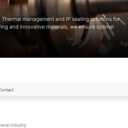
d Thermal management and IP sealing solutions for
ring and innovative materials, we ensure optimal
Contact
eral industry