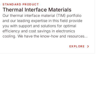
STANDARD PRODUCT
Thermal Interface Materials
Our thermal interface material (TIM) portfolio
and our leading expertise in this field provide
you with support and solutions for optimal
efficiency and cost savings in electronics
cooling. We have the know-how and resources
to guide you throughout the thermal interface
material process.
EXPLORE