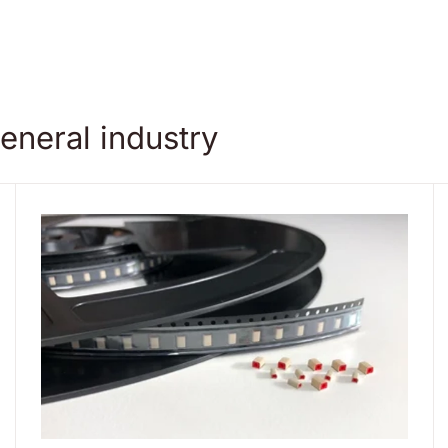
eneral industry