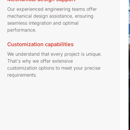
Our experienced engineering teams offer
mechanical design assistance, ensuring
seamless integration and optimal
performance.
Customization capabilities
We understand that every project is unique.
That's why we offer extensive
customization options to meet your precise
requirements.