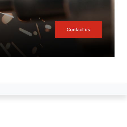
Contact us