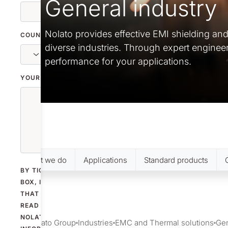
General industry
Nolato provides effective EMI shielding an
COUNTRY
diverse industries. Through expert enginee
performance for your applications.
YOUR MESSAGE
What we do
Applications
Standard products
BY TICKING THE
BOX, I CONFIRM
THAT I HAVE
READ
NOLATO'S
Nolato Group
Industries
EMC and Thermal solutions
Gen