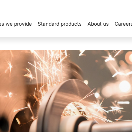
es we provide
Standard products
About us
Career