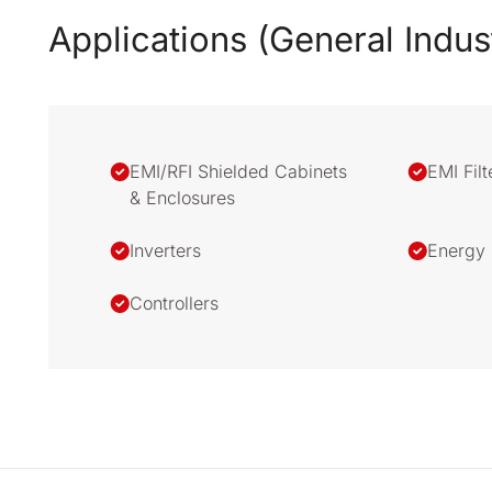
Applications (General Indus
EMI/RFI Shielded Cabinets
EMI Filt
& Enclosures
Inverters
Energy 
Controllers