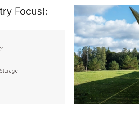
try Focus):
er
Storage