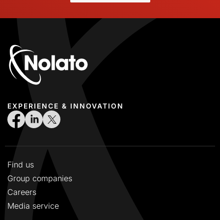
EXPERIENCE & INNOVATION
Find us
Group companies
Careers
Media service