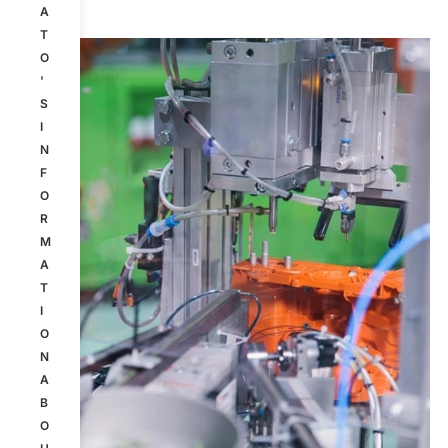
A
T
O
'
S
I
N
F
O
R
M
A
T
I
O
N
A
B
O