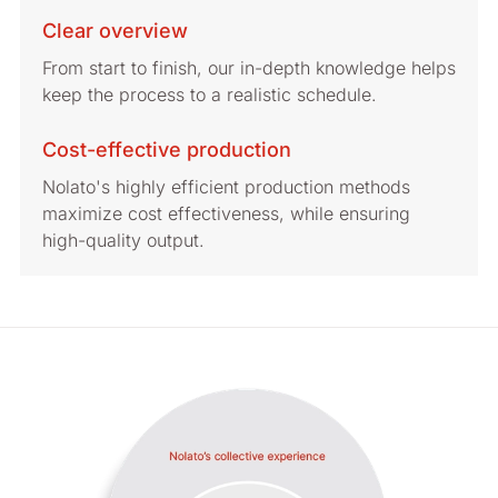
Clear overview
From start to finish, our in-depth knowledge helps
keep the process to a realistic schedule.
Cost-effective production
Nolato's highly efficient production methods
maximize cost effectiveness, while ensuring
high-quality output.