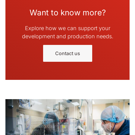
Want to know more?
Explore how we can support your
development and production needs.
Contact us