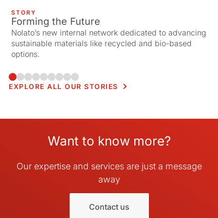
STORY
Forming the Future
Nolato’s new internal network dedicated to advancing
sustainable materials like recycled and bio-based
options.
EXPLORE ALL OUR STORIES
Want to know more?
Our expertise and services are just a message
away
Contact us