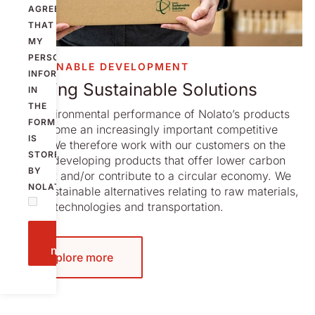
AGREE
THAT
MY
PERSONAL
SUSTAINABLE DEVELOPMENT
INFORMATION
Offering Sustainable Solutions
IN
THE
The environmental performance of Nolato’s products
FORM
has become an increasingly important competitive
IS
factor. We therefore work with our customers on the
STORED
goal of developing products that offer lower carbon
BY
footprint and/or contribute to a circular economy. We
NOLATO.
offer sustainable alternatives relating to raw materials,
design, technologies and transportation.
Send
message
Explore more