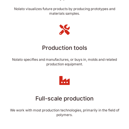
Nolato visualizes future products by producing prototypes and
materials samples.
Production tools
Nolato specifies and manufactures, or buys in, molds and related
production equipment.
Full-scale production
We work with most production technologies, primarily in the field of
polymers.