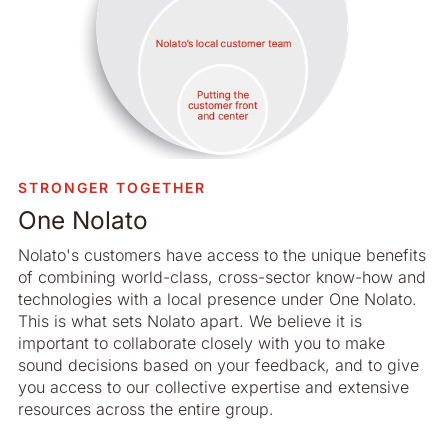
STRONGER TOGETHER
One Nolato
Nolato's customers have access to the unique benefits
of combining world-class, cross-sector know-how and
technologies with a local presence under One Nolato.
This is what sets Nolato apart. We believe it is
important to collaborate closely with you to make
sound decisions based on your feedback, and to give
you access to our collective expertise and extensive
resources across the entire group.