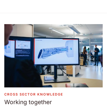
CROSS SECTOR KNOWLEDGE
Working together