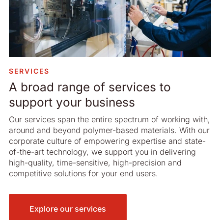
SERVICES
A broad range of services to
support your business
Our services span the entire spectrum of working with,
around and beyond polymer-based materials. With our
corporate culture of empowering expertise and state-
of-the-art technology, we support you in delivering
high-quality, time-sensitive, high-precision and
competitive solutions for your end users.
Explore our services