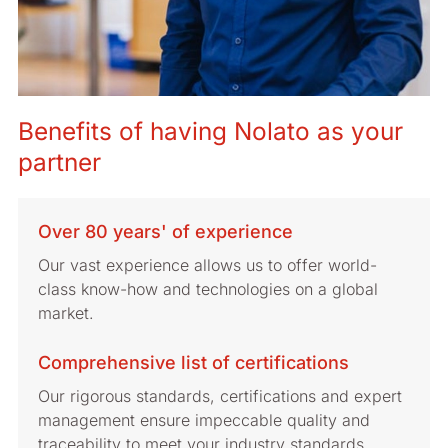
Benefits of having Nolato as your
partner
Over 80 years' of experience
Our vast experience allows us to offer world-
class know-how and technologies on a global
market.
Comprehensive list of certifications
Our rigorous standards, certifications and expert
management ensure impeccable quality and
traceability to meet your industry standards.