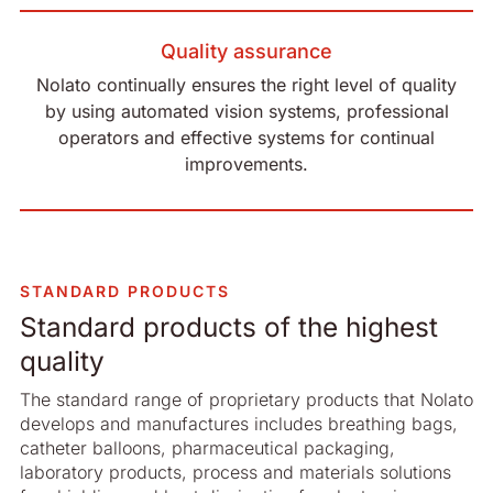
Quality assurance
Nolato continually ensures the right level of quality
by using automated vision systems, professional
operators and effective systems for continual
improvements.
STANDARD PRODUCTS
Standard products of the highest
quality
The standard range of proprietary products that Nolato
develops and manufactures includes breathing bags,
catheter balloons, pharmaceutical packaging,
laboratory products, process and materials solutions