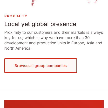
PROXIMITY
Local yet global presence
Proximity to our customers and their markets is always
key for us, which is why we have more than 30
development and production units in Europe, Asia and
North America.
Browse all group companies