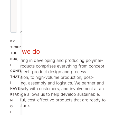
Offering
BY
TICKING
What we do
THE
BOX,
Our offering in developing and producing polymer-
I
based products comprises everything from concept
CONFIRM
development, product design and process
optimization, to high-volume production, post-
THAT
processing, assembly and logistics. We partner and
I
work closely with customers, and involvement at an
HAVE
early stage allows us to help develop sustainable,
READ
successful, cost-effective products that are ready to
N
manufacture.
O
L