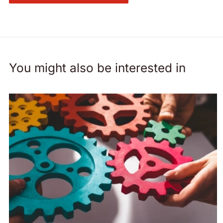
You might also be interested in