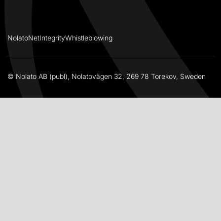
NolatoNet
Integrity
Whistleblowing
© Nolato AB (publ), Nolatovägen 32, 269 78 Torekov, Sweden