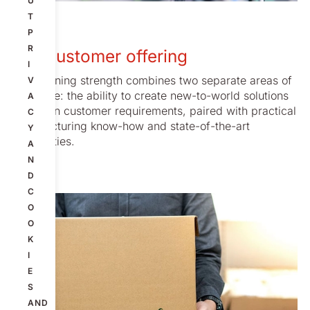
U
T
P
R
Our customer offering
I
Our defining strength combines two separate areas of
V
expertise: the ability to create new-to-world solutions
A
based on customer requirements, paired with practical
C
manufacturing know-how and state-of-the-art
Y
capabilities.
A
N
D
C
O
O
K
I
E
S
AND