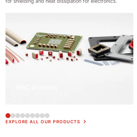
for shielding and heat dissipation for electronics.
EMC products
EXPLORE ALL OUR PRODUCTS