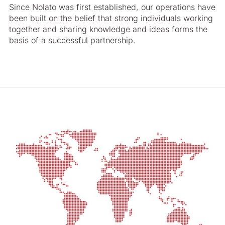
Since Nolato was first established, our operations have
been built on the belief that strong individuals working
together and sharing knowledge and ideas forms the
basis of a successful partnership.