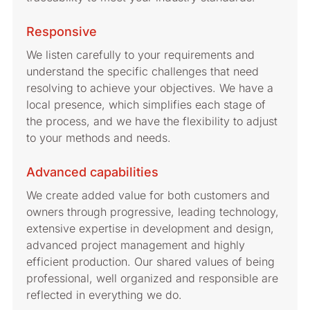
Responsive
We listen carefully to your requirements and
understand the specific challenges that need
resolving to achieve your objectives. We have a
local presence, which simplifies each stage of
the process, and we have the flexibility to adjust
to your methods and needs.
Advanced capabilities
We create added value for both customers and
owners through progressive, leading technology,
extensive expertise in development and design,
advanced project management and highly
efficient production. Our shared values of being
professional, well organized and responsible are
reflected in everything we do.