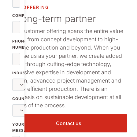
OUR OFFERING
A long-term partner
COMPANY
Our customer offering spans the entire value
chain, from concept development to high-
PHONE
volume production and beyond. When you
NUMBER
choose us as your partner, we create added
value through cutting-edge technology,
extensive expertise in development and
INDUSTRY
design, advanced project management and
highly efficient production. There is an
emphasis on sustainable development at all
COUNTRY
stages of the process.
Contact us
YOUR
MESSAGE