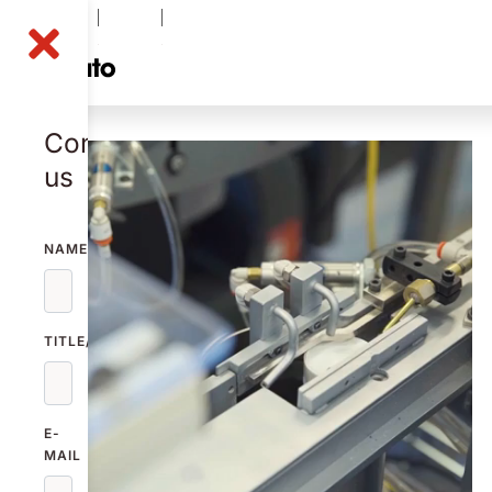
NOLA B
-0.51
%
49.10
SEK
Contact
us
NAME
TITLE/FUNCTION
E-
MAIL