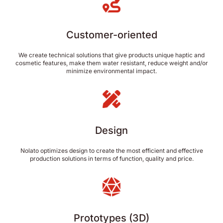
Customer-oriented
We create technical solutions that give products unique haptic and
cosmetic features, make them water resistant, reduce weight and/or
minimize environmental impact.
Design
Nolato optimizes design to create the most efficient and effective
production solutions in terms of function, quality and price.
Prototypes (3D)