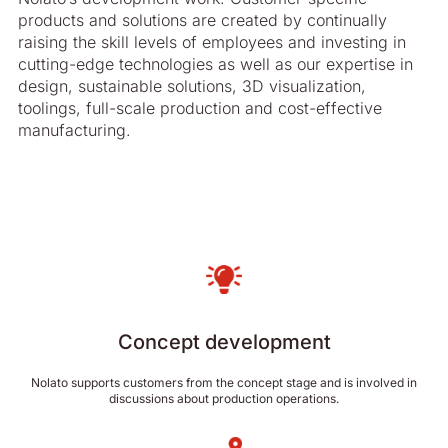
products and solutions are created by continually
raising the skill levels of employees and investing in
cutting-edge technologies as well as our expertise in
design, sustainable solutions, 3D visualization,
toolings, full-scale production and cost-effective
manufacturing.
Concept development
Nolato supports customers from the concept stage and is involved in
discussions about production operations.