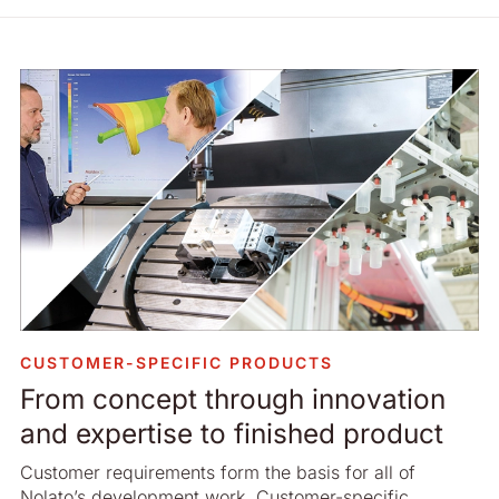
CUSTOMER-SPECIFIC PRODUCTS
From concept through innovation
and expertise to finished product
Customer requirements form the basis for all of
Nolato’s development work. Customer-specific