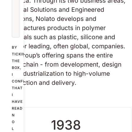
America. Through its two business areas,
Medical Solutions and Engineered
Solutions, Nolato develops and
manufactures products in polymer
materials such as plastic, silicone and
TPE for leading, often global, companies.
BY
The Group’s offering spans the entire
TICKING
THE
value chain - from development, design
BOX,
and industrialization to high-volume
I
production and delivery.
CONFIRM
THAT
I
HAVE
READ
N
1938
O
L