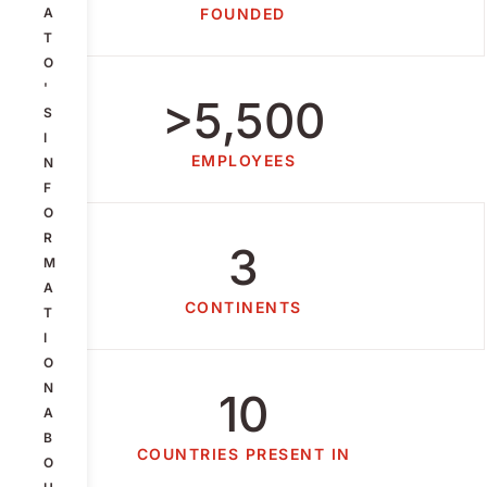
A
FOUNDED
T
O
'
>5,500
S
I
EMPLOYEES
N
F
O
R
3
M
A
CONTINENTS
T
I
O
N
10
A
B
COUNTRIES PRESENT IN
O