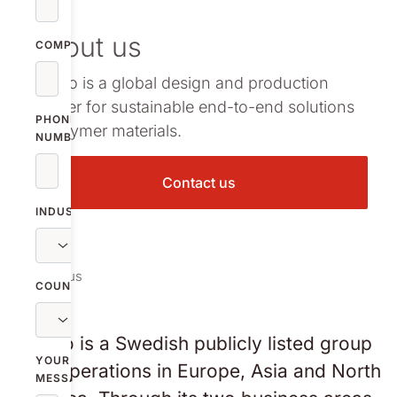
vestor relations
About us
oup companies
COMPANY
Nolato is a global design and production
r publications
partner for sustainable end-to-end solutions
PHONE
in polymer materials.
NUMBER
Contact us
INDUSTRY
About us
COUNTRY
Nolato is a Swedish publicly listed group
YOUR
with operations in Europe, Asia and North
MESSAGE