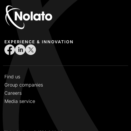
EXPERIENCE & INNOVATION
Find us
Group companies
Careers
Media service