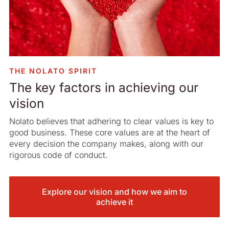
THE NOLATO SPIRIT
The key factors in achieving our
vision
Nolato believes that adhering to clear values is key to
good business. These core values are at the heart of
every decision the company makes, along with our
rigorous code of conduct.
Explore our vision and how we aim to
achieve it