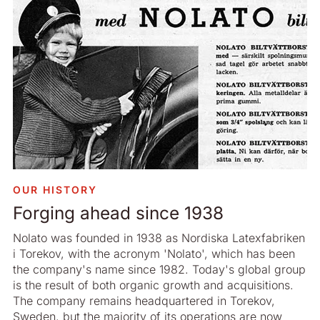
OUR HISTORY
Forging ahead since 1938
Nolato was founded in 1938 as Nordiska Latexfabriken
i Torekov, with the acronym 'Nolato', which has been
the company's name since 1982. Today's global group
is the result of both organic growth and acquisitions.
The company remains headquartered in Torekov,
Sweden, but the majority of its operations are now