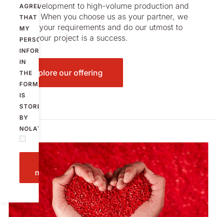
from development to high-volume production and
AGREE
beyond. When you choose us as your partner, we
THAT
listen to your requirements and do our utmost to
MY
ensure your project is a success.
PERSONAL
INFORMATION
IN
Explore our offering
THE
FORM
IS
STORED
BY
NOLATO.
Send
message