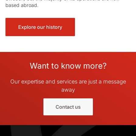
based abroad.
Explore our history
Want to know more?
Our expertise and services are just a message
away
Contact us