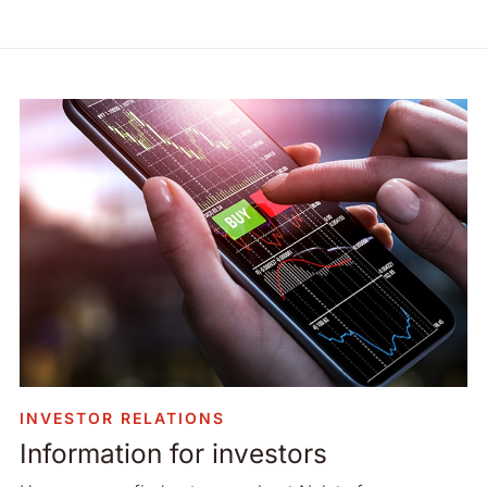
INVESTOR RELATIONS
Information for investors