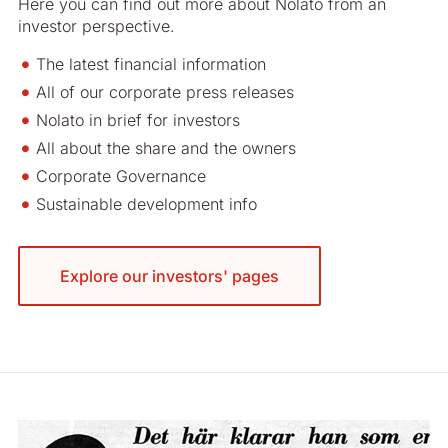
Here you can find out more about Nolato from an
investor perspective.
The latest financial information
All of our corporate press releases
Nolato in brief for investors
All about the share and the owners
Corporate Governance
Sustainable development info
Explore our investors' pages