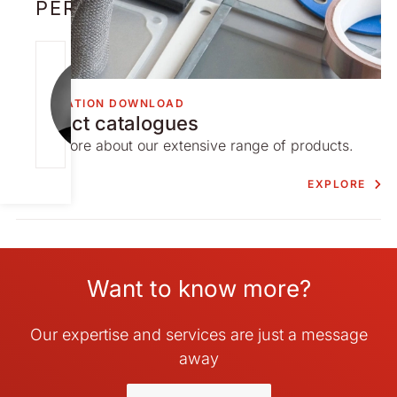
PERSON
NICK
CAMERON
INFORMATION DOWNLOAD
[email protect
Product catalogues
ed]
Learn more about our extensive range of products.
EXPLORE
Want to know more?
Our expertise and services are just a message
away