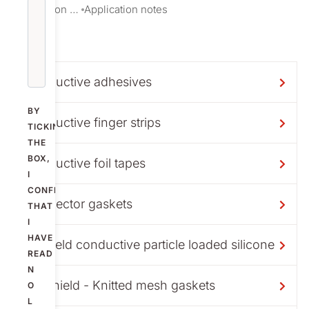
Information download
Application notes
Conductive adhesives
BY
Conductive finger strips
TICKING
THE
BOX,
Conductive foil tapes
I
CONFIRM
Connector gaskets
THAT
I
HAVE
Exshield conductive particle loaded silicone
READ
N
Knitshield - Knitted mesh gaskets
O
L