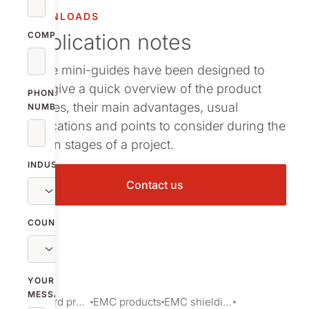
arma packaging
DOWNLOADS
Application notes
ermal Interface Materials
COMPANY
These mini-guides have been designed to
owse all our standard products
help give a quick overview of the product
PHONE
families, their main advantages, usual
NUMBER
applications and points to consider during the
design stages of a project.
INDUSTRY
Contact us
COUNTRY
YOUR
MESSAGE
Standard products
EMC products
EMC shielding products