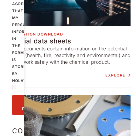
AGREE
THAT
MY
PERSONAL
INFORMATION
INFORMATION DOWNLOAD
IN
Material data sheets
THE
These documents contain information on the potential
FORM
hazards (health, fire, reactivity and environmental) and
IS
how to work safely with the chemical product.
STORED
BY
EXPLORE
NOLATO.
Send
message
CONTACT