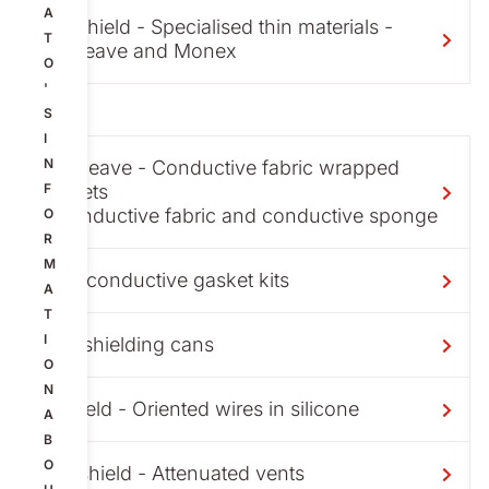
A
Maxshield - Specialised thin materials -
T
Aluweave and Monex
O
'
S
I
N
Metweave - Conductive fabric wrapped
gaskets
F
- conductive fabric and conductive sponge
O
R
M
Non-conductive gasket kits
A
T
I
PCB shielding cans
O
N
Silshield - Oriented wires in silicone
A
B
O
Ventshield - Attenuated vents