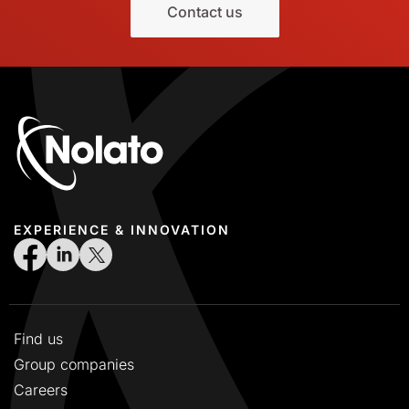
Contact us
EXPERIENCE & INNOVATION
Find us
Group companies
Careers