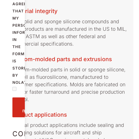
AGREE
Material integrity
THAT
MY
Our solid and sponge silicone compounds and
PERSONAL
their products are manufactured in the US to MIL,
INFORMATION
AMS, ASTM as well as other federal and
IN
commercial specifications.
THE
FORM
Custom-molded parts and extrusions
IS
STORED
Custom-molded parts in solid or sponge silicone,
BY
as well as fluorosilicone, manufactured to
NOLATO.
customer specifications. Molds are fabricated on
site for faster turnaround and precise production
control.
Send
message
Product applications
Typical product applications include sealing and
damping solutions for aircraft and ship
CONTACT