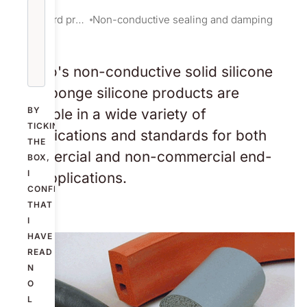
Standard products
Non-conductive sealing and damping
Nolato's non-conductive solid silicone
and sponge silicone products are
BY
available in a wide variety of
TICKING
specifications and standards for both
THE
commercial and non-commercial end-
BOX,
I
use applications.
CONFIRM
THAT
I
HAVE
READ
N
O
L