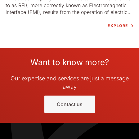
to as RFI), more correctly known as Electromagnetic
interface (EMI), results from the operation of electrical
or electronic devices involving rapidly changing
voltage or current levels and which cause the
EXPLORE
generation of electromagnetic energy at discrete
frequencies and over frequency bands.
Want to know more?
Our expertise and services are just a message
away
Contact us