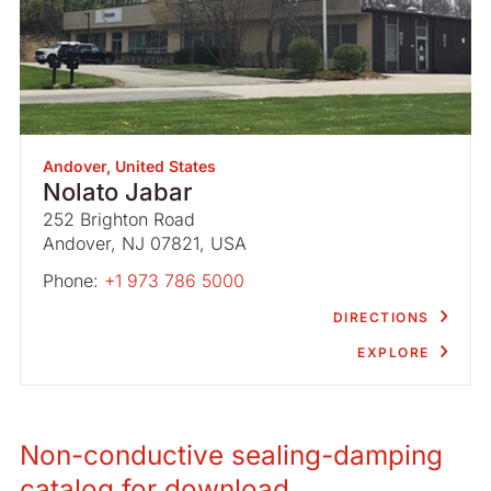
Andover, United States
Nolato Jabar
252 Brighton Road
Andover, NJ 07821, USA
Phone:
+1 973 786 5000
DIRECTIONS
EXPLORE
Non-conductive sealing-damping
catalog for download