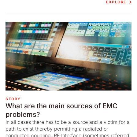
EXPLORE
STORY
What are the main sources of EMC
problems?
In all cases there has to be a source and a victim for a
path to exist thereby permitting a radiated or
conducted coupling. RF Interface (sometimes referred