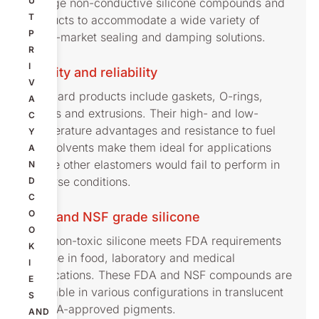
U
sponge non-conductive silicone compounds and
T
products to accommodate a wide variety of
P
cross-market sealing and damping solutions.
R
I
Quality and reliability
V
Standard products include gaskets, O-rings,
A
sheets and extrusions. Their high- and low-
C
temperature advantages and resistance to fuel
Y
and solvents make them ideal for applications
A
where other elastomers would fail to perform in
N
adverse conditions.
D
C
O
FDA and NSF grade silicone
O
This non-toxic silicone meets FDA requirements
K
for use in food, laboratory and medical
I
applications. These FDA and NSF compounds are
E
available in various configurations in translucent
S
or FDA-approved pigments.
AND