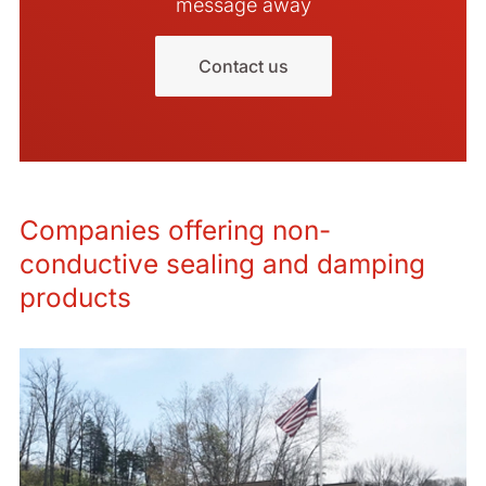
message away
Contact us
Companies offering non-
conductive sealing and damping
products