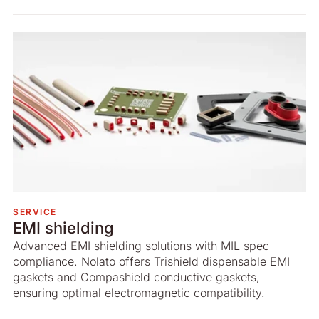
SERVICE
EMI shielding
Advanced EMI shielding solutions with MIL spec
compliance. Nolato offers Trishield dispensable EMI
gaskets and Compashield conductive gaskets,
ensuring optimal electromagnetic compatibility.