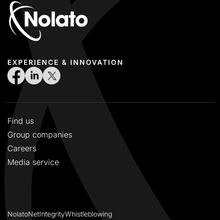
EXPERIENCE & INNOVATION
Find us
Group companies
Careers
Media service
NolatoNet
Integrity
Whistleblowing