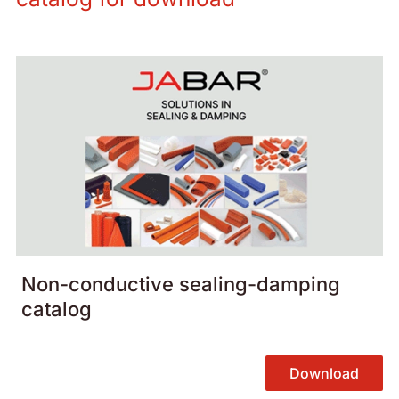
Non-conductive sealing-damping
catalog
Download