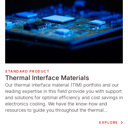
STANDARD PRODUCT
Thermal Interface Materials
Our thermal interface material (TIM) portfolio and our
leading expertise in this field provide you with support
and solutions for optimal efficiency and cost savings in
electronics cooling. We have the know-how and
resources to guide you throughout the thermal
interface material process.
EXPLORE