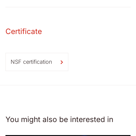
Certificate
NSF certification
You might also be interested in