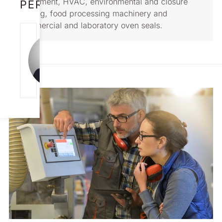
equipment, HVAC, environmental and closure
PERSON
sealing, food processing machinery and
commercial and laboratory oven seals.
SCOTT
ACKERMAN
Aerospace/Defense
Solutions USA &
Worldwide
[email protected]