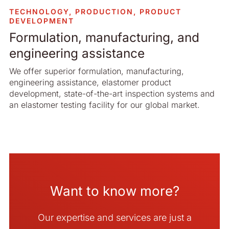
TECHNOLOGY, PRODUCTION, PRODUCT
DEVELOPMENT
Formulation, manufacturing, and
engineering assistance
We offer superior formulation, manufacturing,
engineering assistance, elastomer product
development, state-of-the-art inspection systems and
an elastomer testing facility for our global market.
Want to know more?
Our expertise and services are just a