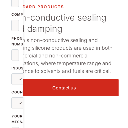
arma packaging
STANDARD PRODUCTS
Non-conductive sealing
ermal Interface Materials
COMPANY
and damping
owse all our standard products
PHONE
Nolato's non-conductive sealing and
NUMBER
damping silicone products are used in both
commercial and non-commercial
applications, where temperature range and
INDUSTRY
resistance to solvents and fuels are critical.
Contact us
COUNTRY
YOUR
MESSAGE