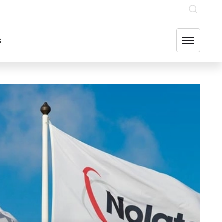
INVESTOR RELATIONS
OUR GROUP COMPANIES
FIND US
s