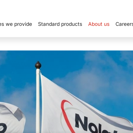
es we provide
Standard products
About us
Career