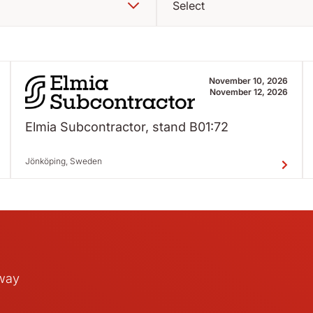
Select
November 10, 2026
November 12, 2026
Elmia Subcontractor, stand B01:72
Jönköping, Sweden
away