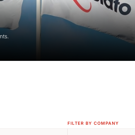
nts.
FILTER BY COMPANY