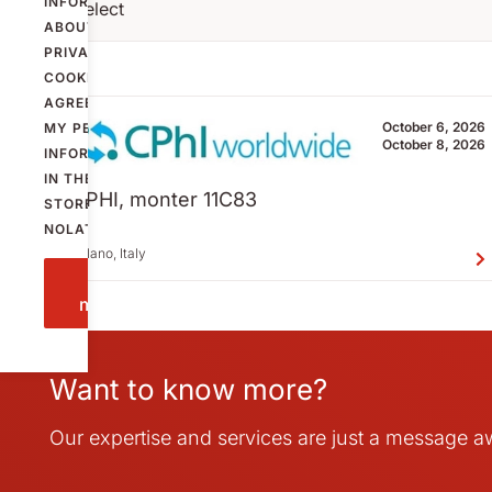
INFORMATION
Select
ABOUT
PRIVACY AND
COOKIES
AND
AGREE THAT
October 6, 2026
MY PERSONAL
October 8, 2026
INFORMATION
IN THE FORM IS
CPHI, monter 11C83
STORED BY
NOLATO.
Milano, Italy
Send
message
Want to know more?
Our expertise and services are just a message 