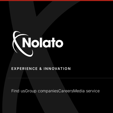
EXPERIENCE & INNOVATION
Find us
Group companies
Careers
Media service