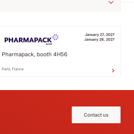
January 27, 2027
January 28, 2027
Pharmapack, booth 4H56
Paris, France
Contact us