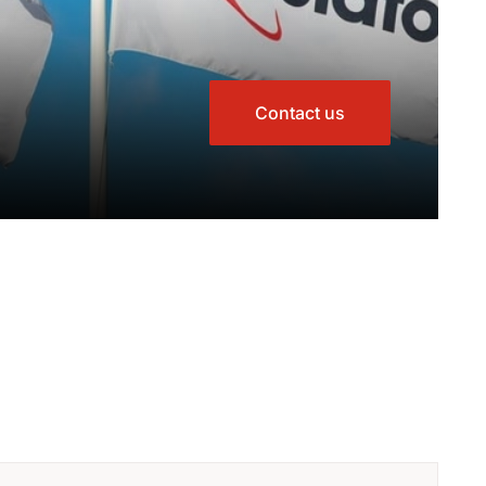
Contact us