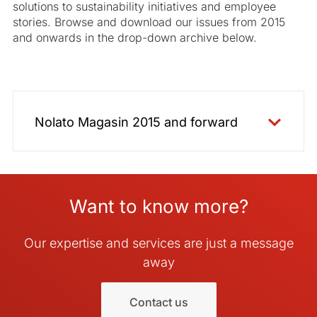
solutions to sustainability initiatives and employee
2012 - Swedish
stories. Browse and download our issues from 2015
and onwards in the drop-down archive below.
Nolato Magasin 2015 and forward
2015 English
2015 Swedish
Want to know more?
2016 English
2016 Swedish
Our expertise and services are just a message
2017 English
away
2017 Swedish
2018 English
Contact us