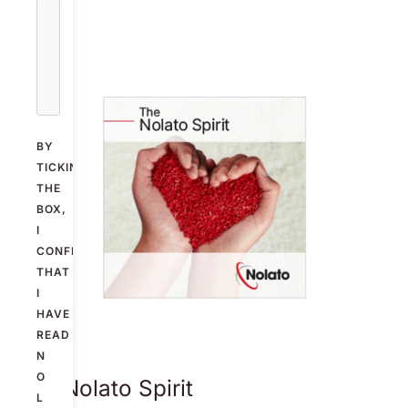
BY
TICKING
THE
BOX,
I
CONFIRM
THAT
I
HAVE
READ
N
O
The Nolato Spirit
L