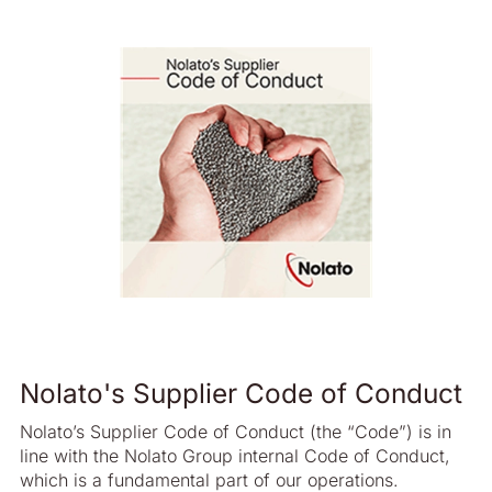
Nolato's Supplier Code of Conduct
Nolato’s Supplier Code of Conduct (the “Code”) is in
line with the Nolato Group internal Code of Conduct,
which is a fundamental part of our operations.