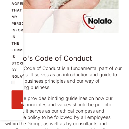
AGREE
THAT
MY
PERSONAL
INFORMATION
IN
THE
FORM
Nolato's Code of Conduct
IS
STORED
Nolato’s Code of Conduct is a fundamental part of our
BY
operations. It serves as an introduction and guide to
NOLATO.
our core business principles and our way of
conducting business.
Send
The Code provides binding guidelines on how our
message
business principles and values should be put into
practice. It serves as our ethical compass and
corporate policy to be followed by all employees
within the Group, as well as by consultants and