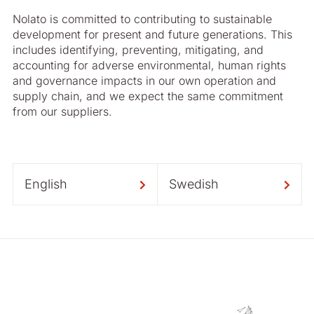
Nolato is committed to contributing to sustainable
development for present and future generations. This
includes identifying, preventing, mitigating, and
accounting for adverse environmental, human rights
and governance impacts in our own operation and
supply chain, and we expect the same commitment
from our suppliers.
English
Swedish