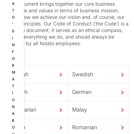
This document brings together our core business
A
principles and values in terms of business mission,
T
vision, how we achieve our vision and, of course, our
O
Basic Principles. Our Code of Conduct (‘the Code’) is a
'
separate document; it serves as an ethical compass,
S
guiding everything we do, and should always be
I
followed by all Nolato employees.
N
F
O
R
M
English
Swedish
A
T
French
German
I
O
N
Hungarian
Malay
A
B
Polish
Romanian
O