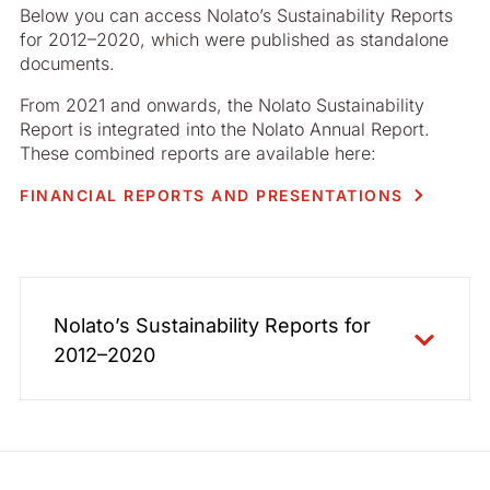
Below you can access Nolato’s Sustainability Reports
for 2012–2020, which were published as standalone
documents.
From 2021 and onwards, the Nolato Sustainability
Report is integrated into the Nolato Annual Report.
These combined reports are available here:
FINANCIAL REPORTS AND PRESENTATIONS
Nolato’s Sustainability Reports for
2012–2020
2020 - English
2020 - Swedish
2019 - English