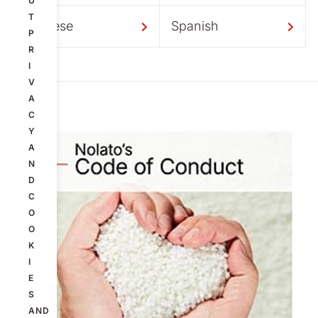
U
T
Chinese
Spanish
P
R
I
V
A
C
Y
A
N
D
C
O
O
K
I
E
S
AND