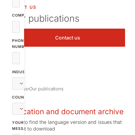
vestor relations
ABOUT US
Our publications
oup companies
COMPANY
r publications
Contact us
PHONE
NUMBER
INDUSTRY
About us
Our publications
COUNTRY
Publication and document archive
Browse to find the language version and issues that
YOUR
you want to download
MESSAGE