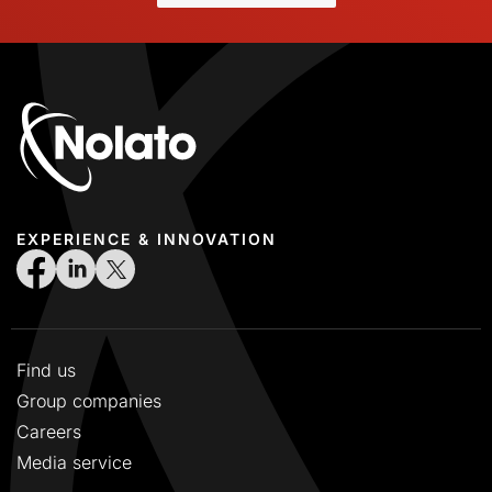
2018 Swedish
2019 English
2019 Swedish
2020 English
2020 Swedish
2021 English
2021 Swedish
EXPERIENCE & INNOVATION
2022 English
2022 Swedish
2023 English
2023 Swedish
Find us
2024 English
Group companies
2024 Swedish
Careers
2025 English
Media service