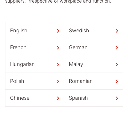
suppliers, irrespective of workplace and function.
English
Swedish
French
German
Hungarian
Malay
Polish
Romanian
Chinese
Spanish