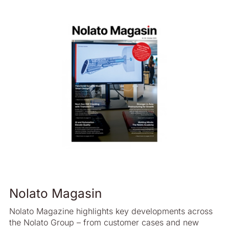
2019 - Swedish
2018 - English
2018 - Swedish
2017 - English
2017 - Swedish
2016 - English
2016 - Swedish
2015 - English
2015 - Swedish
2014 - English
2014 - Swedish
Nolato Magasin
2013 - English
2013 - Swedish
Nolato Magazine highlights key developments across
the Nolato Group – from customer cases and new
2012 - English