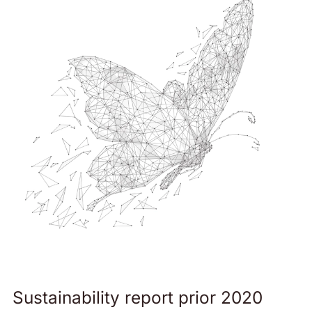
Sustainability report prior 2020