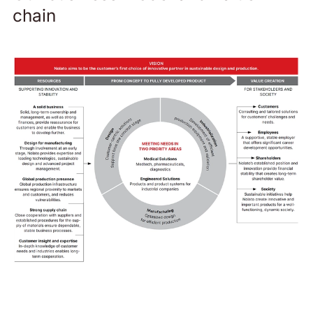
chain