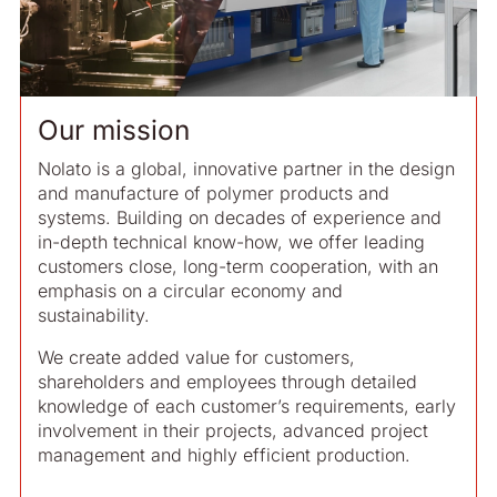
Our mission
Nolato is a global, innovative partner in the design
and manufacture of polymer products and
systems. Building on decades of experience and
in-depth technical know-how, we offer leading
customers close, long-term cooperation, with an
emphasis on a circular economy and
sustainability.
We create added value for customers,
shareholders and employees through detailed
knowledge of each customer’s requirements, early
involvement in their projects, advanced project
management and highly efficient production.