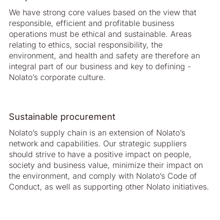
We have strong core values based on the view that
responsible, efficient and profit­able business
operations must be ethical and sustainable. Areas
relating to ethics, social responsibility, the
environment, and health and safety are therefore an
integral part of our business and key to defining ­
Nolato’s corporate culture.
Sustainable procurement
Nolato’s supply chain is an extension of ­Nolato’s
network and capabilities. Our strategic suppliers
should strive to have a positive impact on people,
society and business value, minimize their impact on
the environment, and comply with Nolato’s Code of
Conduct, as well as supporting other Nolato initiatives.