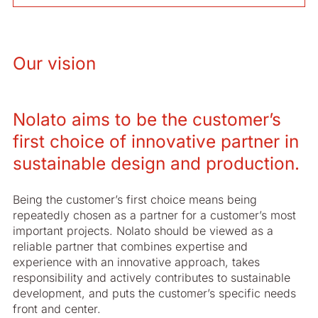
Our vision
Nolato aims to be the customer’s
first choice of innovative partner in
sustainable design and production.
Being the customer’s first choice means being
repeatedly chosen as a partner for a customer’s most
important projects. Nolato should be viewed as a
reliable partner that combines expertise and
experience with an innovative approach, takes
responsibility and actively contributes to sustainable
development, and puts the customer’s specific needs
front and center.