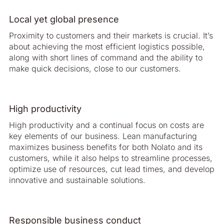
Local yet global presence
Proximity to customers and their markets is crucial. It’s
about achieving the most efficient logistics possible,
along with short lines of command and the ability to
make quick decisions, close to our customers.
High productivity
High productivity and a continual focus on costs are
key elements of our business. Lean manufacturing
maximizes business benefits for both Nolato and its
customers, while it also helps to streamline processes,
optimize use of resources, cut lead times, and develop
innovative and sustainable solutions.
Responsible business conduct