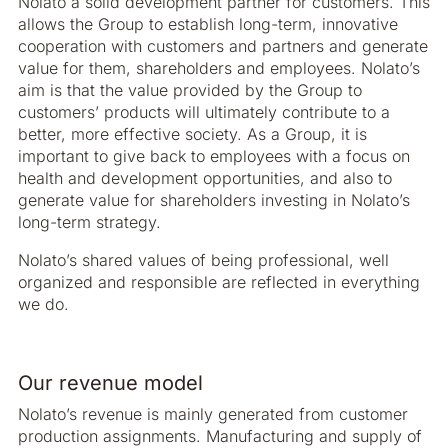
Nolato a solid development partner for customers. This
allows the Group to establish long-term, innovative
cooperation with customers and partners and generate
value for them, shareholders and employees. Nolato’s
aim is that the value provided by the Group to
customers’ products will ultimately contribute to a
better, more effective society. As a Group, it is
important to give back to employees with a focus on
health and development opportunities, and also to
generate value for shareholders investing in Nolato’s
long-term strategy.
Nolato’s shared values of being professional, well
organized and responsible are reflected in everything
we do.
Our revenue model
Nolato’s revenue is mainly generated from customer
production assignments. Manufacturing and supply of