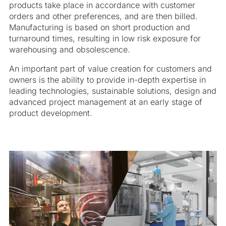
products take place in accordance with customer
orders and other preferences, and are then billed.
Manufacturing is based on short production and
turnaround times, resulting in low risk exposure for
warehousing and obsolescence.
An important part of value creation for customers and
owners is the ability to provide in-depth expertise in
leading technologies, sustainable solutions, design and
advanced project management at an early stage of
product development.