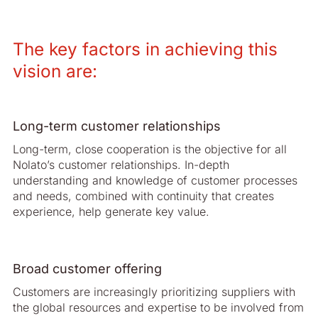
The key factors in achieving this
vision are:
Long-term customer relationships
Long-term, close cooperation is the objective for all
Nolato’s customer relationships. In-depth
understanding and knowledge of customer processes
and needs, com­bined with continuity that creates
experience, help generate key value.
Broad customer offering
Customers are increasingly prioritizing suppliers with
the global resources and expertise to be involved from