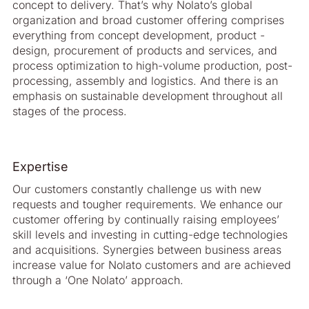
concept to delivery. That’s why Nolato’s global
organization and broad customer offering comprises
everything from concept development, product ­
design, procurement of products and services, and
process optimization to high-­volume production, post-
processing, assembly and logistics. And there is an
emphasis on sustainable development throughout all
stages of the process.
Expertise
Our customers constantly challenge us with new
requests and tougher require­ments. We enhance our
customer offering by continually raising employees’
skill levels and investing in cutting-edge technologies
and acquisitions. Synergies between business areas
increase value for Nolato customers and are achieved
through a ‘One Nolato’ approach.