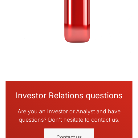
Investor Relations questions
Are you an Investor or Analyst and have
questions? Don't hesitate to contact us.
Contact us