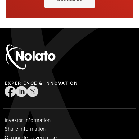
EXPERIENCE & INNOVATION
Investor information
Share information
Corporate governance