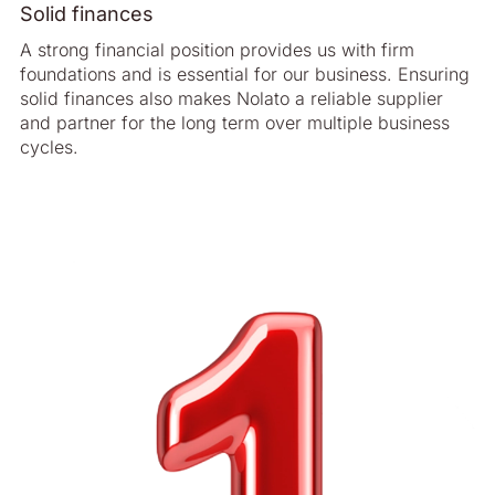
Solid finances
A strong financial position provides us with firm
foundations and is essential for our business. Ensuring
solid finances also makes Nolato a reliable supplier
and partner for the long term over multiple business
cycles.