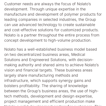
Customer needs are always the focus of Nolato’s
development. Through unique expertise in the
manufacture and development of polymer products for
leading companies in selected industries, the Group
can use advanced technology to create sustainable
and cost-effective solutions for customized products.
Nolato is a partner throughout the entire process from
concept development to high-volume production.
Nolato has a well-established business model based
on two decentralized business areas, Medical
Solutions and Engineered Solutions, with decision-
making authority and shared aims to achieve Nolato’s
vision and financial targets. These business areas
largely share manufacturing methods and
infrastructure, which supports synergy gains and
bolsters profitability. The sharing of knowledge
between the Group’s business areas, the use of high-
tech methods, development and design expertise,
project management and efficient production make