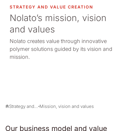
STRATEGY AND VALUE CREATION
Nolato’s mission, vision
and values
Nolato creates value through innovative
polymer solutions guided by its vision and
mission.
Strategy and value creation
Mission, vision and values
Our business model and value