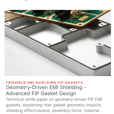
TRISHIELD EMI SHIELDING FIP GASKETS
Geometry-Driven EMI Shielding -
Advanced FIP Gasket Design
Technical white paper on geometry-driven FIP EMI
gaskets, explaining how gasket geometry impacts
shielding effectiveness, assembly force, material