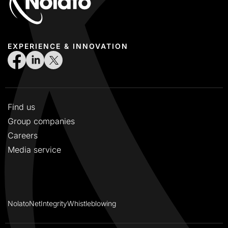
EXPERIENCE & INNOVATION
Find us
Group companies
Careers
Media service
NolatoNet
Integrity
Whistleblowing