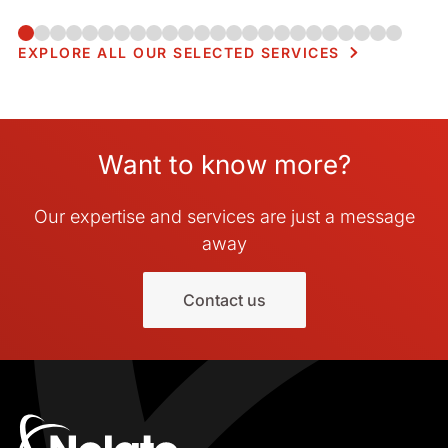
usage, and manufacturability in compact electronic
enclosures.
EXPLORE ALL OUR SELECTED SERVICES
Want to know more?
Our expertise and services are just a message
away
Contact us