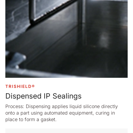
TRISHIELD®
Dispensed IP Sealings
Process: Dispensing applies liquid silicone directly
onto a part using automated equipment, curing in
place to form a gasket.