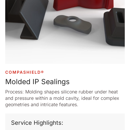
COMPASHIELD®
Molded IP Sealings
Process: Molding shapes silicone rubber under heat
and pressure within a mold cavity, ideal for complex
geometries and intricate features.
Service Highlights: