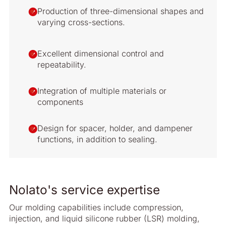
Production of three-dimensional shapes and
varying cross-sections.
Excellent dimensional control and
repeatability.
Integration of multiple materials or
components
Design for spacer, holder, and dampener
functions, in addition to sealing.
Nolato's service expertise
Our molding capabilities include compression,
injection, and liquid silicone rubber (LSR) molding,