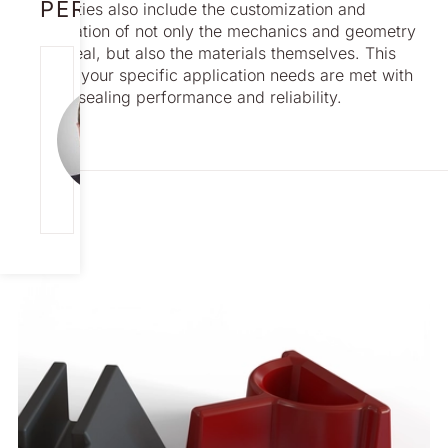
PERSON
capabilities also include the customization and
modification of not only the mechanics and geometry
of the seal, but also the materials themselves. This
JONAS
ensures your specific application needs are met with
CARLSSON
optimal sealing performance and reliability.
Director
Global Sales
[email protecte
d]
+46 708 12 99
95