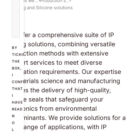
Services we provide
Production solutions
IP Sealing and Silicone solutions
We offer a comprehensive suite of IP
sealing solutions, combining versatile
BY
production methods with extensive
TICKING
support services to meet diverse
THE
BOX,
application requirements. Our expertise
I
in materials science and manufacturing
CONFIRM
ensures the delivery of high-quality,
THAT
I
reliable seals that safeguard your
HAVE
electronics from environmental
READ
N
contaminants. We provide solutions for a
O
wide range of applications, with IP
L