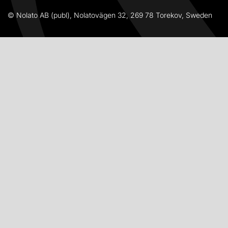
© Nolato AB (publ), Nolatovägen 32, 269 78 Torekov, Sweden