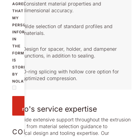
Consistent material properties and
AGREE
dimensional accuracy.
THAT
MY
PERSONAL
Wide selection of standard profiles and
INFORMATION
materials.
IN
THE
Design for spacer, holder, and dampener
FORM
functions, in addition to sealing.
IS
STORED
O-ring splicing with hollow core option for
BY
optimized compression.
NOLATO.
Send
Nolato's service expertise
message
We provide extensive support throughout the extrusion
process, from material selection guidance to
CONTACT
mechanical design and tooling expertise. Our