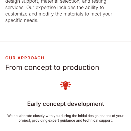
design support, material selection, and testing
services. Our expertise includes the ability to
customize and modify the materials to meet your
specific needs.
OUR APPROACH
From concept to production
Early concept development
We collaborate closely with you during the initial design phases of your
project, providing expert guidance and technical support.