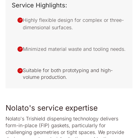
Service Highlights:
Highly flexible design for complex or three-
dimensional surfaces.
Minimized material waste and tooling needs.
Suitable for both prototyping and high-
volume production.
Nolato's service expertise
Nolato's Trishield dispensing technology delivers
form-in-place (FIP) gaskets, particularly for
challenging geometries or tight spaces. We provide