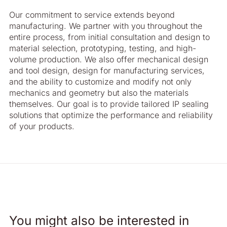
Our commitment to service extends beyond
manufacturing. We partner with you throughout the
entire process, from initial consultation and design to
material selection, prototyping, testing, and high-
volume production. We also offer mechanical design
and tool design, design for manufacturing services,
and the ability to customize and modify not only
mechanics and geometry but also the materials
themselves. Our goal is to provide tailored IP sealing
solutions that optimize the performance and reliability
of your products.
You might also be interested in