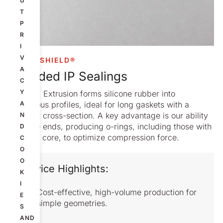
U
T
P
R
I
V
COMPASHIELD®
A
Extruded IP Sealings
C
Y
Process: Extrusion forms silicone rubber into
continuous profiles, ideal for long gaskets with a
A
constant cross-section. A key advantage is our ability
N
to splice ends, producing o-rings, including those with
D
a hollow core, to optimize compression force.
C
O
O
Service Highlights:
K
I
Cost-effective, high-volume production for
E
simple geometries.
S
AND