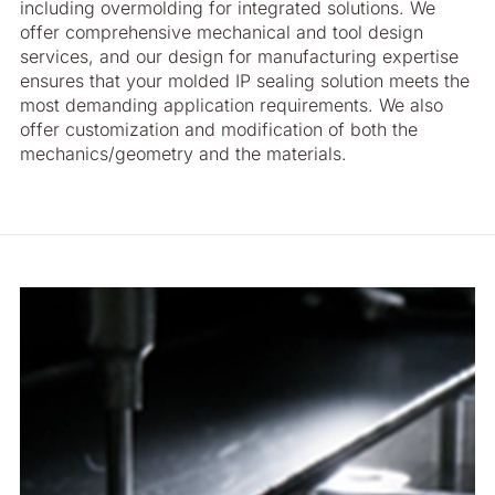
including overmolding for integrated solutions. We
offer comprehensive mechanical and tool design
services, and our design for manufacturing expertise
ensures that your molded IP sealing solution meets the
most demanding application requirements. We also
offer customization and modification of both the
mechanics/geometry and the materials.