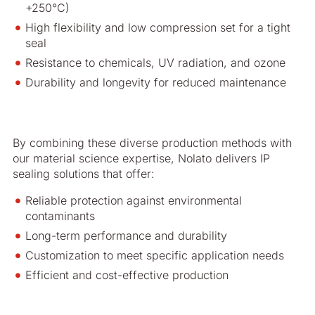
+250°C)
High flexibility and low compression set for a tight
seal
Resistance to chemicals, UV radiation, and ozone
Durability and longevity for reduced maintenance
By combining these diverse production methods with
our material science expertise, Nolato delivers IP
sealing solutions that offer:
Reliable protection against environmental
contaminants
Long-term performance and durability
Customization to meet specific application needs
Efficient and cost-effective production