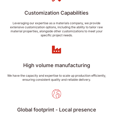
Customization Capabilities
Leveraging our expertise as a materials company, we provide
extensive customization options, including the ability to tailor raw
material properties, alongside other customizations to meet your
specific project needs.
High volume manufacturing
We have the capacity and expertise to scale up production efficiently,
ensuring consistent quality and reliable delivery.
Global footprint - Local presence