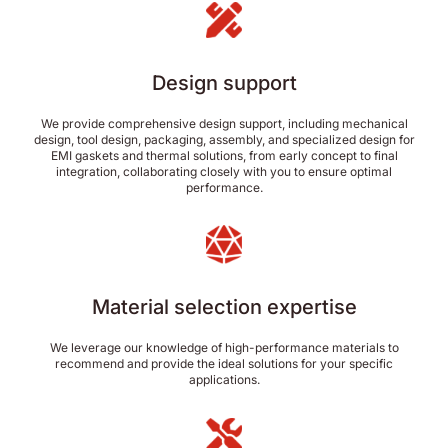
Design support
We provide comprehensive design support, including mechanical
design, tool design, packaging, assembly, and specialized design for
EMI gaskets and thermal solutions, from early concept to final
integration, collaborating closely with you to ensure optimal
performance.
Material selection expertise
We leverage our knowledge of high-performance materials to
recommend and provide the ideal solutions for your specific
applications.