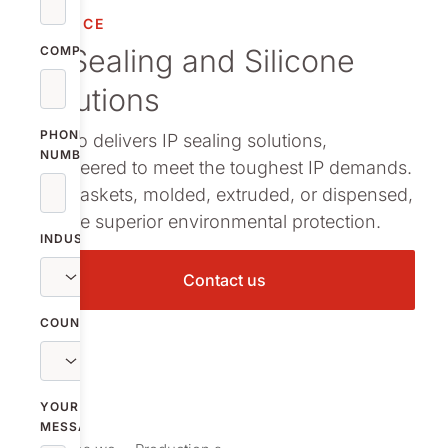
Decoration te
SERVICE
IP Sealing and Silicone
COMPANY
Cleanroom pr
solutions
Assembly solu
PHONE
Nolato delivers IP sealing solutions,
NUMBER
engineered to meet the toughest IP demands.
Our gaskets, molded, extruded, or dispensed,
ensure superior environmental protection.
INDUSTRY
Contact us
COUNTRY
YOUR
MESSAGE