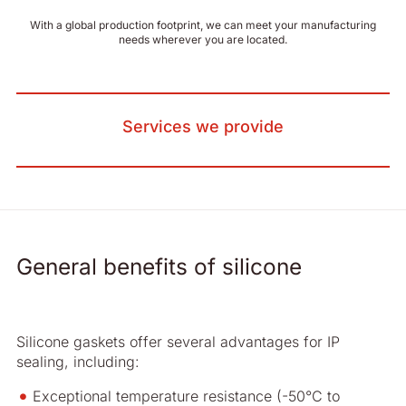
With a global production footprint, we can meet your manufacturing
needs wherever you are located.
Services we provide
General benefits of silicone
Silicone gaskets offer several advantages for IP
sealing, including:
Exceptional temperature resistance (-50°C to