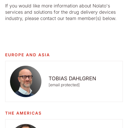
If you would like more information about Nolato's
services and solutions for the drug delivery devices
industry, please contact our team member(s) below.
EUROPE AND ASIA
TOBIAS DAHLGREN
[email protected]
THE AMERICAS