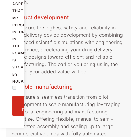
launch.
AGREE
THAT
Product development
MY
PERSONAL
We ensure the highest safety and reliability in
INFORMATION
drug delivery device development by combining
IN
advanced scientific simulations with engineering
THE
intelligence, accelerating your drug delivery
FORM
device designs toward efficient and reliable
IS
manufacturing. The earlier you bring us in, the
STORED
greater your added value will be.
BY
NOLATO.
Flexible manufacturing
We ensure a seamless transition from pilot
Send
development to scale manufacturing leveraging
message
our global engineering and manufacturing
expertise. Offering flexible, manual to semi-
automated assembly and scaling up to large
commercial volumes with fully automated