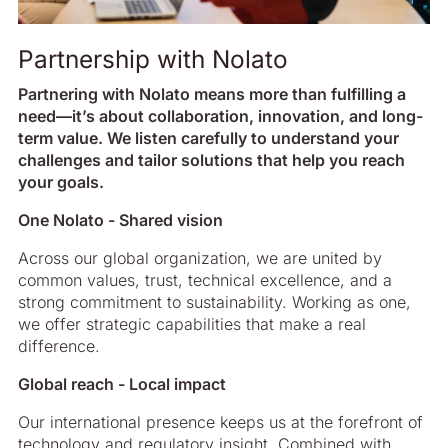
Partnership with Nolato
Partnering with Nolato means more than fulfilling a
need—it’s about collaboration, innovation, and long-
term value. We listen carefully to understand your
challenges and tailor solutions that help you reach
your goals.
One Nolato - Shared vision
Across our global organization, we are united by
common values, trust, technical excellence, and a
strong commitment to sustainability. Working as one,
we offer strategic capabilities that make a real
difference.
Global reach - Local impact
Our international presence keeps us at the forefront of
technology and regulatory insight. Combined with