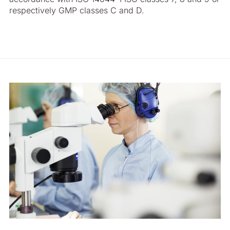
respectively GMP classes C and D.