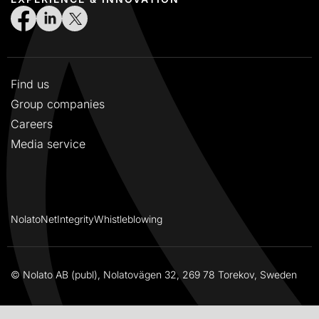
Find us
Group companies
Careers
Media service
NolatoNet
Integrity
Whistleblowing
© Nolato AB (publ), Nolatovägen 32, 269 78 Torekov, Sweden