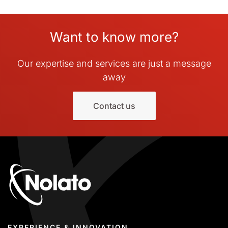
Want to know more?
Our expertise and services are just a message
away
Contact us
EXPERIENCE & INNOVATION