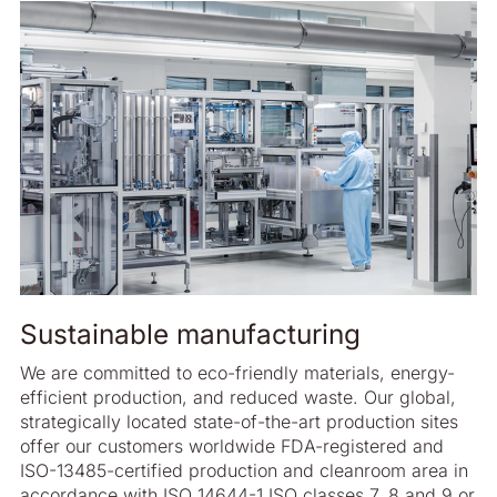
Sustainable manufacturing
We are committed to eco-friendly materials, energy-
efficient production, and reduced waste. Our global,
strategically located state-of-the-art production sites
offer our customers worldwide FDA-registered and
ISO-13485-certified production and cleanroom area in
accordance with ISO 14644-1 ISO classes 7, 8 and 9 or