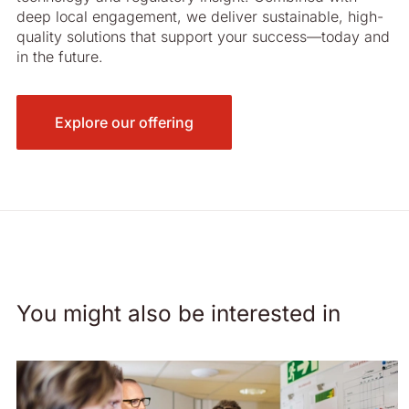
deep local engagement, we deliver sustainable, high-
quality solutions that support your success—today and
in the future.
Explore our offering
You might also be interested in