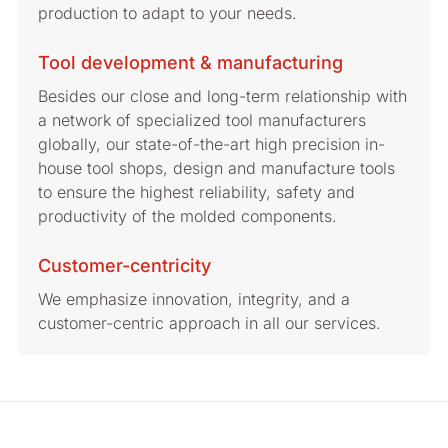
production to adapt to your needs.
Tool development & manufacturing
Besides our close and long-term relationship with
a network of specialized tool manufacturers
globally, our state-of-the-art high precision in-
house tool shops, design and manufacture tools
to ensure the highest reliability, safety and
productivity of the molded components.
Customer-centricity
We emphasize innovation, integrity, and a
customer-centric approach in all our services.