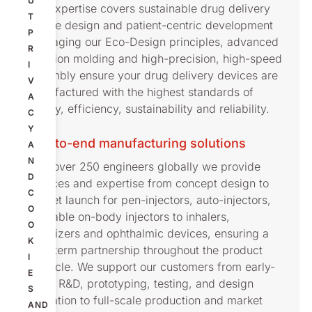
U
Our expertise covers sustainable drug delivery
T
device design and patient-centric development
P
leveraging our Eco-Design principles, advanced
R
injection molding and high-precision, high-speed
I
assembly ensure your drug delivery devices are
V
manufactured with the highest standards of
A
quality, efficiency, sustainability and reliability.
C
Y
End-to-end manufacturing solutions
A
N
With over 250 engineers globally we provide
D
services and expertise from concept design to
C
market launch for pen-injectors, auto-injectors,
O
wearable on-body injectors to inhalers,
O
nebulizers and ophthalmic devices, ensuring a
K
long-term partnership throughout the product
I
lifecycle. We support our customers from early-
E
stage R&D, prototyping, testing, and design
S
validation to full-scale production and market
AND