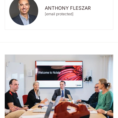
ANTHONY FLESZAR
[email protected]