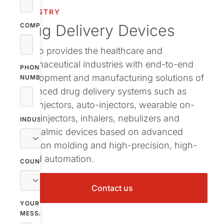
INDUSTRY
Drug Delivery Devices
COMPANY
Nolato provides the healthcare and
pharmaceutical industries with end-to-end
PHONE
development and manufacturing solutions of
NUMBER
advanced drug delivery systems such as
pen-injectors, auto-injectors, wearable on-
body injectors, inhalers, nebulizers and
INDUSTRY
ophthalmic devices based on advanced
injection molding and high-precision, high-
speed automation.
COUNTRY
Contact us
YOUR
MESSAGE