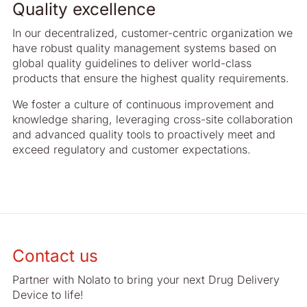
Quality excellence
In our decentralized, customer-centric organization we
have robust quality management systems based on
global quality guidelines to deliver world-class
products that ensure the highest quality requirements.
We foster a culture of continuous improvement and
knowledge sharing, leveraging cross-site collaboration
and advanced quality tools to proactively meet and
exceed regulatory and customer expectations.
Contact us
Partner with Nolato to bring your next Drug Delivery
Device to life!