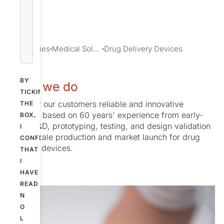
Industries
Medical Solutions
Drug Delivery Devices
BY
What we do
TICKING
We offer our customers reliable and innovative
THE
services based on 60 years' experience from early-
BOX,
stage R&D, prototyping, testing, and design validation
I
to full-scale production and market launch for drug
CONFIRM
delivery devices.
THAT
I
HAVE
READ
N
O
L