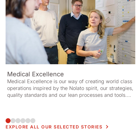
Medical Excellence
Medical Excellence is our way of creating world class
operations inspired by the Nolato spirit, our strategies,
quality standards and our lean processes and tools.
Together, these elements create a framework for
managing resources efficiently and increasing value
for our customers.
EXPLORE ALL OUR SELECTED STORIES