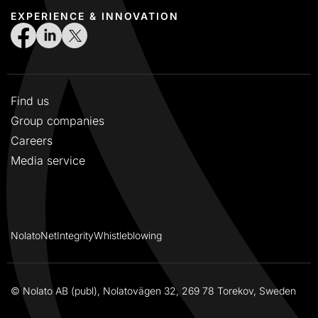
EXPERIENCE & INNOVATION
Find us
Group companies
Careers
Media service
NolatoNet
Integrity
Whistleblowing
© Nolato AB (publ), Nolatovägen 32, 269 78 Torekov, Sweden