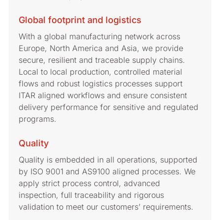
Global footprint and logistics
With a global manufacturing network across
Europe, North America and Asia, we provide
secure, resilient and traceable supply chains.
Local to local production, controlled material
flows and robust logistics processes support
ITAR aligned workflows and ensure consistent
delivery performance for sensitive and regulated
programs.
Quality
Quality is embedded in all operations, supported
by ISO 9001 and AS9100 aligned processes. We
apply strict process control, advanced
inspection, full traceability and rigorous
validation to meet our customers’ requirements.