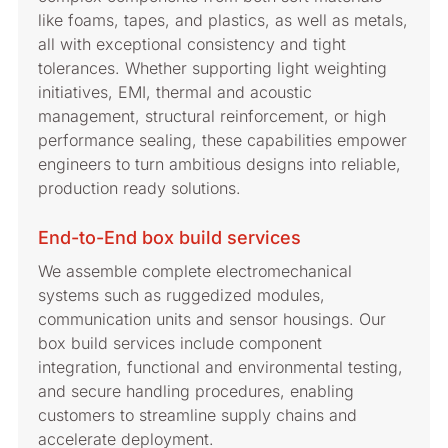
like foams, tapes, and plastics, as well as metals,
all with exceptional consistency and tight
tolerances. Whether supporting light weighting
initiatives, EMI, thermal and acoustic
management, structural reinforcement, or high
performance sealing, these capabilities empower
engineers to turn ambitious designs into reliable,
production ready solutions.
End-to-End box build services
We assemble complete electromechanical
systems such as ruggedized modules,
communication units and sensor housings. Our
box build services include component
integration, functional and environmental testing,
and secure handling procedures, enabling
customers to streamline supply chains and
accelerate deployment.