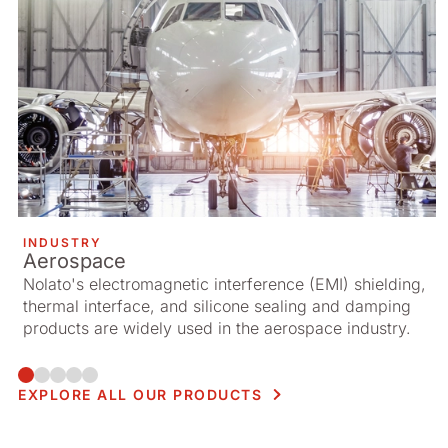
INDUSTRY
Aerospace
Nolato's electromagnetic interference (EMI) shielding,
thermal interface, and silicone sealing and damping
products are widely used in the aerospace industry.
EXPLORE ALL OUR PRODUCTS