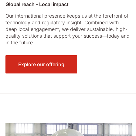
Global reach - Local impact
Our international presence keeps us at the forefront of
technology and regulatory insight. Combined with
deep local engagement, we deliver sustainable, high-
quality solutions that support your success—today and
in the future.
Explore our offering