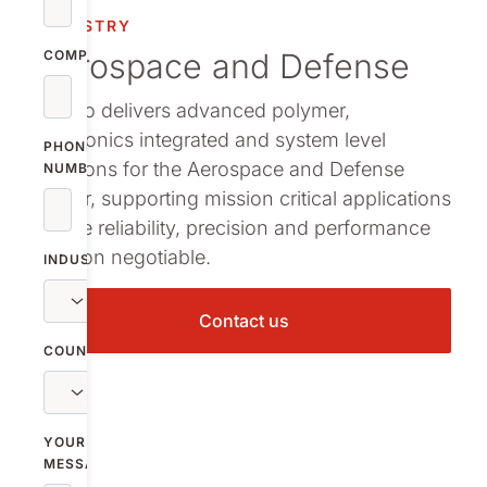
Mobility
INDUSTRY
Aerospace and Defense
COMPANY
Personal care
Nolato delivers advanced polymer,
Power and Co
electronics integrated and system level
infrastructure
PHONE
solutions for the Aerospace and Defense
NUMBER
Operational E
sector, supporting mission critical applications
where reliability, precision and performance
are non negotiable.
INDUSTRY
Contact us
COUNTRY
YOUR
MESSAGE