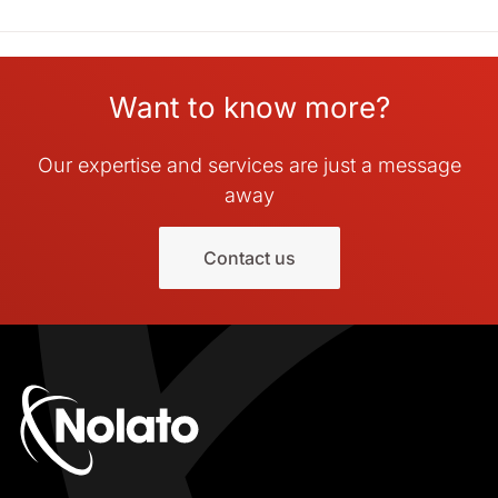
Want to know more?
Our expertise and services are just a message
away
Contact us