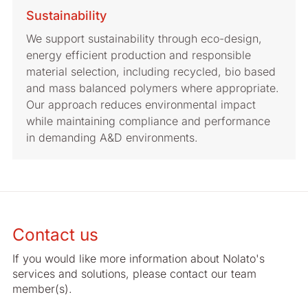
Sustainability
We support sustainability through eco-design,
energy efficient production and responsible
material selection, including recycled, bio based
and mass balanced polymers where appropriate.
Our approach reduces environmental impact
while maintaining compliance and performance
in demanding A&D environments.
Contact us
If you would like more information about Nolato's
services and solutions, please contact our team
member(s).