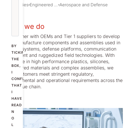
Industries
Engineered Solutions
Aerospace and Defense
What we do
We partner with OEMs and Tier 1 suppliers to develop
and manufacture components and assemblies used in
BY
aircraft systems, defense platforms, communication
TICKING
equipment and ruggedized field technologies. With
THE
expertise in high performance plastics, silicones,
BOX,
engineered materials and complex assemblies, we
I
help customers meet stringent regulatory,
CONFIRM
environmental and operational requirements across the
THAT
A&D value chain.
I
HAVE
READ
N
O
L