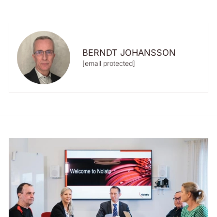
BERNDT JOHANSSON
[email protected]