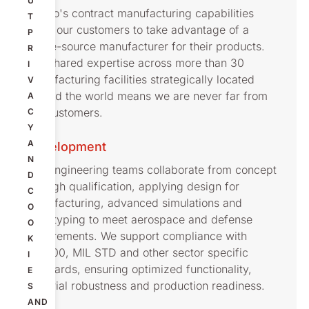
U
Nolato's contract manufacturing capabilities
T
allow our customers to take advantage of a
P
single-source manufacturer for their products.
R
Our shared expertise across more than 30
I
manufacturing facilities strategically located
V
around the world means we are never far from
A
our customers.
C
Y
A
Development
N
Our engineering teams collaborate from concept
D
through qualification, applying design for
C
manufacturing, advanced simulations and
O
prototyping to meet aerospace and defense
O
requirements. We support compliance with
K
AS9100, MIL STD and other sector specific
I
standards, ensuring optimized functionality,
E
material robustness and production readiness.
S
AND