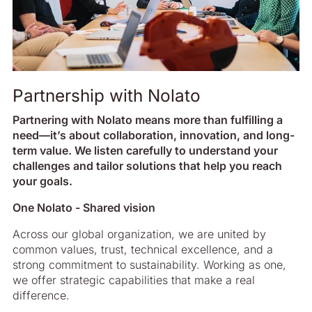
Partnership with Nolato
Partnering with Nolato means more than fulfilling a
need—it’s about collaboration, innovation, and long-
term value. We listen carefully to understand your
challenges and tailor solutions that help you reach
your goals.
One Nolato - Shared vision
Across our global organization, we are united by
common values, trust, technical excellence, and a
strong commitment to sustainability. Working as one,
we offer strategic capabilities that make a real
difference.