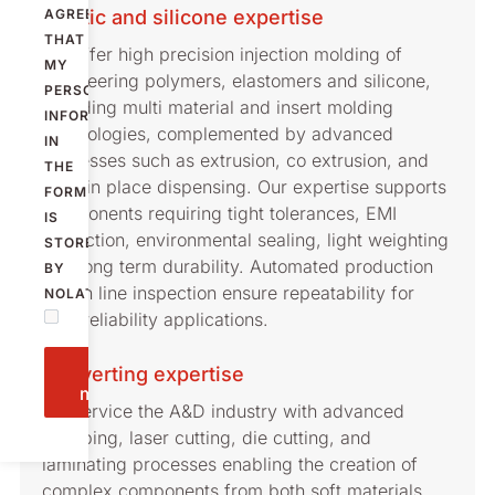
Plastic and silicone expertise
AGREE
THAT
We offer high precision injection molding of
MY
engineering polymers, elastomers and silicone,
PERSONAL
including multi material and insert molding
INFORMATION
technologies, complemented by advanced
IN
processes such as extrusion, co extrusion, and
THE
form in place dispensing. Our expertise supports
FORM
components requiring tight tolerances, EMI
IS
protection, environmental sealing, light weighting
STORED
and long term durability. Automated production
BY
and in line inspection ensure repeatability for
NOLATO.
high reliability applications.
Send
Converting expertise
message
We service the A&D industry with advanced
stamping, laser cutting, die cutting, and
laminating processes enabling the creation of
complex components from both soft materials