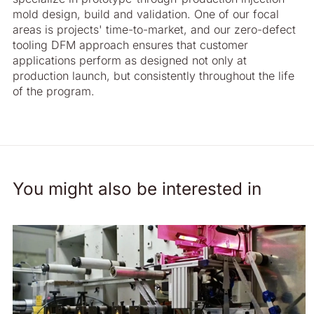
mold design, build and validation. One of our focal
areas is projects' time-to-market, and our zero-defect
tooling DFM approach ensures that customer
applications perform as designed not only at
production launch, but consistently throughout the life
of the program.
You might also be interested in