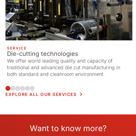
SERVICE
Die-cutting technologies
We offer world leading quality and capacity of
traditional and advanced die cut manufacturing in
both standard and cleanroom environment.
EXPLORE ALL OUR SERVICES
Want to know more?