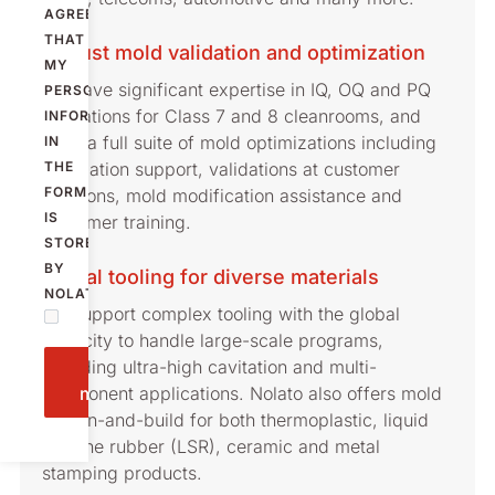
AGREE
THAT
Robust mold validation and optimization
MY
We have significant expertise in IQ, OQ and PQ
PERSONAL
validations for Class 7 and 8 cleanrooms, and
INFORMATION
offer a full suite of mold optimizations including
IN
installation support, validations at customer
THE
FORM
locations, mold modification assistance and
IS
customer training.
STORED
BY
Global tooling for diverse materials
NOLATO.
We support complex tooling with the global
capacity to handle large-scale programs,
including ultra-high cavitation and multi-
Send
component applications. Nolato also offers mold
message
design-and-build for both thermoplastic, liquid
silicone rubber (LSR), ceramic and metal
stamping products.