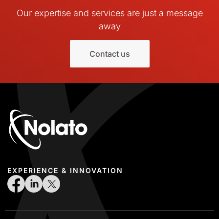
Our expertise and services are just a message
away
Contact us
EXPERIENCE & INNOVATION