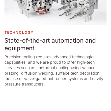
TECHNOLOGY
State-of-the-art automation and
equipment
Precision tooling requires advanced technological
capabilities, and we are proud to offer high-tech
services such as conformal cooling using vacuum
brazing, diffusion welding, surface tech decoration,
the use of valve-gated hot runner systems and cavity
pressure transducers.