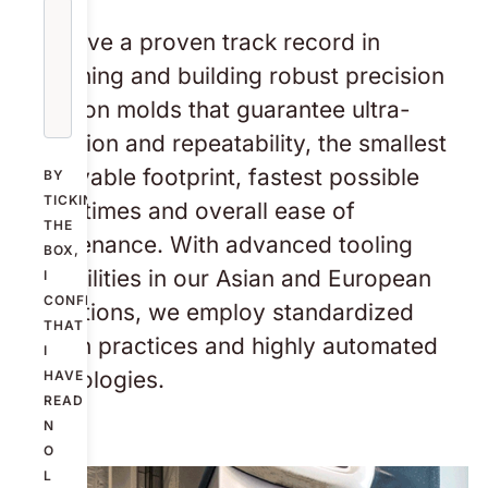
We have a proven track record in
designing and building robust precision
injection molds that guarantee ultra-
precision and repeatability, the smallest
achievable footprint, fastest possible
BY
TICKING
cycle times and overall ease of
THE
maintenance. With advanced tooling
BOX,
capabilities in our Asian and European
I
CONFIRM
operations, we employ standardized
THAT
design practices and highly automated
I
technologies.
HAVE
READ
N
O
L