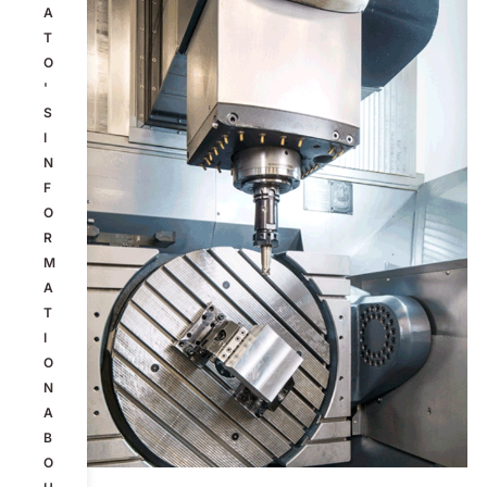
A
T
O
'
S
I
N
F
O
R
M
A
T
I
O
N
A
B
O