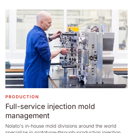
PRODUCTION
Full-service injection mold
management
Nolato's in-house mold divisions around the world
specialize in prototype-through-production injection