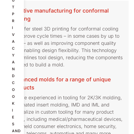
U
T
Additive manufacturing for conformal
P
cooling
R
I
We offer steel 3D printing for conformal cooling
V
to improve cycle times – in some cases by up to
A
30% – as well as improving component quality
C
and enabling design flexibility. This technology
Y
streamlines tool design, reducing the components
A
needed to build a mold.
N
D
Advanced molds for a range of unique
C
products
O
O
We are experienced in tooling for 2K/3K molding,
K
automated insert molding, IMD and IML and
I
specialize in custom tooling for many product
E
types, including medical/pharmaceutical devices,
S
handheld consumer electronics, home security,
AND
audio, telecoms, automotive and many more.