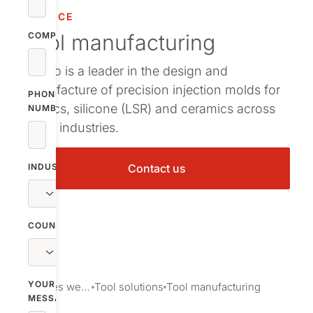
SERVICE
Tool manufacturing
COMPANY
Nolato is a leader in the design and
manufacture of precision injection molds for
PHONE
plastics, silicone (LSR) and ceramics across
NUMBER
many industries.
INDUSTRY
Contact us
COUNTRY
YOUR
Services we provide
Tool solutions
Tool manufacturing
MESSAGE