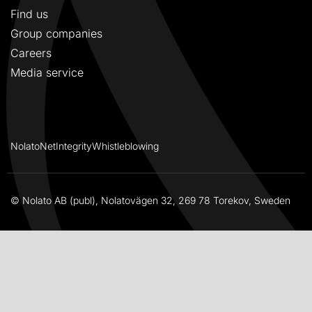
Find us
Group companies
Careers
Media service
NolatoNet
Integrity
Whistleblowing
© Nolato AB (publ), Nolatovägen 32, 269 78 Torekov, Sweden