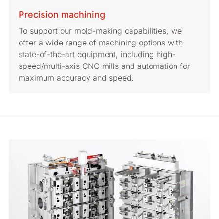
Precision machining
To support our mold-making capabilities, we
offer a wide range of machining options with
state-of-the-art equipment, including high-
speed/multi-axis CNC mills and automation for
maximum accuracy and speed.