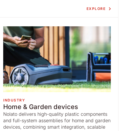
EXPLORE
INDUSTRY
Home & Garden devices
Nolato delivers high-quality plastic components
and full-system assemblies for home and garden
devices, combining smart integration, scalable