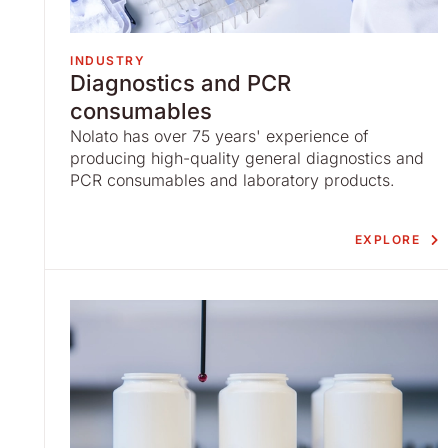
INDUSTRY
Diagnostics and PCR
consumables
Nolato has over 75 years' experience of
producing high-quality general diagnostics and
PCR consumables and laboratory products.
EXPLORE