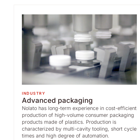
INDUSTRY
Advanced packaging
Nolato has long-term experience in cost-efficient
production of high-volume consumer packaging
products made of plastics. Production is
characterized by multi-cavity tooling, short cycle
times and high degree of automation.