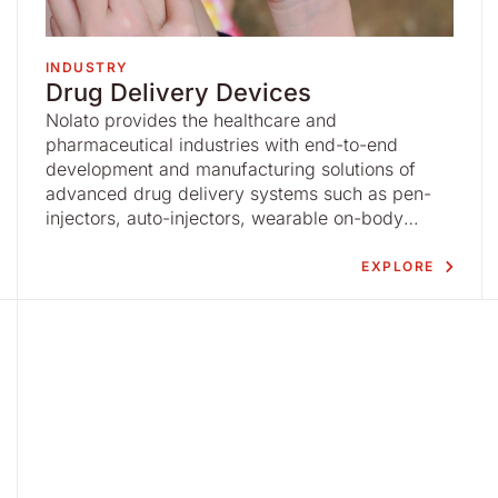
INDUSTRY
Drug Delivery Devices
Nolato provides the healthcare and
pharmaceutical industries with end-to-end
development and manufacturing solutions of
advanced drug delivery systems such as pen-
injectors, auto-injectors, wearable on-body
injectors, inhalers, nebulizers and ophthalmic
devices based on advanced injection molding
EXPLORE
and high-precision, high-speed automation.