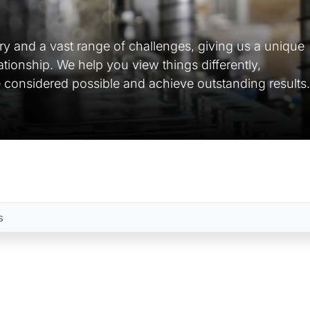
ry and a vast range of challenges, giving us a unique
lationship. We help you view things differently,
 considered possible and achieve outstanding results.
s