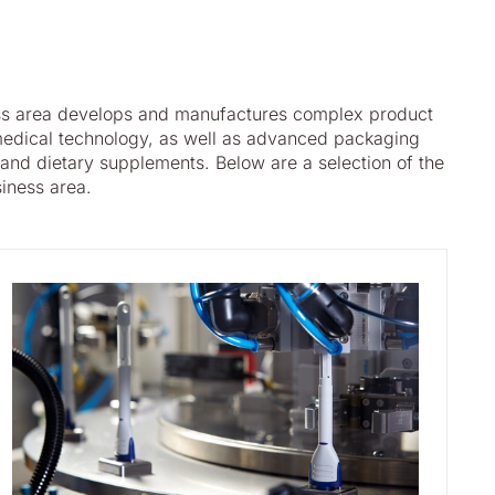
ss area develops and manufactures complex product
edical technology, as well as advanced packaging
 and dietary supplements. Below are a selection of the
siness area.