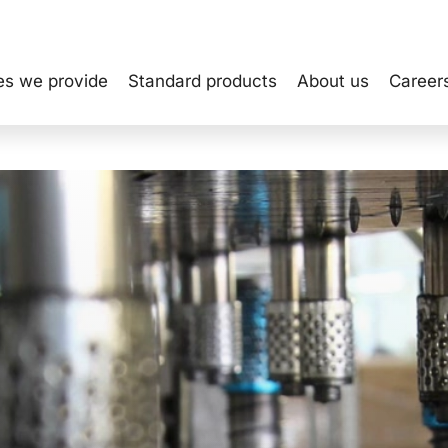
es we provide
Standard products
About us
Career