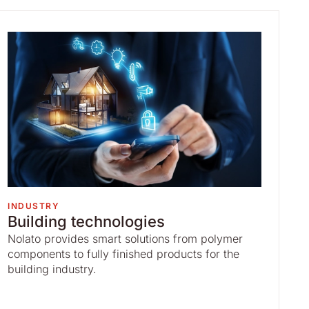
INDUSTRY
Building technologies
Nolato provides smart solutions from polymer
components to fully finished products for the
building industry.