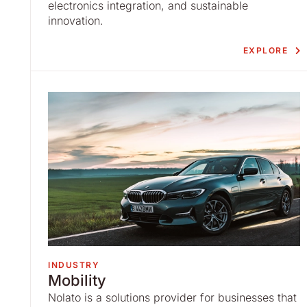
electronics integration, and sustainable
innovation.
EXPLORE
INDUSTRY
Mobility
Nolato is a solutions provider for businesses that