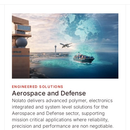
ENGINEERED SOLUTIONS
Aerospace and Defense
Nolato delivers advanced polymer, electronics
integrated and system level solutions for the
Aerospace and Defense sector, supporting
mission critical applications where reliability,
precision and performance are non negotiable.