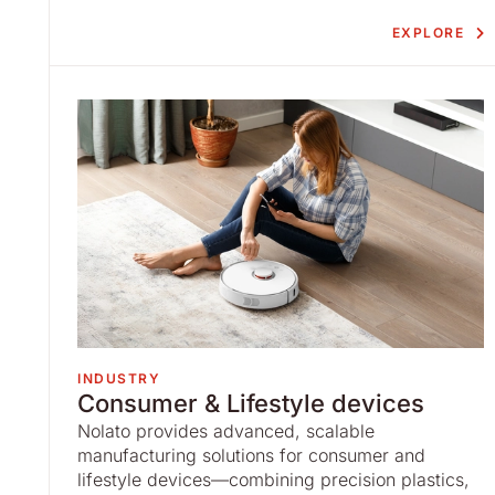
EXPLORE
INDUSTRY
Consumer & Lifestyle devices
Nolato provides advanced, scalable
manufacturing solutions for consumer and
lifestyle devices—combining precision plastics,