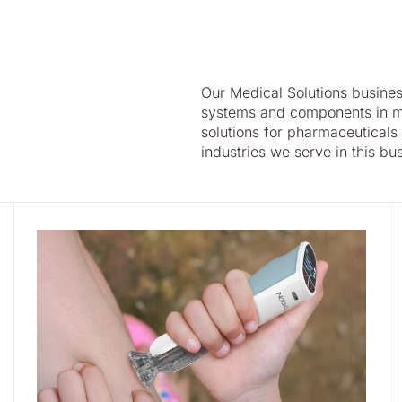
Our Medical Solutions busine
systems and components in m
solutions for pharmaceuticals
industries we serve in this bu