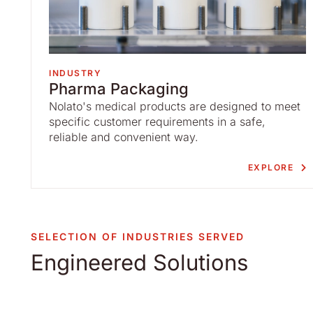
INDUSTRY
Pharma Packaging
Nolato's medical products are designed to meet
specific customer requirements in a safe,
reliable and convenient way.
EXPLORE
SELECTION OF INDUSTRIES SERVED
Engineered Solutions