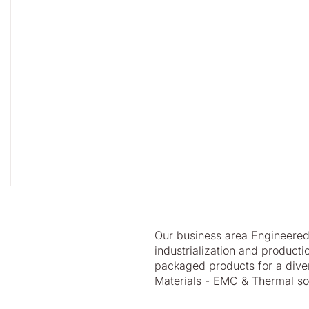
Our business area Engineered 
industrialization and produc
packaged products for a divers
Materials - EMC & Thermal sol