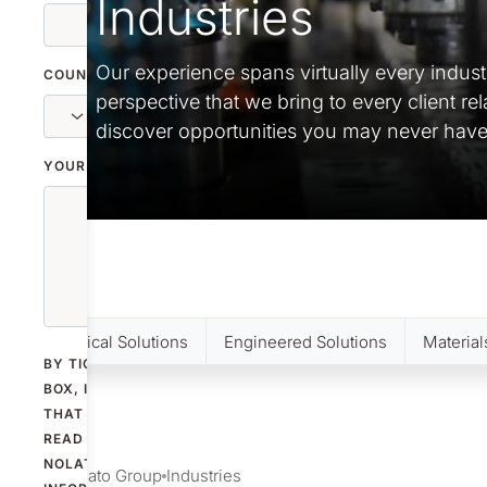
Industries
Our experience spans virtually every indust
COUNTRY
perspective that we bring to every client re
discover opportunities you may never have
YOUR MESSAGE
Medical Solutions
Engineered Solutions
Material
BY TICKING THE
BOX, I CONFIRM
THAT I HAVE
READ
NOLATO'S
Nolato Group
Industries