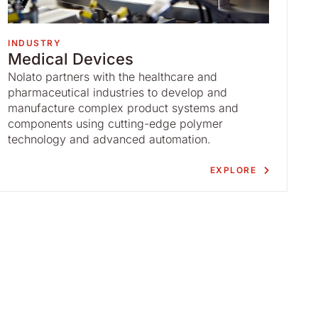
INDUSTRY
Medical Devices
Nolato partners with the healthcare and
pharmaceutical industries to develop and
manufacture complex product systems and
components using cutting-edge polymer
technology and advanced automation.
EXPLORE