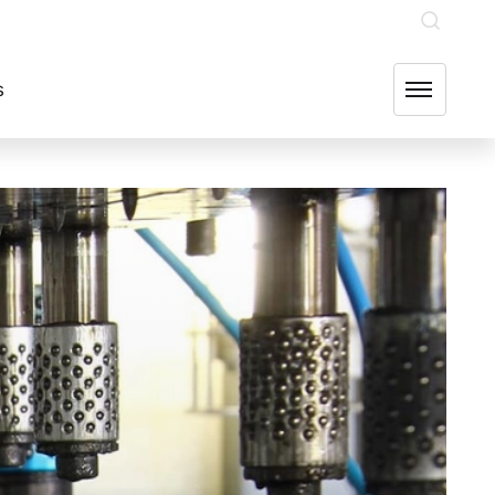
INVESTOR RELATIONS
OUR GROUP COMPANIES
FIND US
s