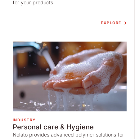
for your products.
EXPLORE
INDUSTRY
Personal care & Hygiene
Nolato provides advanced polymer solutions for