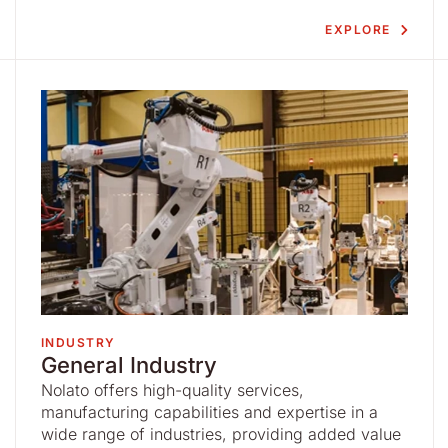
EXPLORE
INDUSTRY
General Industry
Nolato offers high-quality services,
manufacturing capabilities and expertise in a
wide range of industries, providing added value