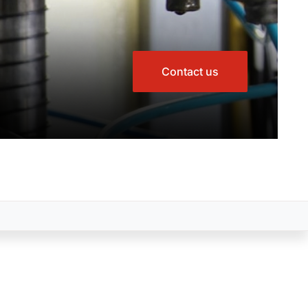
Contact us