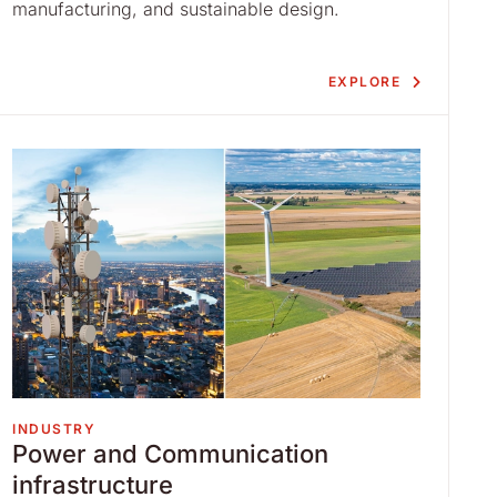
manufacturing, and sustainable design.
EXPLORE
INDUSTRY
Power and Communication
infrastructure