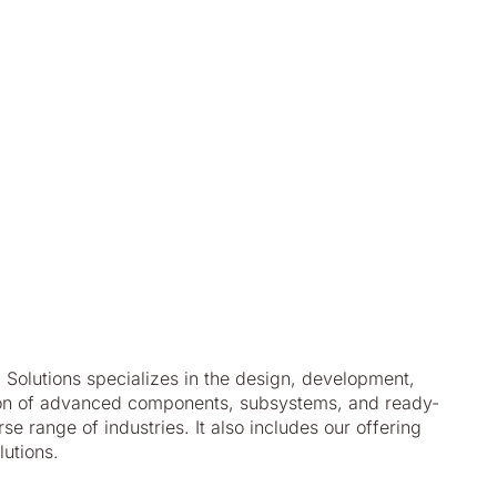
Solutions specializes in the design, development,
tion of advanced components, subsystems, and ready-
e range of industries. It also includes our offering
utions.