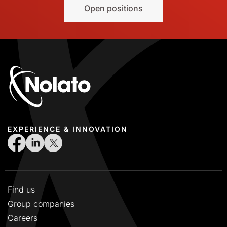
Open positions
EXPERIENCE & INNOVATION
Find us
Group companies
Careers