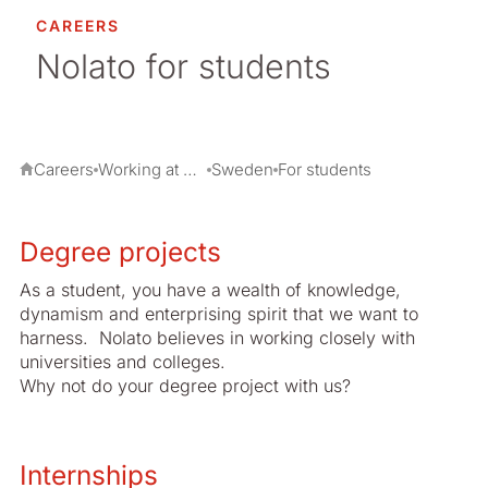
Switzerland
CAREERS
Nolato for students
UK
USA
Careers
Working at Nolato
Sweden
For students
Degree projects
As a student, you have a wealth of knowledge,
dynamism and enterprising spirit that we want to
harness. Nolato believes in working closely with
universities and colleges.
Why not do your degree project with us?
Internships