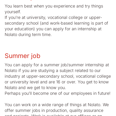
You learn best when you experience and try things
yourself.
If you’re at university, vocational college or upper-
secondary school (and work-based learning is part of
your education) you can apply for an internship at
Nolato during term time.
Summer job
You can apply for a summer job/summer internship at
Nolato if you are studying a subject related to our
industry at upper-secondary school, vocational college
or university level and are 16 or over. You get to know
Nolato and we get to know you.
Perhaps you’ll become one of our employees in future!
You can work on a wide range of things at Nolato. We
offer summer jobs in production, quality assurance