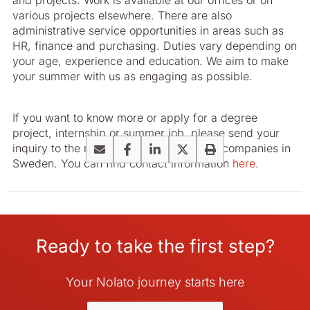
and projects. Work is available at our offices or on
various projects elsewhere. There are also
administrative service opportunities in areas such as
HR, finance and purchasing. Duties vary depending on
your age, experience and education. We aim to make
your summer with us as engaging as possible.
If you want to know more or apply for a degree
project, internship or summer job, please send your
inquiry to the relevant HR contact at our companies in
Email
Facebook
LinkedIn
X
Print
Sweden. You can find contact information
here
.
Ready to take the first step?
Your Nolato journey starts here