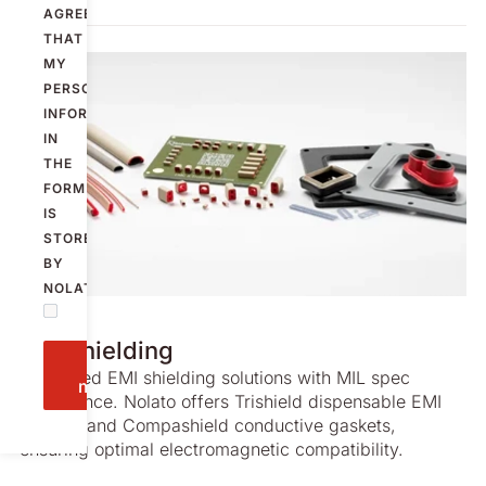
AGREE
THAT
MY
PERSONAL
INFORMATION
IN
THE
FORM
IS
STORED
BY
NOLATO.
SERVICE
EMI shielding
Send
Advanced EMI shielding solutions with MIL spec
message
compliance. Nolato offers Trishield dispensable EMI
gaskets and Compashield conductive gaskets,
ensuring optimal electromagnetic compatibility.