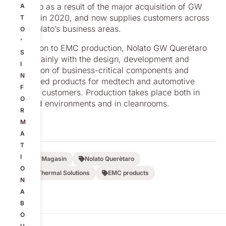
of Nolato as a result of the major acquisition of GW
A
Plastics in 2020, and now supplies customers across
T
all of Nolato’s business areas.
O
'
In addition to EMC production, Nolato GW Querétaro
S
works mainly with the design, development and
I
production of business-critical components and
N
assembled products for medtech and automotive
F
industry customers. Production takes place both in
O
standard environments and in cleanrooms.
R
M
A
T
I
Nolato Magasin
Nolato Querètaro
O
EMC-Thermal Solutions
EMC products
N
A
B
O