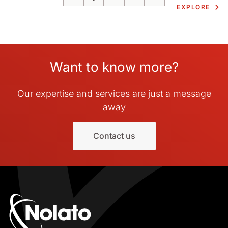
Email
Facebook
LinkedIn
X
Print
EXPLORE
Want to know more?
Our expertise and services are just a message
away
Contact us