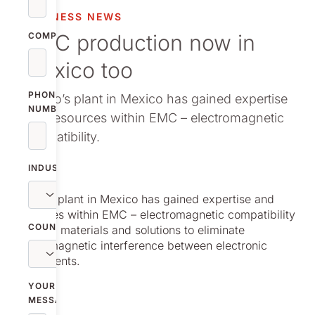
vestor relations
BUSINESS NEWS
EMC production now in
oup companies
COMPANY
Mexico too
r publications
PHONE
Nolato’s plant in Mexico has gained expertise
NUMBER
and resources within EMC – electromagnetic
compatibility.
INDUSTRY
Nolato’s plant in Mexico has gained expertise and
resources within EMC – electromagnetic compatibility
COUNTRY
– that is, materials and solutions to eliminate
electromagnetic interference between electronic
components.
YOUR
MESSAGE