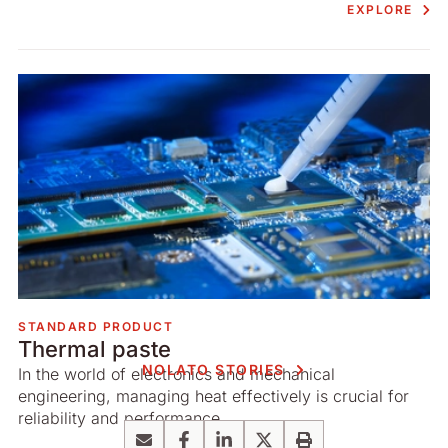
EXPLORE
STANDARD PRODUCT
Thermal paste
NOLATO STORIES
In the world of electronics and mechanical
engineering, managing heat effectively is crucial for
reliability and performance.