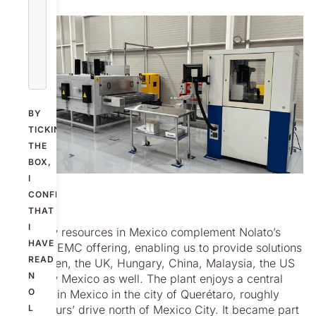
BY
TICKING
THE
BOX,
I
CONFIRM
THAT
I
The new resources in Mexico complement Nolato’s
HAVE
existing EMC offering, enabling us to provide solutions
READ
in Sweden, the UK, Hungary, China, Malaysia, the US
N
and now Mexico as well. The plant enjoys a central
O
location in Mexico in the city of Querétaro, roughly
three hours’ drive north of Mexico City. It became part
L