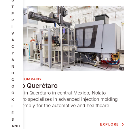
U
T
P
R
I
V
A
C
Y
A
N
D
GROUP COMPANY
C
Nolato Querétaro
O
Situated in Querétaro in central Mexico, Nolato
O
Querétaro specializes in advanced injection molding
K
and assembly for the automotive and healthcare
I
markets.
E
S
EXPLORE
AND