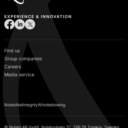
EXPERIENCE & INNOVATION
Find us
Group companies
Careers
Media service
NolatoNet
Integrity
Whistleblowing
© Nolato AB (publ), Nolatovägen 32, 269 78 Torekov, Sweden