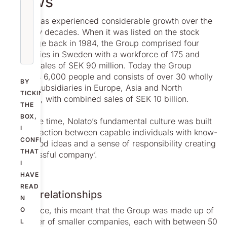
grows
Nolato has experienced considerable growth over the
past few decades. When it was listed on the stock
exchange back in 1984, the Group comprised four
companies in Sweden with a workforce of 175 and
annual sales of SEK 90 million. Today the Group
employs 6,000 people and consists of over 30 wholly
BY
owned subsidiaries in Europe, Asia and North
TICKING
America, with combined sales of SEK 10 billion.
THE
BOX,
For some time, Nolato’s fundamental culture was built
I
on ‘interaction between capable individuals with know-
CONFIRM
how, good ideas and a sense of responsibility creating
THAT
a successful company’.
I
HAVE
READ
Close relationships
N
In practice, this meant that the Group was made up of
O
a number of smaller companies, each with between 50
L