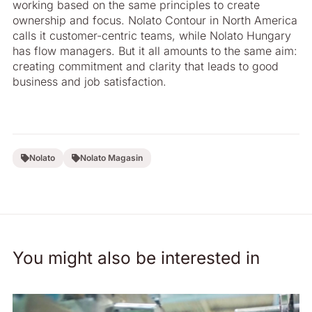
working based on the same principles to create
ownership and focus. Nolato Contour in North America
calls it customer-centric teams, while Nolato ­Hungary
has flow managers. But it all amounts to the same aim:
creating commitment and clarity that leads to good
business and job satisfaction.
Nolato
Nolato Magasin
You might also be interested in