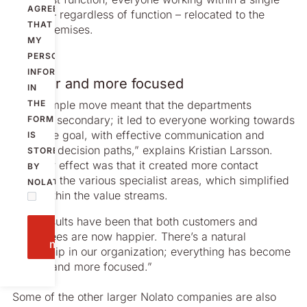
AGREE
stream – regardless of function – relocated to the
THAT
same premises.
MY
PERSONAL
INFORMATION
Clearer and more focused
IN
“This simple move meant that the departments
THE
became secondary; it led to everyone working towards
FORM
the same goal, with effective communication and
IS
efficient decision paths,” explains Kristian Larsson.
STORED
“Another effect was that it created more contact
BY
between the various specialist areas, which simplified
NOLATO.
work within the value streams.
“The results have been that both customers and
Send
employees are now happier. There’s a natural
message
ownership in our organization; everything has become
clearer and more focused.”
Some of the other larger Nolato companies are also