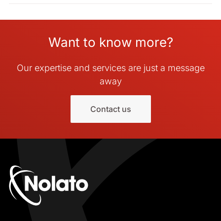
Want to know more?
Our expertise and services are just a message
away
Contact us