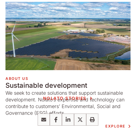
ABOUT US
Sustainable development
We seek to create solutions that support sustainable
NOLATO STORIES
development. Nolato’s expertise and technology can
contribute to customers’ Environmental, Social and
Governance (ESG) efforts.
Email
Facebook
LinkedIn
X
Print
EXPLORE