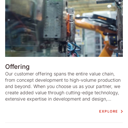
Offering
Our customer offering spans the entire value chain,
from concept development to high-volume production
and beyond. When you choose us as your partner, we
create added value through cutting-edge technology,
extensive expertise in development and design,
advanced project management and highly efficient
production. There is an emphasis on sustainable
EXPLORE
development at all stages of the process.