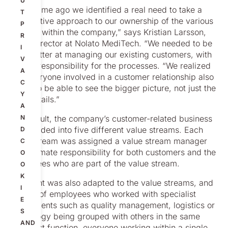
U
“Some time ago we identified a real need to take a
T
more active approach to our ownership of the various
P
streams within the company,” says Kristian Larsson,
R
Sales Director at Nolato MediTech. “We needed to be
I
even better at managing our existing customers, with
V
clearer responsibility for the processes. “We realized
A
that everyone involved in a customer relationship also
C
needs to be able to see the bigger picture, not just the
Y
finer details.”
A
As a result, the company’s customer-related business
N
was divided into five different value streams. Each
D
value stream was assigned a value stream manager
C
with ultimate responsibility for both customers and the
O
employees who are part of the value stream.
O
K
The plant was also adapted to the value streams, and
I
instead of employees who worked with specialist
E
departments such as quality management, logistics or
S
techno­logy being grouped with others in the same
AND
specialist function, everyone working within a single