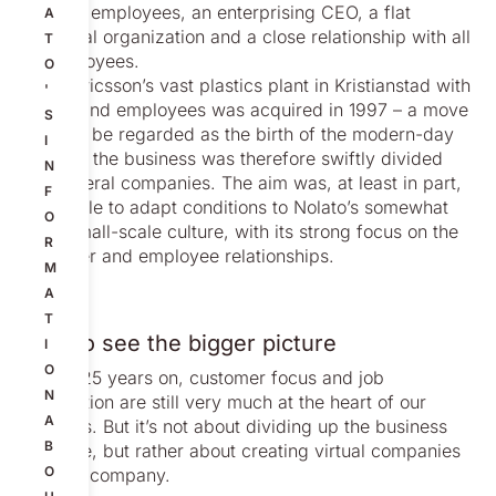
and 100 employees, an enterprising CEO, a flat
A
structural organization and a close relationship with all
T
its employees.
O
When Ericsson’s vast plastics plant in Kristianstad with
'
a thousand employees was acquired in 1997 – a move
S
that can be regarded as the birth of the modern-day
I
Nolato – the business was therefore swiftly divided
N
into several companies. The aim was, at least in part,
F
to be able to adapt conditions to Nolato’s somewhat
O
more small-scale culture, with its strong focus on the
R
customer and employee relationships.
M
A
T
Able to see the bigger picture
I
O
Today, 25 years on, customer focus and job
N
satisfaction are still very much at the heart of our
A
business. But it’s not about dividing up the business
B
anymore, but rather about creating virtual companies
O
within a company.