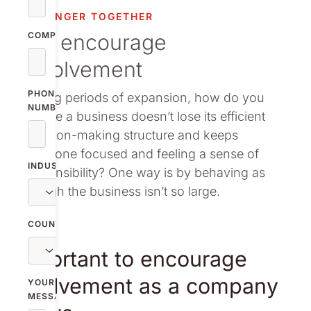
vestor relations
STRONGER TOGETHER
We encourage
oup companies
COMPANY
involvement
r publications
PHONE
During periods of expansion, how do you
NUMBER
ensure a business doesn’t lose its efficient
decision-making structure and keeps
everyone focused and feeling a sense of
INDUSTRY
responsibility? One way is by behaving as
though the business isn’t so large.
COUNTRY
Important to encourage
involvement as a company
YOUR
MESSAGE