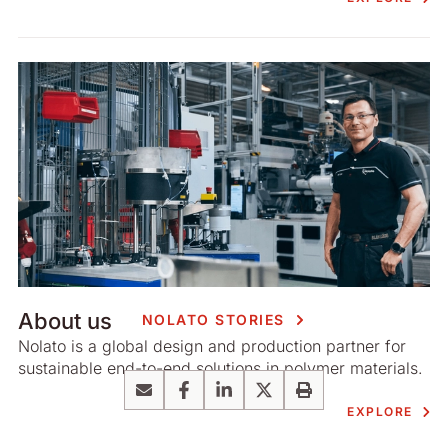
About us
NOLATO STORIES
Nolato is a global design and production partner for
sustainable end-to-end solutions in polymer materials.
Email
Facebook
LinkedIn
X
Print
EXPLORE