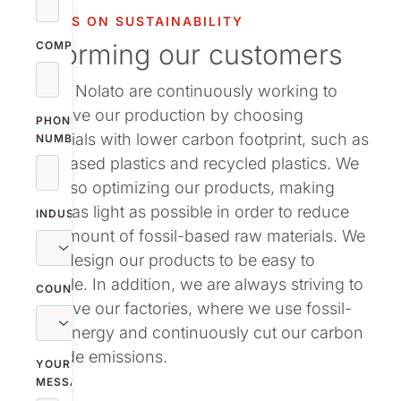
vestor relations
FOCUS ON SUSTAINABILITY
Informing our customers
oup companies
COMPANY
We at Nolato are continuously working to
r publications
improve our production by choosing
PHONE
materials with lower carbon footprint, such as
NUMBER
bio-based plastics and recycled plastics. We
are also optimizing our products, making
them as light as possible in order to reduce
INDUSTRY
the amount of fossil-based raw materials. We
also design our products to be easy to
recycle. In addition, we are always striving to
COUNTRY
improve our factories, where we use fossil-
free energy and continuously cut our carbon
dioxide emissions.
YOUR
MESSAGE