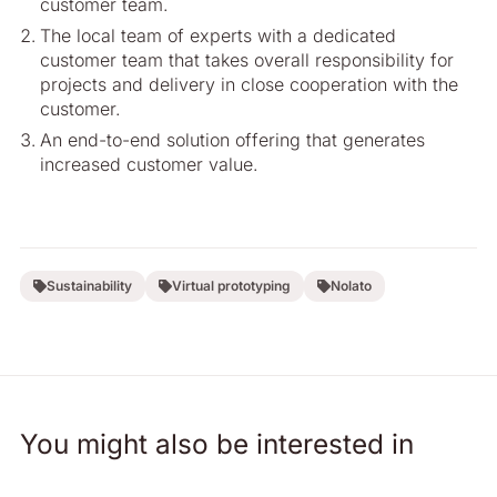
customer team.
The local team of experts with a dedicated
customer team that takes overall responsibility for
projects and delivery in close cooperation with the
customer.
An end-to-end solution offering that generates
increased customer value.
Sustainability
Virtual prototyping
Nolato
You might also be interested in