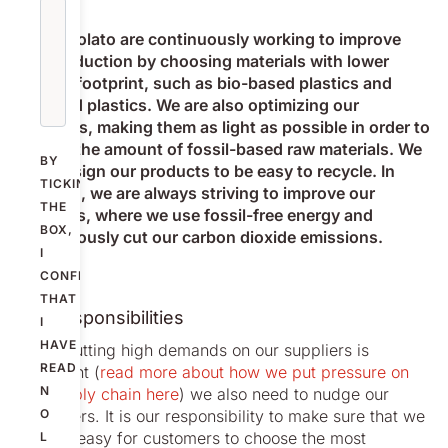
We at Nolato are continuously working to improve
our production by choosing materials with lower
carbon footprint, such as bio-based plastics and
recycled plastics. We are also optimizing our
products, making them as light as possible in order to
reduce the amount of fossil-based raw materials. We
BY
also design our products to be easy to recycle. In
TICKING
addition, we are always striving to improve our
THE
factories, where we use fossil-free energy and
BOX,
continuously cut our carbon dioxide emissions.
I
CONFIRM
THAT
Our responsibilities
I
HAVE
While putting high demands on our suppliers is
READ
important (
read more about how we put pressure on
N
the supply chain here
) we also need to nudge our
customers. It is our responsibility to make sure that we
O
make it easy for customers to choose the most
L