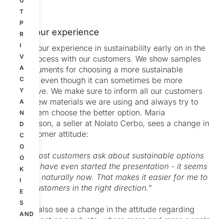
U
T
P
Using our experience
R
I
We use our experience in sustainability early on in the
V
sales process with our customers. We show samples
A
and arguments for choosing a more sustainable
material even though it can sometimes be more
C
expensive. We make sure to inform all our customers
Y
of the new materials we are using and always try to
A
make them choose the better option. Maria
N
Sandersson, a seller at Nolato Cerbo, sees a change in
D
the customer attitude:
C
O
”Now most customers ask about sustainable options
O
before I have even started the presentation - it seems
K
to come naturally now. That makes it easier for me to
I
guide customers in the right direction.”
E
S
We can also see a change in the attitude regarding
AND