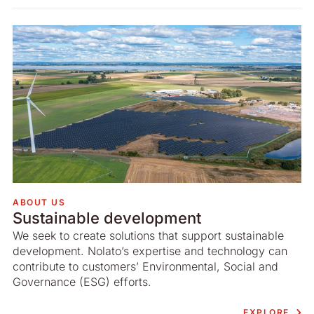
ABOUT US
Sustainable development
We seek to create solutions that support sustainable
development. Nolato’s expertise and technology can
contribute to customers’ Environmental, Social and
Governance (ESG) efforts.
EXPLORE