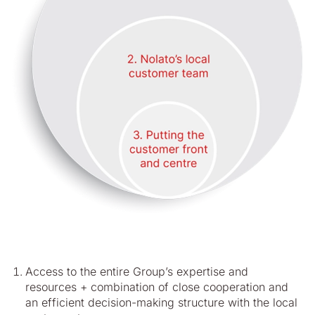
Access to the entire Group’s expertise and
resources + combination of close cooperation and
an efficient decision-making structure with the local