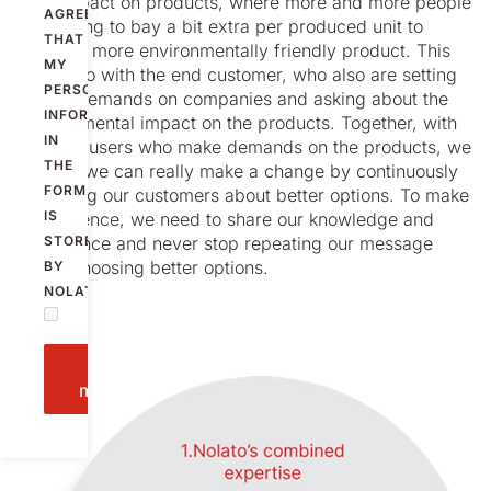
cost impact on products, where more and more people
AGREE
are willing to bay a bit extra per produced unit to
THAT
create a more environmentally friendly product. This
MY
has to do with the end customer, who also are setting
PERSONAL
higher demands on companies and asking about the
INFORMATION
environmental impact on the products. Together, with
IN
the end-users who make demands on the products, we
THE
believe we can really make a change by continuously
FORM
informing our customers about better options. To make
IS
a difference, we need to share our knowledge and
experience and never stop repeating our message
STORED
about choosing better options.
BY
NOLATO.
Send
message