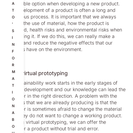
sustainable option when developing a new product.
A
The development of a product is often a long and
T
meticulous process. It is important that we always
O
discuss the use of material, how the product is
'
produced, health risks and environmental risks when
S
developing it. If we do this, we can really make a
I
change and reduce the negative effects that our
N
products have on the environment.
F
O
R
M
Using virtual prototyping
A
Our sustainability work starts in the early stages of
T
product development and our knowledge can lead the
I
customer in the right direction. A problem with the
O
products that we are already producing is that the
N
customer is sometimes afraid to change the material
A
since they do not want to change a working product.
B
By using virtual prototyping, we can offer the
O
customer a product without trial and error.