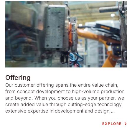
Offering
Our customer offering spans the entire value chain,
from concept development to high-volume production
and beyond. When you choose us as your partner, we
create added value through cutting-edge technology,
extensive expertise in development and design,
advanced project management and highly efficient
production. There is an emphasis on sustainable
EXPLORE
development at all stages of the process.