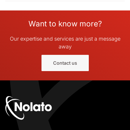
Want to know more?
Our expertise and services are just a message
away
Contact us