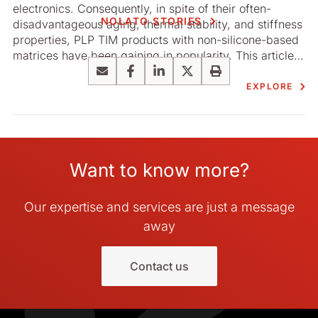
electronics. Consequently, in spite of their often-
NOLATO STORIES
disadvantageous aging, thermal stability, and stiffness
properties, PLP TIM products with non-­silicone-based
matrices have been gaining in popularity. This article
by the R&D ­department of Nolato Silikonteknik
Email
Facebook
LinkedIn
X
Print
addresses these concerns and underlines the benefits
EXPLORE
offered by silicone.
Want to know more?
Our expertise and services are just a message
away
Contact us