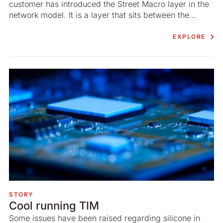
customer has introduced the Street Macro layer in the
network model. It is a layer that sits between the
macro- and the micro layer.
EXPLORE
STORY
Cool running TIM
Some issues have been raised regarding silicone in