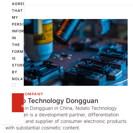
AGREE
THAT
MY
PERSONAL
INFORMATION
IN
THE
FORM
IS
STORED
BY
NOLATO.
GROUP COMPANY
Send
Nolato Technology Dongguan
message
Located in Dongguan in China, Nolato Technology
Dongguan is a development partner, differentiation
provider and supplier of consumer electronic products
with substantial cosmetic content.