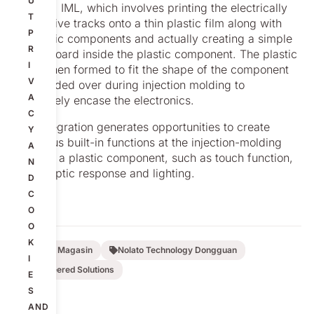
U
labeling, IML, which involves printing the electrically
T
conductive tracks onto a thin plastic film along with
P
electronic components and actually creating a simple
R
circuit board inside the plastic component. The plastic
I
film is then formed to fit the shape of the component
V
and molded over during injection molding to
A
completely encase the electronics.
C
This integration generates opportunities to create
Y
numerous built-in functions at the injection-molding
A
stage of a plastic component, such as touch function,
N
NFC, haptic response and lighting.
D
C
O
O
K
Nolato Magasin
Nolato Technology Dongguan
I
Engineered Solutions
E
S
AND