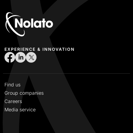
EXPERIENCE & INNOVATION
Find us
Group companies
Careers
Media service