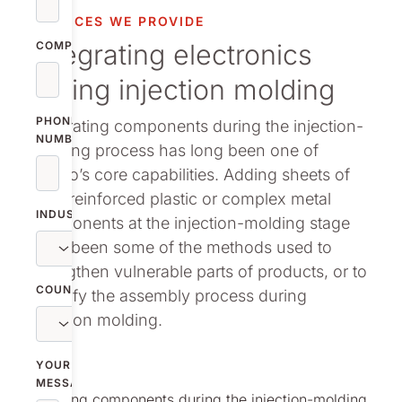
vestor relations
SERVICES WE PROVIDE
Integrating electronics
oup companies
COMPANY
during injection molding
r publications
PHONE
Integrating components during the ­injection-
NUMBER
molding process has long been one of
Nolato’s core capabilities. Adding sheets of
fiber-reinforced plastic or complex metal
INDUSTRY
components at the injection-molding stage
have been some of the methods used to
strengthen vulnerable parts of products, or to
COUNTRY
simplify the assembly process during
injection molding.
YOUR
MESSAGE
Integrating components during the ­injection-molding