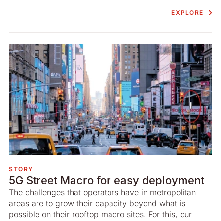
EXPLORE
STORY
5G Street Macro for easy deployment
The challenges that operators have in metropolitan
areas are to grow their capacity beyond what is
possible on their rooftop macro sites. For this, our