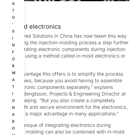
A
T
O
'
In-mold electronics
S
Engineered Solutions in China has now taken this way
I
of refining the injection-molding process a step further
N
by integrating electronic components during injection
F
molding using a method called in-mold electronics or
O
IME.
R
M
“The advantage this offers is to simplify the process
that follows, because you avoid having to assemble
A
the electronic components separately,” explains
T
Mattias Bengtsson, Projects & Engineering Director at
I
Nolato Beijing. “But you also create a completely
O
watertight and secure environment for the electronics,
N
which is a major advantage in many applications.”
A
B
The technique of integrating electronics during
O
injection molding can also be combined with in-mold