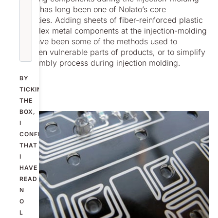
process has long been one of Nolato’s core
capabilities. Adding sheets of fiber-reinforced plastic
or complex metal components at the injection-molding
stage have been some of the methods used to
strengthen vulnerable parts of products, or to simplify
the assembly process during injection molding.
BY
TICKING
THE
BOX,
I
CONFIRM
THAT
I
HAVE
READ
N
O
L