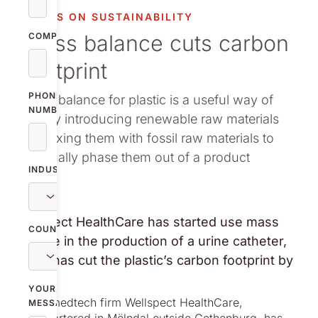
vestor relations
FOCUS ON SUSTAINABILITY
Mass balance cuts carbon
oup companies
COMPANY
footprint
r publications
PHONE
Mass balance for plastic is a useful way of
NUMBER
slowly introducing renewable raw materials
by mixing them with fossil raw materials to
gradually phase them out of a product
INDUSTRY
Wellspect HealthCare has started use mass
COUNTRY
balance in the production of a urine catheter,
which has cut the plastic’s carbon footprint by
55%.
YOUR
Global medtech firm Wellspect HealthCare,
MESSAGE