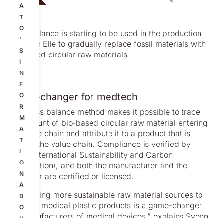
A
T
O
Mass balance is starting to be used in the production
'
of LoFric Elle to gradually replace fossil materials with
S
bio-based circular raw materials.
I
N
F
Game-changer for medtech
O
R
The mass balance method makes it possible to trace
M
the amount of bio-based circular raw material entering
A
the value chain and attribute it to a product that is
T
leaving the value chain. Compliance is verified by
I
ISCC (International Sustainability and Carbon
O
Certification), and both the manufacturer and the
N
customer are certified or licensed.
A
“Identifying more sustainable raw material sources to
B
produce medical plastic products is a game-changer
O
for manufacturers of medical devices,” explains Svenn