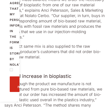
AGREE
amount of bioplastic from one of our raw material
THAT
suppliers,” explains Anci Petersson, Sales & Marketing
MY
Director at Nolato Cerbo. “Our supplier, in turn, buys in
PERSONAL
the corresponding amount of bio-based raw material,
INFORMATION
mixes this with fossil raw materials and produces the
IN
granules that we use in our injection-molding
machines.”
THE
FORM
The exact same mix is also supplied to the raw
IS
material producer’s customers that did not order bio-
STORED
based raw material.
BY
NOLATO.
Overall increase in bioplastic
Send
“So although the product we manufacture is not
message
manufactured from pure bio-based raw materials, we
know that our order has increased the amount of bio-
based plastic used overall in the plastics industry,”
says Anci Petersson. “The method shares many