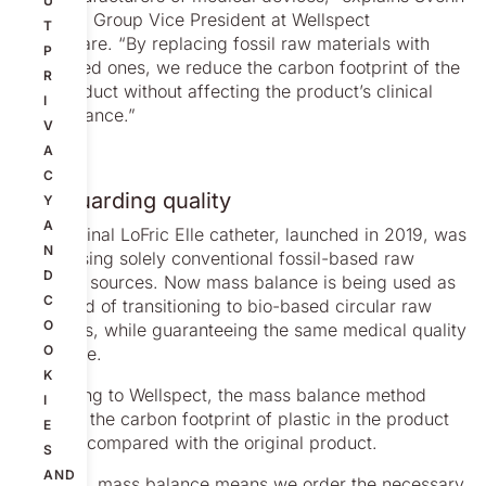
U
Poulsen, Group Vice President at Wellspect
T
Healthcare. “By replacing fossil raw materials with
P
bio-based ones, we reduce the carbon footprint of the
R
end product without affecting the product’s clinical
I
performance.”
V
A
C
Safeguarding quality
Y
A
The original LoFric Elle catheter, launched in 2019, was
N
made using solely conventional fossil-based raw
D
material sources. Now mass balance is being used as
C
a method of transitioning to bio-based circular raw
O
materials, while guaranteeing the same medical quality
O
as before.
K
According to Wellspect, the mass balance method
I
reduces the carbon footprint of plastic in the product
E
by 55% compared with the original product.
S
AND
“In short, mass balance means we order the necessary