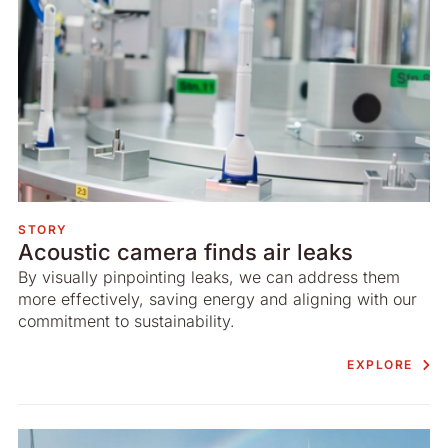
STORY
Acoustic camera finds air leaks
By visually pinpointing leaks, we can address them
more effectively, saving energy and aligning with our
commitment to sustainability.
EXPLORE