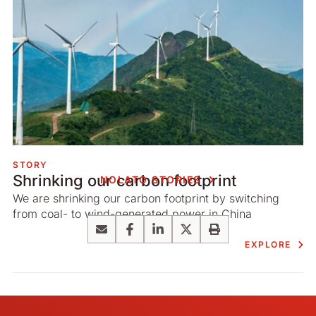
STORY
Shrinking our carbon footprint
NOLATO STORIES
We are shrinking our carbon footprint by switching
from coal- to wind-generated power in China
Email
Facebook
LinkedIn
X
Print
EXPLORE