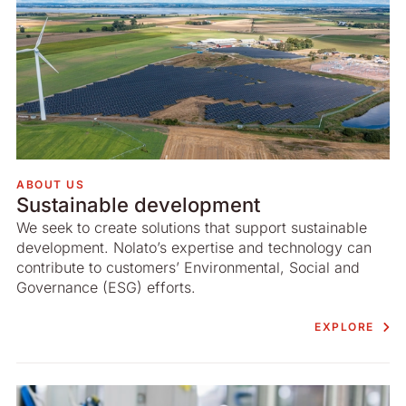
ABOUT US
Sustainable development
We seek to create solutions that support sustainable
development. Nolato’s expertise and technology can
contribute to customers’ Environmental, Social and
Governance (ESG) efforts.
EXPLORE