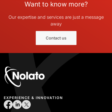
Want to know more?
Our expertise and services are just a message
away
Contact us
EXPERIENCE & INNOVATION