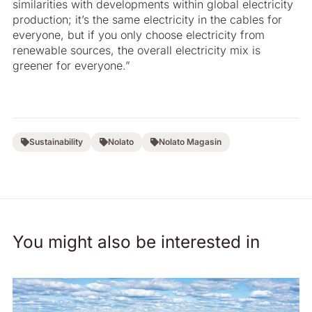
similarities with developments within global electricity
production; it’s the same electricity in the cables for
everyone, but if you only choose electricity from
renewable sources, the overall electricity mix is
greener for everyone.”
Sustainability
Nolato
Nolato Magasin
You might also be interested in