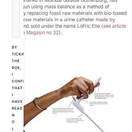
headquartered in Mölndal outside Gothenburg, has
now begun using mass balance as a method of
gradually replacing fossil raw materials with bio-based
circular raw materials in a urine catheter made by
Nolato and sold under the name LoFric Elle (
see article
in Nolato Magasin no 32
).
BY
TICKING
THE
BOX,
I
CONFIRM
THAT
I
HAVE
READ
N
O
L