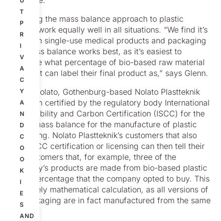
everyone.”
U
T
But using the mass balance approach to plastic
P
doesn’t work equally well in all situations. “We find it’s
R
mainly in single-use medical products and packaging
I
that mass balance works best, as it’s easiest to
V
calculate what percentage of bio-based raw material
A
the client can label their final product as,” says Glenn.
C
Within Nolato, Gothenburg-based Nolato Plastteknik
Y
has been certified by the regulatory body International
A
Sustainability and Carbon Certification (ISCC) for the
N
use of mass balance for the manufacture of plastic
D
packaging. Nolato Plastteknik’s customers that also
C
have ISCC certification or licensing can then tell their
O
end customers that, for example, three of the
O
company’s products are made from bio-based plastic
K
at the percentage that the company opted to buy. This
I
is a purely mathematical calculation, as all versions of
E
the packaging are in fact manufactured from the same
S
plastic.
AND