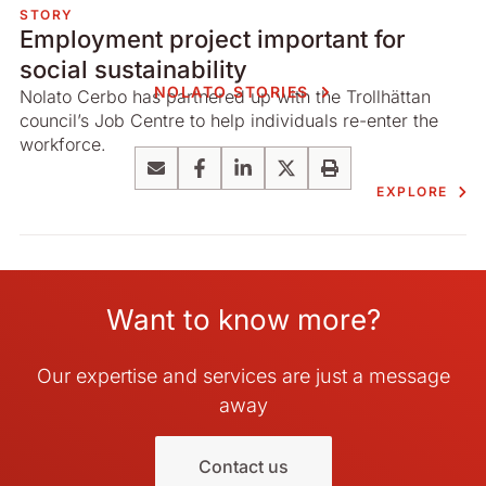
STORY
Employment project important for
social sustainability
NOLATO STORIES
Nolato Cerbo has partnered up with the Trollhättan
council’s Job Centre to help individuals re-enter the
workforce.
Email
Facebook
LinkedIn
X
Print
EXPLORE
Want to know more?
Our expertise and services are just a message
away
Contact us