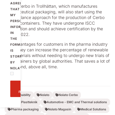
AGREE
Nolato Cerbo in Trollhättan, which manufactures
THAT
pharmaceutical packaging, will also start using the
MY
mass balance approach for the production of Cerbo
PERSONAL
Classic containers. They have undergone ISCC
INFORMATION
certification and should achieve certification by the
IN
end of 2022.
THE
The advantages for customers in the pharma industry
FORM
is that they can increase the percentage of renewable
IS
raw materials without needing to undergo new trials of
STORED
the containers by global authorities. That saves a lot of
BY
money and, above all, time.
NOLATO.
Send
message
Sustainability
Nolato
Nolato Cerbo
Nolato Plastteknik
Automotive - EMC and Thermal solutions
Pharma packaging
Nolato Magasin
Medical Solutions