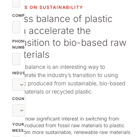
vestor relations
FOCUS ON SUSTAINABILITY
Mass balance of plastic
oup companies
COMPANY
can accelerate the
r publications
transition to bio-based raw
PHONE
NUMBER
materials
Mass balance is an interesting way to
INDUSTRY
accelerate the industry’s transition to using
plastic produced from sustainable, bio-based
raw materials or recycled plastic.
COUNTRY
There is now significant interest in switching from
YOUR
plastic produced from fossil raw materials to plastic
MESSAGE
made from more sustainable, renewable raw materials