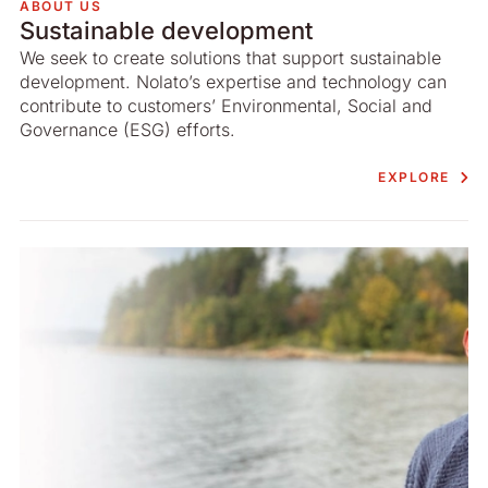
ABOUT US
Sustainable development
We seek to create solutions that support sustainable
development. Nolato’s expertise and technology can
contribute to customers’ Environmental, Social and
Governance (ESG) efforts.
EXPLORE