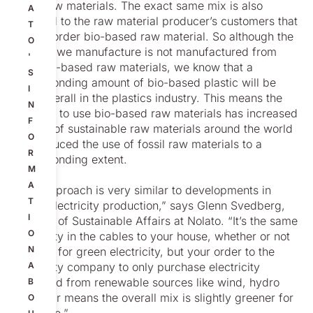
fossil raw materials. The exact same mix is also
A
supplied to the raw material producer’s customers that
T
did not order bio-based raw material. So although the
O
product we manufacture is not manufactured from
'
pure bio-based raw materials, we know that a
S
corresponding amount of bio-based plastic will be
I
used overall in the plastics industry. This means the
N
decision to use bio-based raw materials has increased
F
the use of sustainable raw materials around the world
O
and reduced the use of fossil raw materials to a
R
corresponding extent.
M
A
“This approach is very similar to developments in
T
global electricity production,” says Glenn Svedberg,
I
Director of Sustainable Affairs at Nolato. “It’s the same
O
electricity in the cables to your house, whether or not
N
you pay for green electricity, but your order to the
electricity company to only purchase electricity
A
produced from renewable sources like wind, hydro
B
and solar means the overall mix is slightly greener for
O