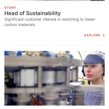
STORY
Head of Sustainability
Significant customer interest in switching to lower-
carbon materials.
EXPLORE