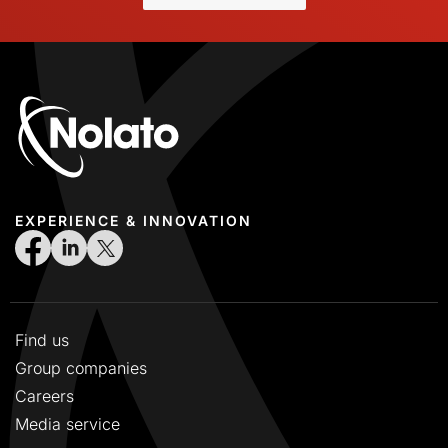
EXPERIENCE & INNOVATION
Find us
Group companies
Careers
Media service