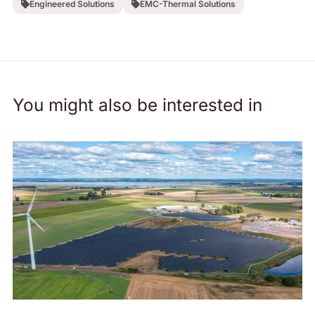
Engineered Solutions
EMC-Thermal Solutions
You might also be interested in