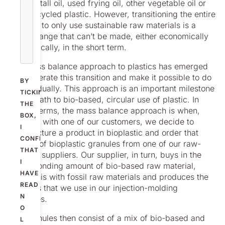
such as tall oil, used frying oil, other vegetable oil or
from recycled plastic. However, transitioning the entire
industry to only use sustainable raw materials is a
huge change that can’t be made, either economically
or practically, in the short term.
The mass balance approach to plastics has emerged
to accelerate this transition and make it possible to do
BY
this gradually. This approach is an important milestone
TICKING
on the path to bio-based, circular use of plastic. In
THE
simple terms, the mass balance approach is when,
BOX,
together with one of our customers, we decide to
I
manufacture a product in bioplastic and order that
CONFIRM
amount of bioplastic granules from one of our raw-
THAT
material suppliers. Our supplier, in turn, buys in the
I
corresponding amount of bio-based raw material,
HAVE
mixes this with fossil raw materials and produces the
READ
granules that we use in our injection-molding
N
machines.
O
Our granules then consist of a mix of bio-based and
L