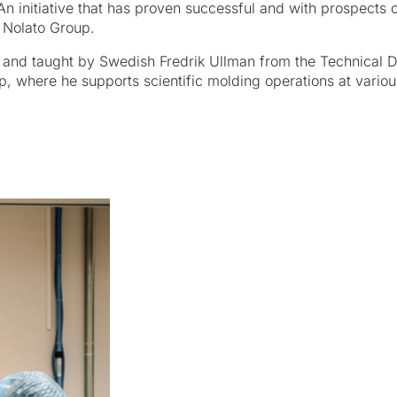
 initiative that has proven successful and with prospects 
 Nolato Group.
d and taught by Swedish Fredrik Ullman from the Technical 
p, where he supports scientific molding operations at variou