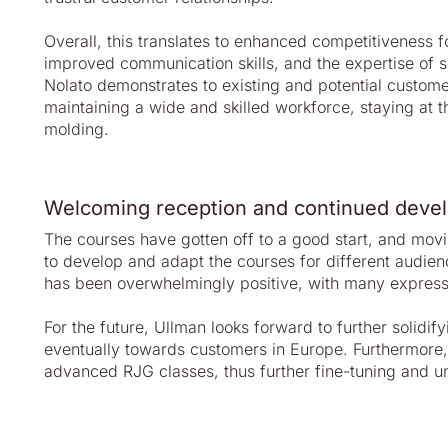
Overall, this translates to enhanced competitiveness
improved communication skills, and the expertise of se
Nolato demonstrates to existing and potential custom
maintaining a wide and skilled workforce, staying at th
molding.
Welcoming reception and continued deve
The courses have gotten off to a good start, and movi
to develop and adapt the courses for different audien
has been overwhelmingly positive, with many expressin
For the future, Ullman looks forward to further soli
eventually towards customers in Europe. Furthermore,
advanced RJG classes, thus further fine-tuning and u