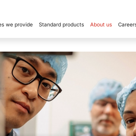
INVESTOR REL
es we provide
Standard products
About us
Career