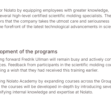
 for Nolato by equipping employees with greater knowledge,
veral high-level certified scientific molding specialists. Th
ers that the company takes the utmost care and seriousness
e forefront of the latest technological advancements in scien
lopment of the programs
ng forward Fredrik Ullman will remain busy and actively con
ces. Feedback from participants in the scientific molding co
g a wish that they had received this training earlier.
difying Nolato Academy by expanding courses across the Gro
 the courses will be developed in-depth by introducing seve
nifying internal knowledge and expertise at Nolato.