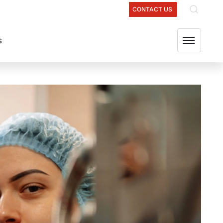
ATIONS
OUR GROUP COMPANIES
FIND US
CONTACT US
s