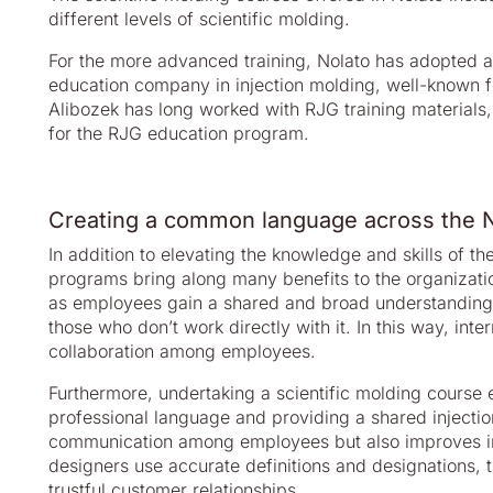
different levels of scientific molding.
For the more advanced training, Nolato has adopted a
education company in injection molding, well-known fo
Alibozek has long worked with RJG training materials,
for the RJG education program.
Creating a common language across the N
In addition to elevating the knowledge and skills of th
programs bring along many benefits to the organizati
as employees gain a shared and broad understanding o
those who don’t work directly with it. In this way, in
collaboration among employees.
Furthermore, undertaking a scientific molding course 
professional language and providing a shared injection
communication among employees but also improves in
designers use accurate definitions and designations, t
trustful customer relationships.