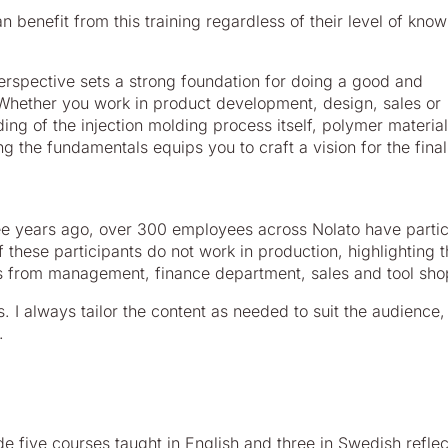
 benefit from this training regardless of their level of kno
erspective sets a strong foundation for doing a good and
 Whether you work in product development, design, sales or
ng of the injection molding process itself, polymer materia
g the fundamentals equips you to craft a vision for the final
ree years ago, over 300 employees across Nolato have parti
of these participants do not work in production, highlighting 
ls from management, finance department, sales and tool sho
s. I always tailor the content as needed to suit the audience
.
de five courses taught in English and three in Swedish reflec