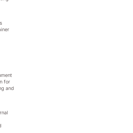
s
ainer
gnment
n for
ing and
rnal
d