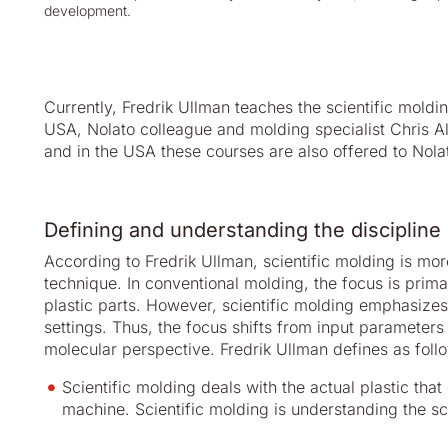
development.
Currently, Fredrik Ullman teaches the scientific moldi
USA, Nolato colleague and molding specialist Chris A
and in the USA these courses are also offered to Nola
Defining and understanding the discipline 
According to Fredrik Ullman, scientific molding is mor
technique. In conventional molding, the focus is prima
plastic parts. However, scientific molding emphasize
settings. Thus, the focus shifts from input parameters
molecular perspective. Fredrik Ullman defines as foll
Scientific molding deals with the actual plastic tha
machine. Scientific molding is understanding the 