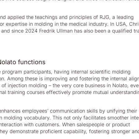
nd applied the teachings and principles of RJG, a leading
r expertise in molding in the medical industry. In USA, Chri
 and since 2024 Fredrik Ullman has also been a qualified tr
olato functions
e program participants, having internal scientific molding
on. Among these is improving and fostering the internal ali
f injection molding – the very core business in Nolato, eve
ternal training courses effectively promote mutual understand
enhances employees’ communication skills by unifying their
 molding vocabulary. This not only facilitates smoother inte
teraction with customers. When salespeople or product
hey demonstrate proficient capability, fostering stronger an