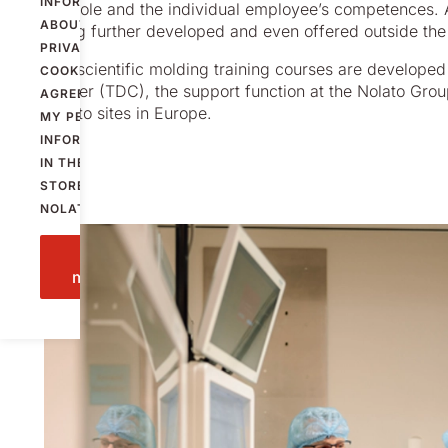
INFORMATION
a whole and the individual employee’s competences. An
ABOUT
being further developed and even offered outside the
PRIVACY AND
The scientific molding training courses are develope
COOKIES
AND
Center (TDC), the support function at the Nolato Grou
AGREE THAT
Nolato sites in Europe.
MY PERSONAL
INFORMATION
IN THE FORM IS
STORED BY
NOLATO.
Send
message