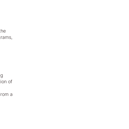
the
grams,
ng
ion of
from a