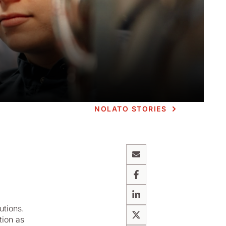
NOLATO STORIES
Email
Facebook
g
LinkedIn
utions.
tion as
X