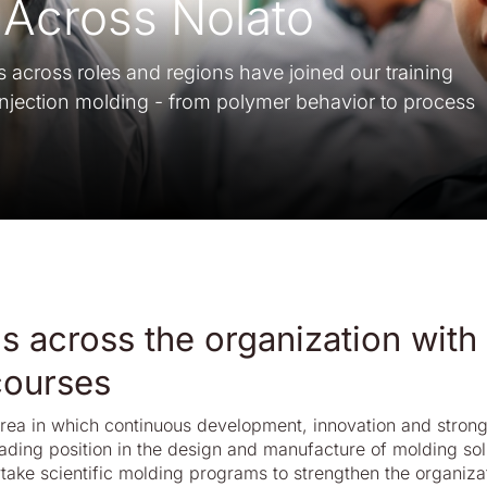
Across Nolato
cross roles and regions have joined our training
njection molding - from polymer behavior to process
s across the organization with
 courses
area in which continuous development, innovation and stron
ading position in the design and manufacture of molding sol
take scientific molding programs to strengthen the organiza