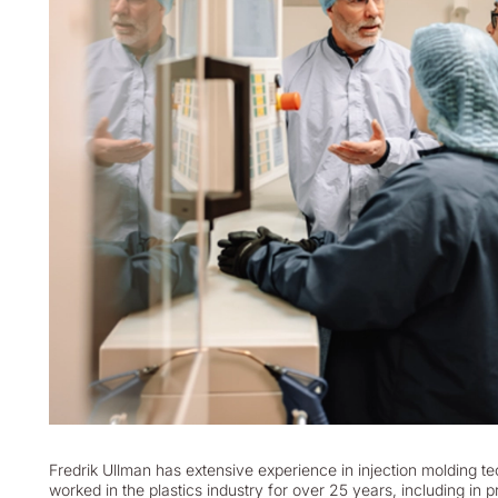
Fredrik Ullman has extensive experience in injection molding t
worked in the plastics industry for over 25 years, including in 