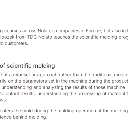
ng courses across Nolato’s companies in Europe, but also in 
libozek from TDC Nolato teaches the scientific molding pro
to customers.
of scientific molding
e of a mindset or approach rather than the traditional moldi
rily on the parameters set in the machine during the product
s understanding and analyzing the results of those machine
 to output results, understanding the processing of material 
ows:
t enters the mold during the molding operation at the molding
science behind molding.