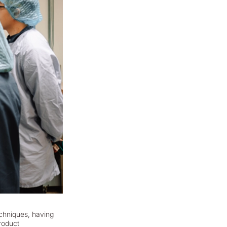
echniques, having
product