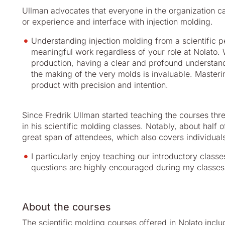
Ullman advocates that everyone in the organization can
or experience and interface with injection molding.
Understanding injection molding from a scientific p
meaningful work regardless of your role at Nolato.
production, having a clear and profound understandi
the making of the very molds is invaluable. Masterin
product with precision and intention.
Since Fredrik Ullman started teaching the courses th
in his scientific molding classes. Notably, about half 
great span of attendees, which also covers individua
I particularly enjoy teaching our introductory classe
questions are highly encouraged during my classes
About the courses
The scientific molding courses offered in Nolato inclu