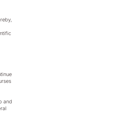
ereby,
tific
tinue
urses
up and
ral