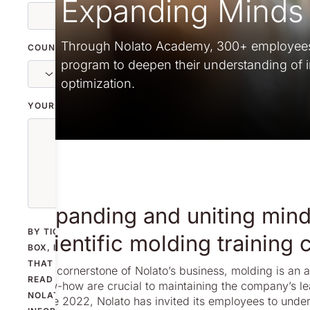
Expanding Minds 
Through Nolato Academy, 300+ employees a
COUNTRY
program to deepen their understanding of i
optimization.
YOUR MESSAGE
Expanding and uniting mind
BY TICKING THE
scientific molding training
BOX, I CONFIRM
THAT I HAVE
As a cornerstone of Nolato’s business, molding is an 
READ
know-how are crucial to maintaining the company’s le
NOLATO'S
Since 2022, Nolato has invited its employees to under