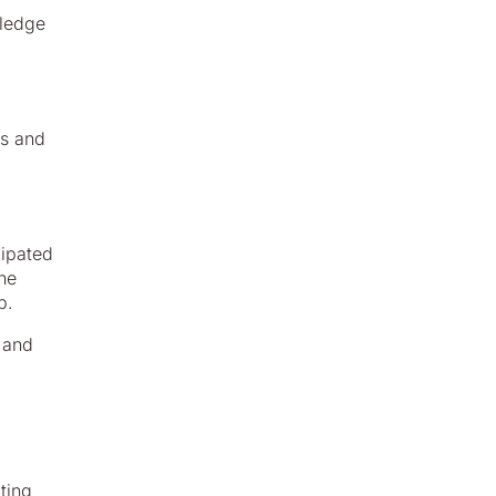
wledge
ls and
cipated
the
p.
, and
ting