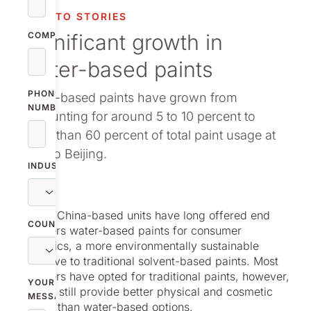
vestor relations
NOLATO STORIES
Significant growth in
oup companies
COMPANY
water-based paints
r publications
PHONE
Water-based paints have grown from
NUMBER
accounting for around 5 to 10 percent to
more than 60 percent of total paint usage at
Nolato Beijing.
INDUSTRY
Nolato’s China-based units have long offered end
COUNTRY
customers water-based paints for consumer
electronics, a more environmentally sustainable
alternative to traditional solvent-based paints. Most
customers have opted for traditional paints, however,
YOUR
as these still provide better physical and cosmetic
MESSAGE
function than water-based options.