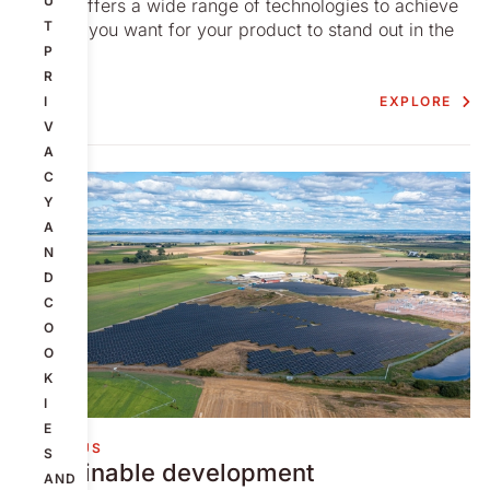
U
Nolato offers a wide range of technologies to achieve
T
the look you want for your product to stand out in the
crowd.
P
R
EXPLORE
I
V
A
C
Y
A
N
D
C
O
O
K
I
E
ABOUT US
S
Sustainable development
AND