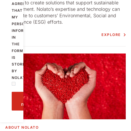
We seek to create solutions that support sustainable
AGREE
development. Nolato’s expertise and technology can
THAT
contribute to customers’ Environmental, Social and
MY
Governance (ESG) efforts.
PERSONAL
INFORMATION
EXPLORE
IN
THE
FORM
IS
STORED
BY
NOLATO.
Send
message
ABOUT NOLATO