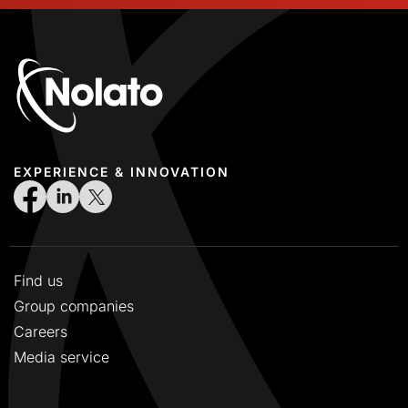
EXPERIENCE & INNOVATION
Find us
Group companies
Careers
Media service