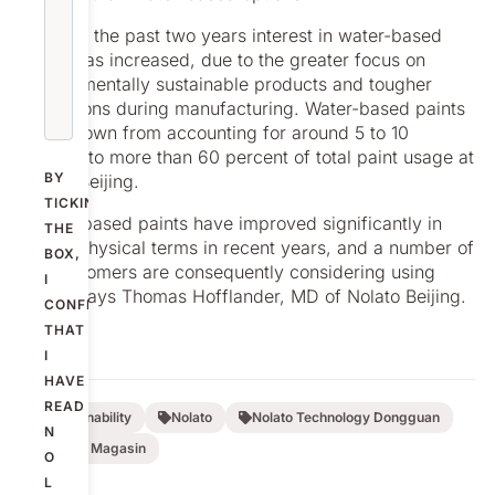
But over the past two years interest in water-based
paints has increased, due to the greater focus on
environmentally sustainable products and tougher
restrictions during manufacturing. Water-based paints
have grown from accounting for around 5 to 10
percent to more than 60 percent of total paint usage at
BY
Nolato Beijing.
TICKING
“Water-based paints have improved significantly in
THE
purely physical terms in recent years, and a number of
BOX,
our customers are consequently considering using
I
them,” says Thomas Hofflander, MD of Nolato Beijing.
CONFIRM
THAT
I
HAVE
READ
Sustainability
Nolato
Nolato Technology Dongguan
N
Nolato Magasin
O
L