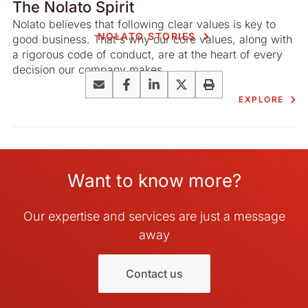
The Nolato Spirit
Nolato believes that following clear values is key to
NOLATO STORIES
good business. That's why our core values, along with
a rigorous code of conduct, are at the heart of every
decision our company makes.
Email
Facebook
LinkedIn
X
Print
EXPLORE
Want to know more?
Our expertise and services are just a message
away
Contact us