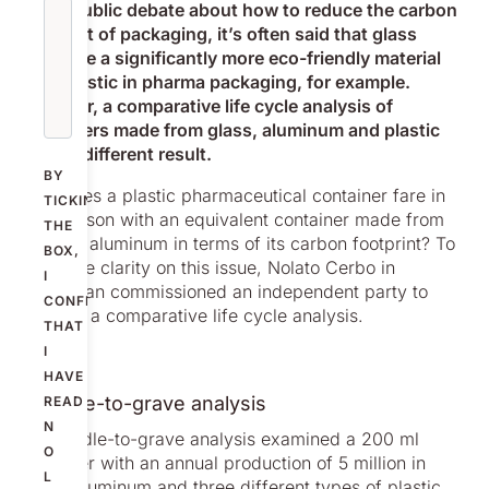
In the public debate about how to reduce the carbon
footprint of packaging, it’s often said that glass
would be a significantly more eco-friendly material
than plastic in pharma packaging, for example.
However, a comparative life cycle analysis of
containers made from glass, aluminum and plastic
gives a different result.
BY
How does a plastic pharmaceutical container fare in
TICKING
comparison with an equivalent container made from
THE
glass or aluminum in terms of its carbon footprint? To
BOX,
get some clarity on this issue, Nolato Cerbo in
I
Trollhättan commissioned an independent party to
CONFIRM
conduct a comparative life cycle analysis.
THAT
I
HAVE
A cradle-to-grave analysis
READ
N
The cradle-to-grave analysis examined a 200 ml
O
container with an annual production of 5 million in
L
glass, aluminum and three different types of plastic,