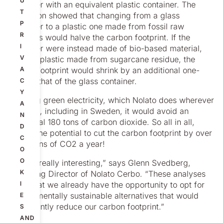
U
container with an equivalent plastic container. The
T
simulation showed that changing from a glass
P
container to a plastic one made from fossil raw
R
materials would halve the carbon footprint. If the
I
container were instead made of bio-based material,
V
such as plastic made from sugarcane residue, the
carbon footprint would shrink by an additional one-
A
third of that of the glass container.
C
Y
By using green electricity, which Nolato does wherever
A
possible, including in Sweden, it would avoid an
N
additional 180 tons of carbon dioxide. So all in all,
D
there’s the potential to cut the carbon footprint by over
C
1,600 tons of CO2 a year!
O
O
“This is really interesting,” says Glenn Svedberg,
K
Managing Director of Nolato Cerbo. “These analyses
show that we already have the opportunity to opt for
I
environmentally sustainable alternatives that would
E
significantly reduce our carbon footprint.”
S
AND