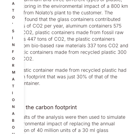
A
also factoring in the environmental impact of a 800 km
T
journey from Nolato’s plant to the customer. The
O
analysis found that the glass containers contributed
'
930 tons of CO2 per year, aluminum containers 575
S
tons of CO2, plastic containers made from fossil raw
I
materials 447 tons of CO2, the plastic containers
made from bio-based raw materials 337 tons CO2 and
N
the plastic containers made from recycled plastic 300
F
tons of CO2.
O
R
So a plastic container made from recycled plastic had
M
a carbon footprint that was just 30% of that of the
A
glass container.
T
I
O
Halving the carbon footprint
N
A
The results of the analysis were then used to simulate
B
the environmental impact of replacing the annual
O
production of 40 million units of a 30 ml glass