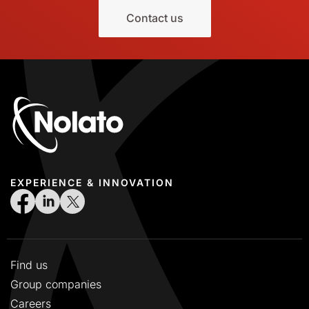
Contact us
EXPERIENCE & INNOVATION
Find us
Group companies
Careers