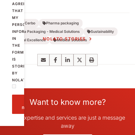
AGREE
THAT
MY
Nolato Cerbo
Pharma packaging
PERSONAL
INFORMATION
Pharma Packaging - Medical Solutions
Sustainability
IN
NOLATO STORIES
Medical Excellence
Medical Solutions
THE
FORM
IS
Email
Facebook
LinkedIn
X
Print
STORED
BY
NOLATO.
Want to know more?
Send
message
Our expertise and services are just a message
away