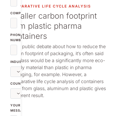
vestor relations
COMPARATIVE LIFE CYCLE ANALYSIS
Smaller carbon footprint
oup companies
COMPANY
from plastic pharma
r publications
containers
PHONE
NUMBER
In the public debate about how to reduce the
carbon footprint of packaging, it’s often said
that glass would be a significantly more eco-
INDUSTRY
friendly material than plastic in pharma
packaging, for example. However, a
comparative life cycle analysis of containers
COUNTRY
made from glass, aluminum and plastic gives
a different result.
YOUR
MESSAGE