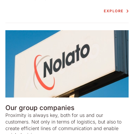
EXPLORE
Our group companies
Proximity is always key, both for us and our
customers. Not only in terms of logistics, but also to
create efficient lines of communication and enable