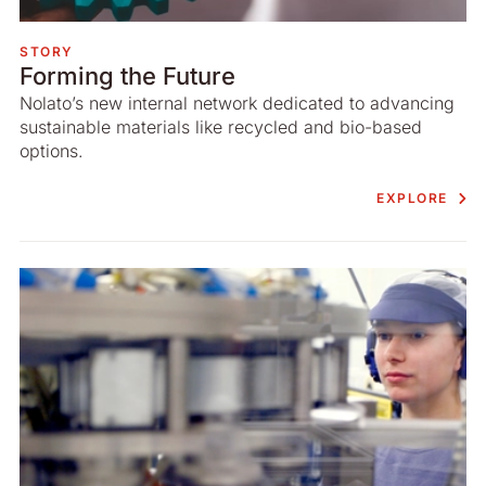
STORY
Forming the Future
Nolato’s new internal network dedicated to advancing
sustainable materials like recycled and bio-based
options.
EXPLORE