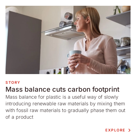
STORY
Mass balance cuts carbon footprint
Mass balance for plastic is a useful way of slowly
introducing renewable raw materials by mixing them
with fossil raw materials to gradually phase them out
of a product
EXPLORE