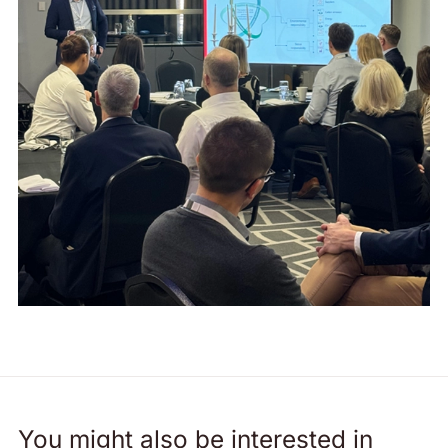
You might also be interested in