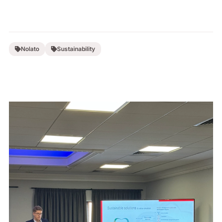
Nolato
Sustainability