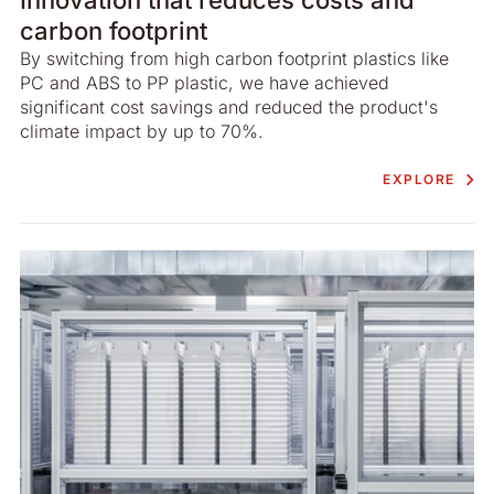
carbon footprint
By switching from high carbon footprint plastics like
PC and ABS to PP plastic, we have achieved
significant cost savings and reduced the product's
climate impact by up to 70%.
EXPLORE