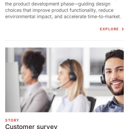
the product development phase—guiding design
choices that improve product functionality, reduce
environmental impact, and accelerate time-to-market.
EXPLORE
STORY
Customer survey