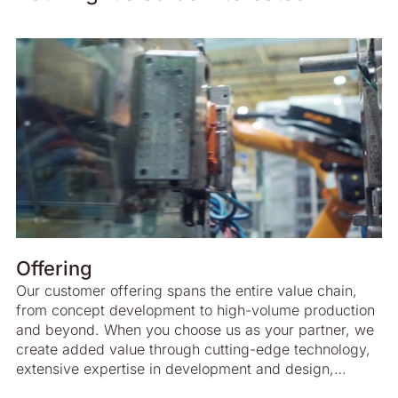
Offering
Our customer offering spans the entire value chain,
from concept development to high-volume production
and beyond. When you choose us as your partner, we
create added value through cutting-edge technology,
extensive expertise in development and design,
advanced project management and highly efficient