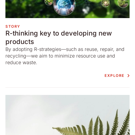
STORY
R-thinking key to developing new
products
By adopting R-strategies—such as reuse, repair, and
recycling—we aim to minimize resource use and
reduce waste.
EXPLORE