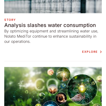
STORY
Analysis slashes water consumption
By optimizing equipment and streamlining water use,
Nolato MediTor continue to enhance sustainability in
our operations.
EXPLORE