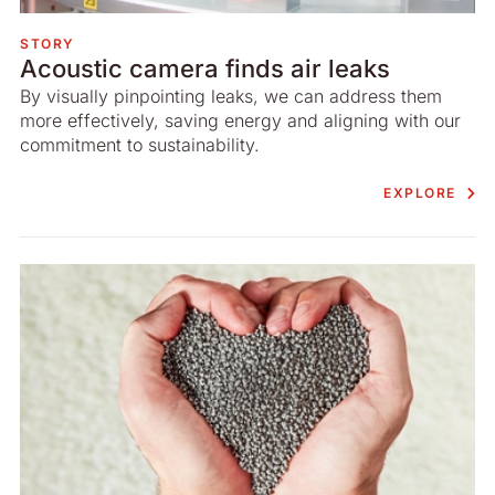
STORY
Acoustic camera finds air leaks
By visually pinpointing leaks, we can address them
more effectively, saving energy and aligning with our
commitment to sustainability.
EXPLORE