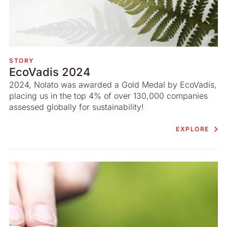
STORY
EcoVadis 2024
2024, Nolato was awarded a Gold Medal by EcoVadis,
placing us in the top 4% of over 130,000 companies
assessed globally for sustainability!
EXPLORE