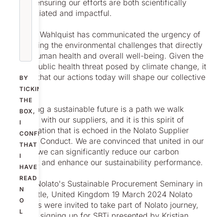
(SBTi), ensuring our efforts are both scientifically
substantiated and impactful.
Christer Wahlquist has communicated the urgency of
addressing the environmental challenges that directly
affect human health and overall well-being. Given the
global public health threat posed by climate change, it
is clear that our actions today will shape our collective
BY
future.
TICKING
THE
Achieving a sustainable future is a path we walk
BOX,
together with our suppliers, and it is this spirit of
I
collaboration that is echoed in the Nolato Supplier
CONFIRM
Code of Conduct. We are convinced that united in our
THAT
efforts, we can significantly reduce our carbon
I
footprint and enhance our sustainability performance.
HAVE
READ
During Nolato's Sustainable Procurement Seminary in
N
Newcastle, United Kingdom 19 March 2024 Nolato
O
suppliers were invited to take part of Nolato journey,
L
towards signing up for SBTi presented by Kristian