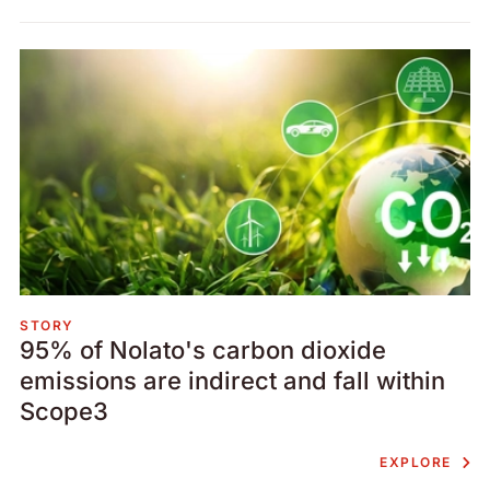
STORY
95% of Nolato's carbon dioxide
emissions are indirect and fall within
Scope3
EXPLORE