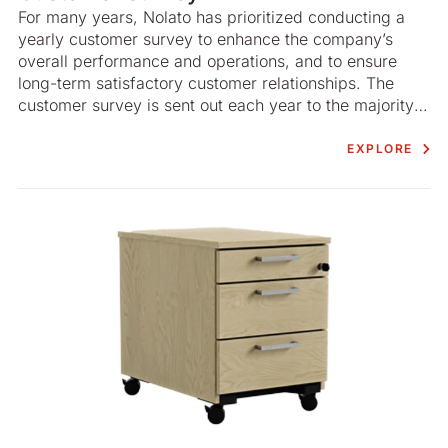
For many years, Nolato has prioritized conducting a
yearly customer survey to enhance the company’s
overall performance and operations, and to ensure
long-term satisfactory customer relationships. The
customer survey is sent out each year to the majority
(by value) of Nolato’s customers across business areas
worldwide. While the survey has a simple format and
EXPLORE
is of both quantitative and qualitative nature, it
generates solid, tangible and useful insights, which is
of great value both for Nolato and its customers.