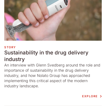
STORY
Sustainability in the drug delivery
industry
An interview with Glenn Svedberg around the role and
importance of sustainability in the drug delivery
industry, and how Nolato Group has approached
implementing this critical aspect of the modern
industry landscape.
EXPLORE