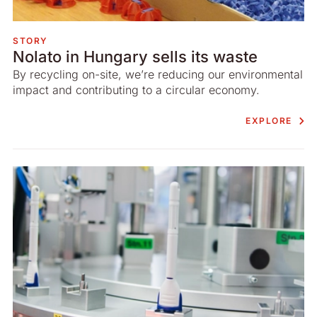
STORY
Nolato in Hungary sells its waste
By recycling on-site, we’re reducing our environmental
impact and contributing to a circular economy.
EXPLORE