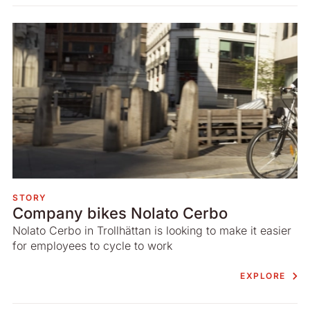
STORY
Company bikes Nolato Cerbo
Nolato Cerbo in Trollhättan is looking to make it easier
for employees to cycle to work
EXPLORE