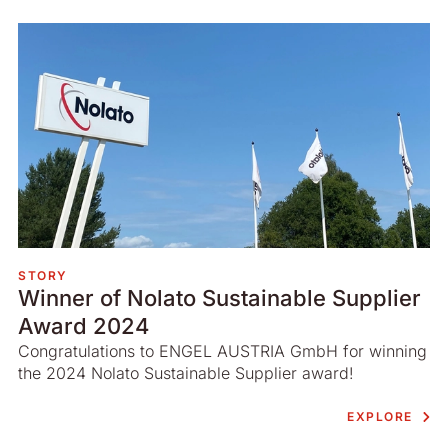
STORY
Winner of Nolato Sustainable Supplier
Award 2024
Congratulations to ENGEL AUSTRIA GmbH for winning
the 2024 Nolato Sustainable Supplier award!
EXPLORE