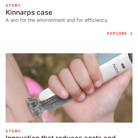
STORY
Kinnarps case
A win for the environment and for efficiency.
EXPLORE
STORY
Innovation that reduces costs and