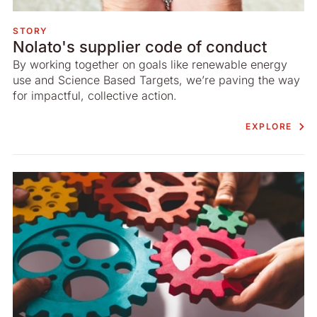
STORY
Nolato's supplier code of conduct
By working together on goals like renewable energy
use and Science Based Targets, we’re paving the way
for impactful, collective action.
EXPLORE