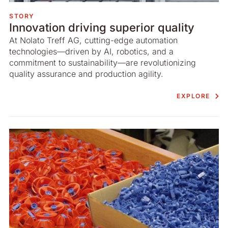
STORY
Innovation driving superior quality
At Nolato Treff AG, cutting-edge automation
technologies—driven by AI, robotics, and a
commitment to sustainability—are revolutionizing
quality assurance and production agility.
EXPLORE