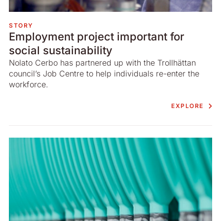
STORY
Employment project important for
social sustainability
Nolato Cerbo has partnered up with the Trollhättan
council’s Job Centre to help individuals re-enter the
workforce.
EXPLORE