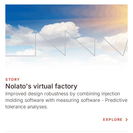
STORY
Nolato's virtual factory
Improved design robustness by combining injection
molding software with measuring software - Predictive
tolerance analyses.
EXPLORE