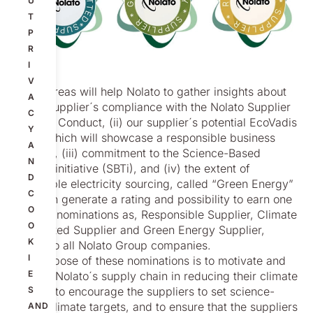
U
T
P
R
I
V
These areas will help Nolato to gather insights about
A
(i) our supplier´s compliance with the Nolato Supplier
C
Code of Conduct, (ii) our supplier´s potential EcoVadis
Y
rating which will showcase a responsible business
A
conduct, (iii) commitment to the Science-Based
N
Targets initiative (SBTi), and (iv) the extent of
D
renewable electricity sourcing, called “Green Energy”
C
and then generate a rating and possibility to earn one
O
or more nominations as, Responsible Supplier, Climate
O
Committed Supplier and Green Energy Supplier,
K
visible to all Nolato Group companies.
I
The purpose of these nominations is to motivate and
E
engage Nolato´s supply chain in reducing their climate
impact, to encourage the suppliers to set science-
S
based climate targets, and to ensure that the suppliers
AND