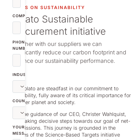
vestor relations
FOCUS ON SUSTAINABILITY
Nolato Sustainable
oup companies
COMPANY
Procurement initiative
r publications
PHONE
Together with our suppliers we can
NUMBER
significantly reduce our carbon footprint and
enhance our sustainability performance.
INDUSTRY
We at Nolato are steadfast in our commitment to
sustainability, fully aware of its critical importance for
COUNTRY
a healthier planet and society.
Under the guidance of our CEO, Christer Wahlquist,
we are taking decisive steps towards our goal of net-
zero emissions. This journey is grounded in the
YOUR
MESSAGE
principles of the Science-Based Targets initiative