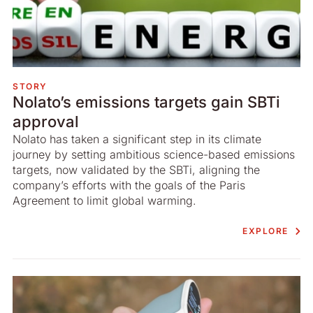
STORY
Nolato’s emissions targets gain SBTi
approval
Nolato has taken a significant step in its climate
journey by setting ambitious science-based emissions
targets, now validated by the SBTi, aligning the
company’s efforts with the goals of the Paris
Agreement to limit global warming.
EXPLORE