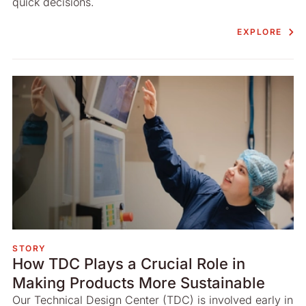
quick decisions.
EXPLORE
STORY
How TDC Plays a Crucial Role in
Making Products More Sustainable
Our Technical Design Center (TDC) is involved early in