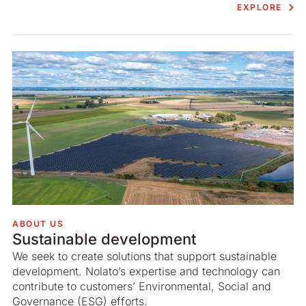
production. There is an emphasis on sustainable
EXPLORE
development at all stages of the process.
ABOUT US
Sustainable development
We seek to create solutions that support sustainable
development. Nolato’s expertise and technology can
contribute to customers’ Environmental, Social and
Governance (ESG) efforts.