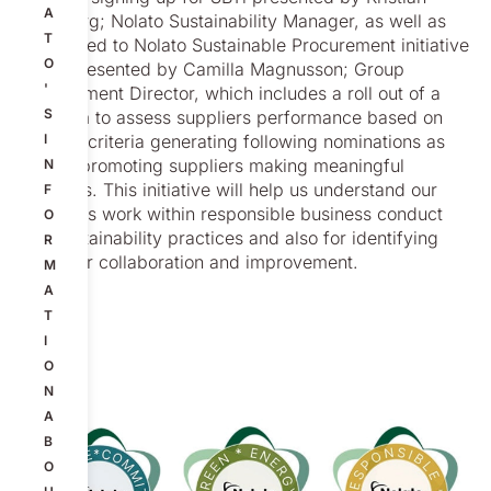
A
Sandberg; Nolato Sustainability Manager, as well as
T
introduced to Nolato Sustainable Procurement initiative
O
2024 presented by Camilla Magnusson; Group
'
Procurement Director, which includes a roll out of a
S
program to assess suppliers performance based on
defined criteria generating following nominations as
I
part of promoting suppliers making meaningful
N
progress. This initiative will help us understand our
F
Suppliers work within responsible business conduct
O
and sustainability practices and also for identifying
R
areas for collaboration and improvement.
M
A
T
I
O
N
A
B
O