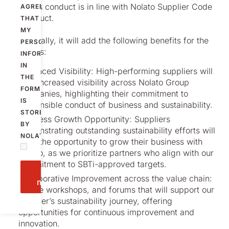
business conduct is in line with Nolato Supplier Code
AGREE
of Conduct.
THAT
MY
Additionally, it will add the following benefits for the
PERSONAL
suppliers:
INFORMATION
IN
Enhanced Visibility: High-performing suppliers will
THE
gain increased visibility across Nolato Group
FORM
companies, highlighting their commitment to
IS
responsible conduct of business and sustainability.
STORED
Business Growth Opportunity: Suppliers
BY
demonstrating outstanding sustainability efforts will
NOLATO.
have the opportunity to grow their business with
Nolato, as we prioritize partners who align with our
commitment to SBTi-approved targets.
Send
Collaborative Improvement across the value chain:
message
Initiate workshops, and forums that will support our
supplier’s sustainability journey, offering
opportunities for continuous improvement and
innovation.