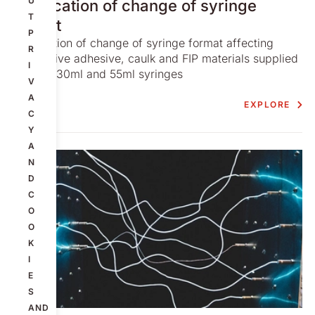
U
Notification of change of syringe
T
format
P
Notification of change of syringe format affecting
R
conductive adhesive, caulk and FIP materials supplied
I
in 10ml. 30ml and 55ml syringes
V
A
EXPLORE
C
Y
A
N
D
C
O
O
K
I
E
S
AND