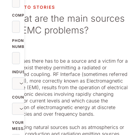
vestor relations
NOLATO STORIES
What are the main sources
oup companies
COMPANY
of EMC problems?
r publications
PHONE
NUMBER
In all cases there has to be a source and a victim for a
path to exist thereby permitting a radiated or
INDUSTRY
conducted coupling. RF Interface (sometimes referred
to as RFI), more correctly known as Electromagnetic
interface (EMI), results from the operation of electrical
or electronic devices involving rapidly changing
COUNTRY
voltage or current levels and which cause the
generation of electromagnetic energy at discrete
frequencies and over frequency bands.
YOUR
Discounting natural sources such as atmospherics or
MESSAGE
lighting, conduction and radiation emitting sources