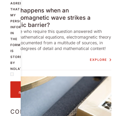
AGREE
STORY
What happens when an
THAT
MY
electromagnetic wave strikes a
PERSONAL
metallic barrier?
INFORMATION
For those who require this question answered with
IN
higher mathematical equations, electromagnetic theory
THE
is well documented from a multitude of sources, in
FORM
varying degrees of detail and mathematical content!
IS
STORED
EXPLORE
BY
NOLATO.
Send
message
CONTACT