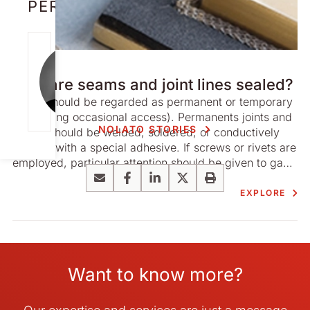
PERSON
NICK
STORY
CAMERON
How are seams and joint lines sealed?
[email protect
Joints should be regarded as permanent or temporary
ed]
(permitting occasional access). Permanents joints and
NOLATO STORIES
seams should be welded, soldered, or conductively
bonded with a special adhesive. If screws or rivets are
employed, particular attention should be given to gaps
and bulges between the mating surfaces. Ideally these
Email
Facebook
LinkedIn
X
Print
should be gasketed and should even contain ‘limit
EXPLORE
stops’ inside the gaskets to prevent distortion of the
mating surfaces.
Want to know more?