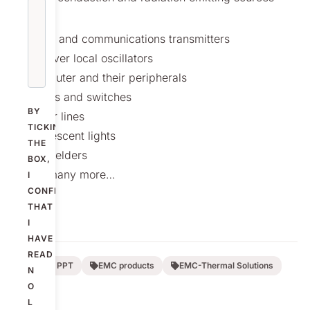
include;
Radar and communications transmitters
Receiver local oscillators
Computer and their peripherals
Motors and switches
BY
Power lines
TICKING
Fluorescent lights
THE
Arc welders
BOX,
and many more…
I
CONFIRM
THAT
I
HAVE
READ
Nolato PPT
EMC products
EMC-Thermal Solutions
N
O
L