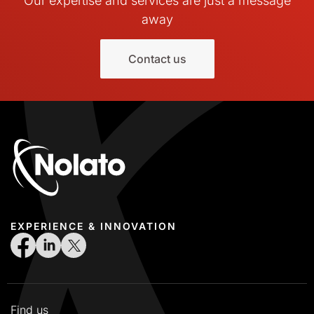
Our expertise and services are just a message
away
Contact us
EXPERIENCE & INNOVATION
Find us