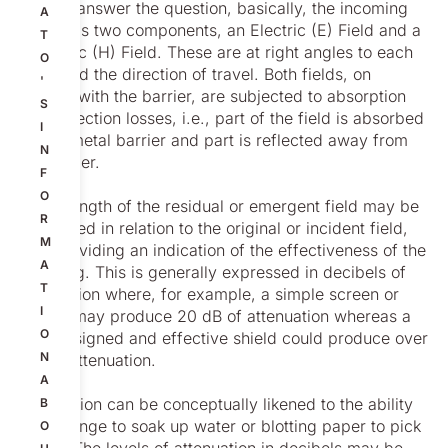
To now answer the question, basically, the incoming
A
wave has two components, an Electric (E) Field and a
T
Magnetic (H) Field. These are at right angles to each
O
other and the direction of travel. Both fields, on
'
contact with the barrier, are subjected to absorption
S
and reflection losses, i.e., part of the field is absorbed
I
by the metal barrier and part is reflected away from
N
the barrier.
F
O
The strength of the residual or emergent field may be
R
expressed in relation to the original or incident field,
M
thus providing an indication of the effectiveness of the
A
shielding. This is generally expressed in decibels of
T
attenuation where, for example, a simple screen or
I
barrier may produce 20 dB of attenuation whereas a
O
well-designed and effective shield could produce over
N
100dB attenuation.
A
Attenuation can be conceptually likened to the ability
B
of a sponge to soak up water or blotting paper to pick
O