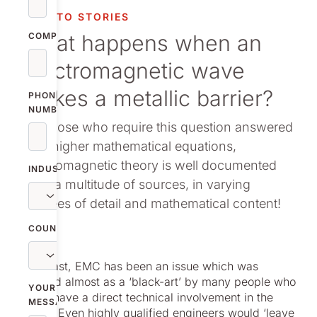
vestor relations
NOLATO STORIES
What happens when an
oup companies
COMPANY
electromagnetic wave
r publications
strikes a metallic barrier?
PHONE
NUMBER
For those who require this question answered
with higher mathematical equations,
electromagnetic theory is well documented
INDUSTRY
from a multitude of sources, in varying
degrees of detail and mathematical content!
COUNTRY
In the past, EMC has been an issue which was
regarded almost as a ‘black-art’ by many people who
YOUR
did not have a direct technical involvement in the
MESSAGE
subject. Even highly qualified engineers would ‘leave