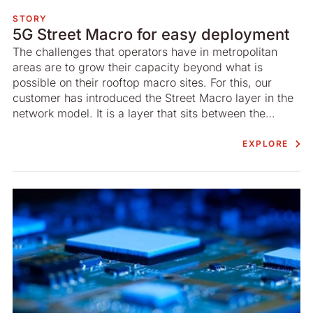
STORY
5G Street Macro for easy deployment
The challenges that operators have in metropolitan
areas are to grow their capacity beyond what is
possible on their rooftop macro sites. For this, our
customer has introduced the Street Macro layer in the
network model. It is a layer that sits between the
macro- and the micro layer.
EXPLORE