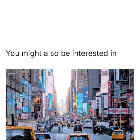
You might also be interested in