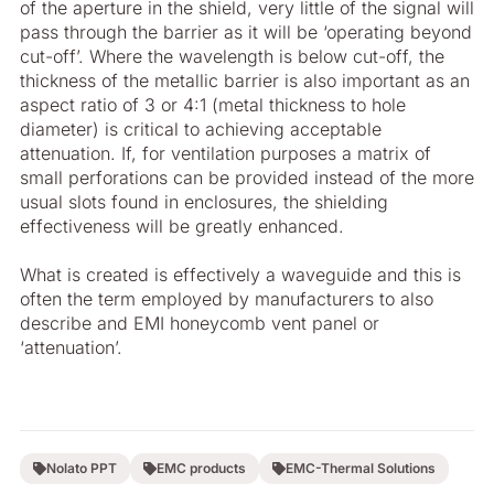
of the aperture in the shield, very little of the signal will
pass through the barrier as it will be ‘operating beyond
cut-off’. Where the wavelength is below cut-off, the
thickness of the metallic barrier is also important as an
aspect ratio of 3 or 4:1 (metal thickness to hole
diameter) is critical to achieving acceptable
attenuation. If, for ventilation purposes a matrix of
small perforations can be provided instead of the more
usual slots found in enclosures, the shielding
effectiveness will be greatly enhanced.
What is created is effectively a waveguide and this is
often the term employed by manufacturers to also
describe and EMI honeycomb vent panel or
‘attenuation’.
Nolato PPT
EMC products
EMC-Thermal Solutions