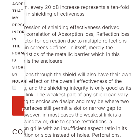
AGREE
As shown, every 20 dB increase represents a ten-fold
THAT
increase in shielding effectiveness.
MY
PERSONAL
The expression of shielding effectiveness derived
INFORMATION
from the correlation of Absorption loss, Reflection loss
IN
and a factor for correction due to multiple reflections
THE
within thin screens defines, in itself, merely the
FORM
characteristics of the metallic barrier which in this
example is the enclosure.
IS
STORED
Penetrations through the shield will also have their own
BY
individual effect on the overall effectiveness of the
NOLATO.
shielding, and the shielding integrity is only good as its
weakest link. The weakest part of any shield can vary
according to enclosure design and may be where two
Send
mating surfaces still permit a slot or narrow gap to
message
exist. However, in most cases the weakest link is a
display window or, due to space restrictions, a
ventilation grille with an insufficient aspect ratio in its
CONTACT
construction or slots instead of holes. Perforations.