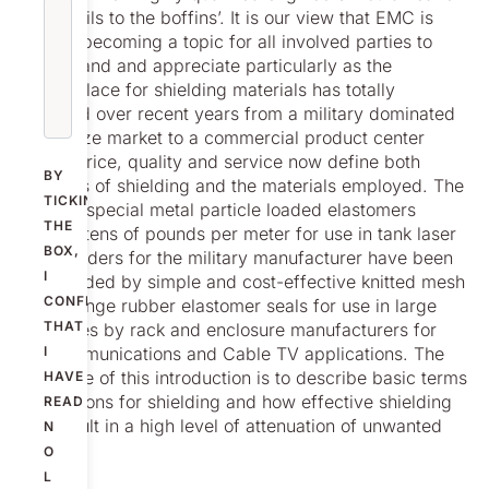
the details to the boffins’. It is our view that EMC is
rapidly becoming a topic for all involved parties to
understand and appreciate particularly as the
marketplace for shielding materials has totally
changed over recent years from a military dominated
specialize market to a commercial product center
where price, quality and service now define both
BY
methods of shielding and the materials employed. The
TICKING
days of special metal particle loaded elastomers
THE
costing tens of pounds per meter for use in tank laser
BOX,
rangefinders for the military manufacturer have been
I
superseded by simple and cost-effective knitted mesh
CONFIRM
and sponge rubber elastomer seals for use in large
THAT
quantities by rack and enclosure manufacturers for
telecommunications and Cable TV applications. The
I
objective of this introduction is to describe basic terms
HAVE
the reasons for shielding and how effective shielding
READ
can result in a high level of attenuation of unwanted
N
EMI.
O
L