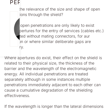
PERSON
What is the relevance of the size and shape of open
penetrations through the shield?
NICK
In short, open penetrations are only likely to exist
CAMERON
where apertures for the entry of services (cables etc.)
[email protect
are created without mating connectors, for aur
ed]
ventilation or where similar deliberate gaps are
necessary.
Where apertures do exist, their effect on the shield is
related to their physical size, the thickness of the
barrier and the wavelength of the electromagnetic
energy. All individual penetrations are treated
separately although in some instances multiple
penetrations immediately adjacent to each other can
cause a cumulative degradation of the shielding
effectiveness.
If the wavelength is longer than the lateral dimensions