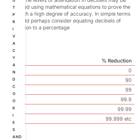
up ink. The levels of attenuation in decibels may be
U
calculated using mathematical equations to prove the
T
point with a high degree of accuracy. In simple terms
P
we should perhaps consider equating decibels of
R
attenuation to a percentage
I
V
A
C
Y
dB
% Reduction
A
0
0
N
20
D
90
C
40
99
O
60
99.9
O
K
80
99.99
I
100
99.999 etc
E
S
AND