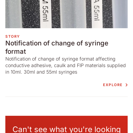
STORY
Notification of change of syringe
format
Notification of change of syringe format affecting
conductive adhesive, caulk and FIP materials supplied
in 10ml. 30ml and 55ml syringes
EXPLORE
Can't see what you're looking