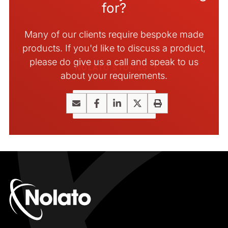
for?
Many of our clients require bespoke made
products. If you'd like to discuss a product,
please do give us a call and speak to us
NOLATO STORIES
about your requirements.
Contact us
Email
Facebook
LinkedIn
X
Print