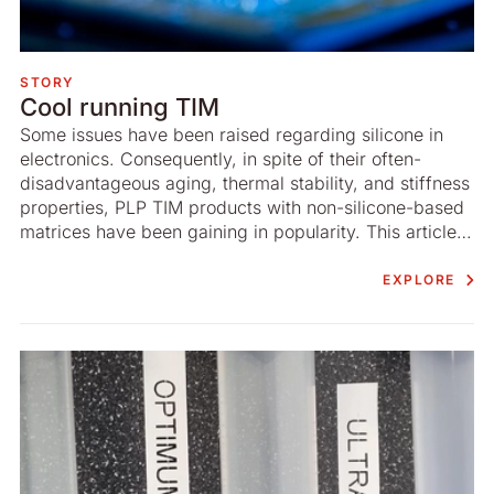
STORY
Cool running TIM
Some issues have been raised regarding silicone in
electronics. Consequently, in spite of their often-
disadvantageous aging, thermal stability, and stiffness
properties, PLP TIM products with non-­silicone-based
matrices have been gaining in popularity. This article
by the R&D ­department of Nolato Silikonteknik
addresses these concerns and underlines the benefits
EXPLORE
offered by silicone.