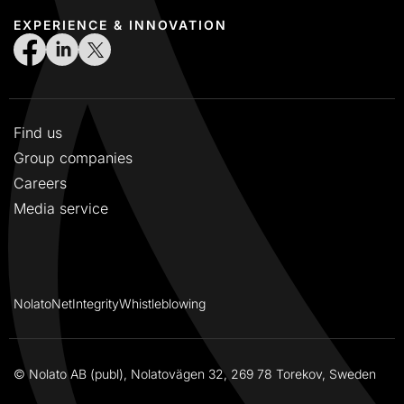
EXPERIENCE & INNOVATION
Find us
Group companies
Careers
Media service
NolatoNet
Integrity
Whistleblowing
© Nolato AB (publ), Nolatovägen 32, 269 78 Torekov, Sweden