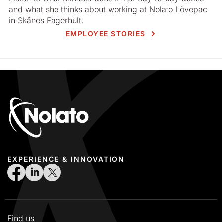
and what she thinks about working at Nolato Lövepac
in Skånes Fagerhult.
EMPLOYEE STORIES
EXPERIENCE & INNOVATION
Find us