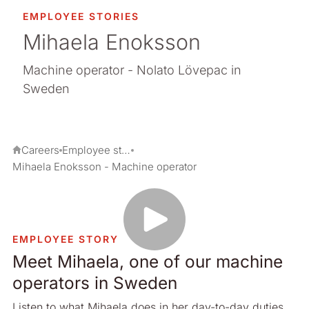
EMPLOYEE STORIES
Mihaela Enoksson
Machine operator - Nolato Lövepac in
Sweden
Careers
Employee stories
Mihaela Enoksson - Machine operator
EMPLOYEE STORY
Meet Mihaela, one of our machine
operators in Sweden
Listen to what Mihaela does in her day-to-day duties