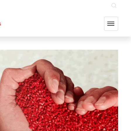
INVESTOR RELATIONS
OUR GROUP COMPANIES
FIND US
s