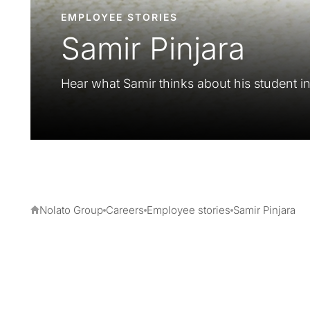
EMPLOYEE STORIES
Samir Pinjara
Hear what Samir thinks about his student in
Nolato Group
Careers
Employee stories
Samir Pinjara