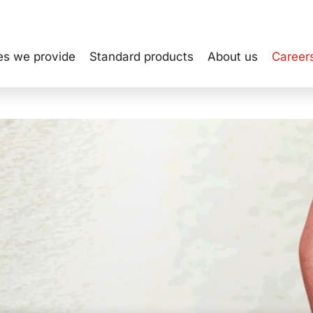
es we provide
Standard products
About us
Career