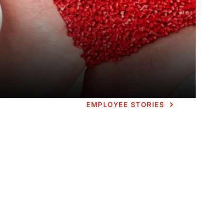
EMPLOYEE STORIES