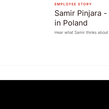
EMPLOYEE STORY
Samir Pinjara -
in Poland
Hear what Samir thinks about 