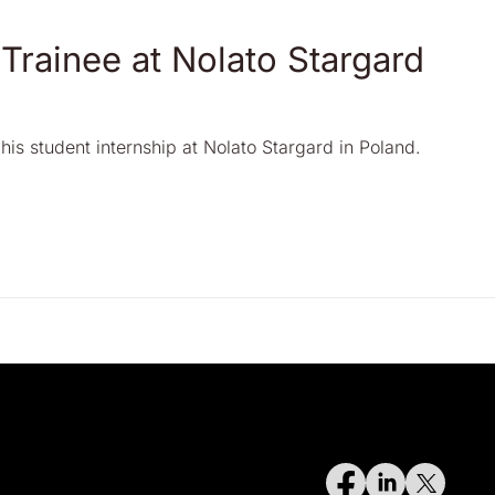
 Trainee at Nolato Stargard
his student internship at Nolato Stargard in Poland.