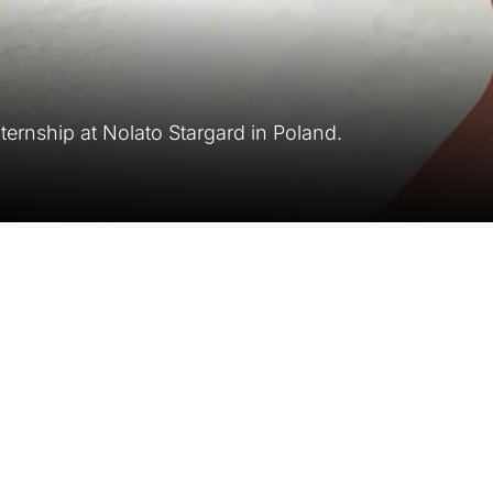
ternship at Nolato Stargard in Poland.