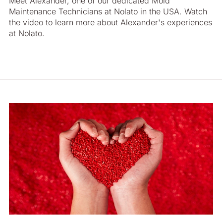
Meet Alexander, one of our dedicated Mold
Maintenance Technicians at Nolato in the USA. Watch
the video to learn more about Alexander's experiences
at Nolato.