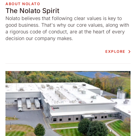
ABOUT NOLATO
The Nolato Spirit
Nolato believes that following clear values is key to
good business. That's why our core values, along with
a rigorous code of conduct, are at the heart of every
decision our company makes.
EXPLORE