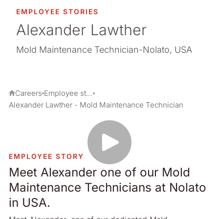
EMPLOYEE STORIES
Alexander Lawther
Mold Maintenance Technician-Nolato, USA
Careers
Employee stories
Alexander Lawther - Mold Maintenance Technician
EMPLOYEE STORY
Meet Alexander one of our Mold
Maintenance Technicians at Nolato
in USA.