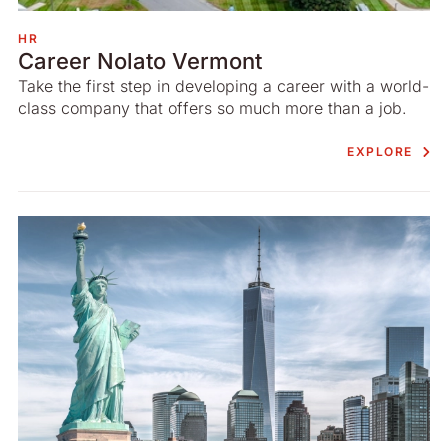
HR
Career Nolato Vermont
Take the first step in developing a career with a world-
class company that offers so much more than a job.
EXPLORE