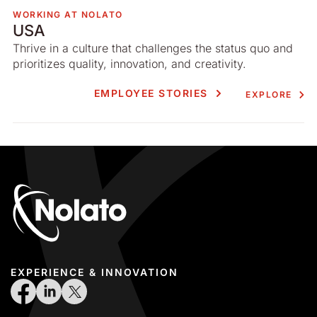
WORKING AT NOLATO
USA
Thrive in a culture that challenges the status quo and
prioritizes quality, innovation, and creativity.
EMPLOYEE STORIES
EXPLORE
EXPERIENCE & INNOVATION