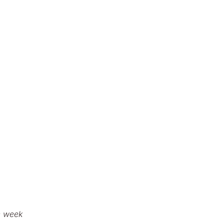
e week