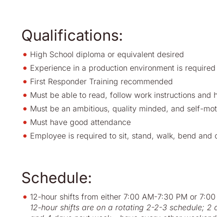
Qualifications:
High School diploma or equivalent desired
Experience in a production environment is required
First Responder Training recommended
Must be able to read, follow work instructions and 
Must be an ambitious, quality minded, and self-mot
Must have good attendance
Employee is required to sit, stand, walk, bend and o
Schedule:
12-hour shifts from either 7:00 AM-7
12-hour shifts are on a rotating 2-2-3 schedule; 