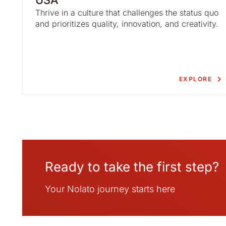
USA
Thrive in a culture that challenges the status quo
and prioritizes quality, innovation, and creativity.
EXPLORE
Ready to take the first step?
Your Nolato journey starts here