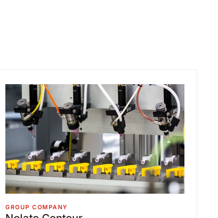
GROUP COMPANY