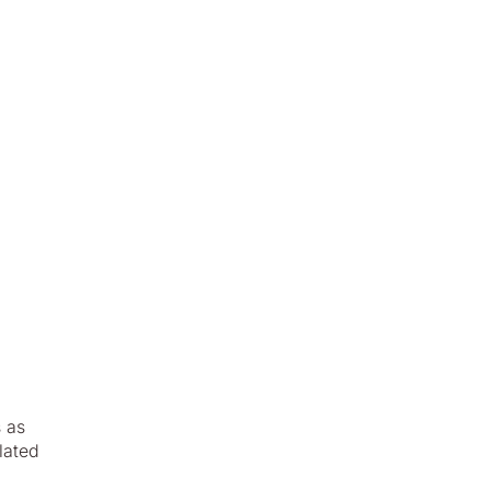
s as
lated