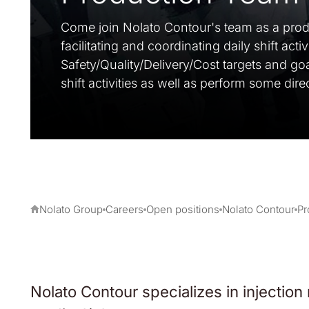
Come join Nolato Contour's team as a produ
facilitating and coordinating daily shift acti
Safety/Quality/Delivery/Cost targets and go
shift activities as well as perform some dir
Nolato Group
Careers
Open positions
Nolato Contour
Pr
Nolato Contour specializes in injection