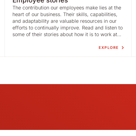
Employee stories
The contribution our employees make lies at the
heart of our business. Their skills, capabilities,
and adaptability are valuable resources in our
efforts to continually improve. Read and listen to
some of their stories about how it is to work at
Nolato.
EXPLORE