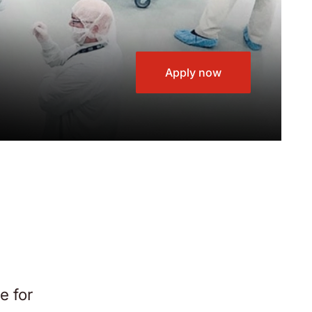
Apply now
e for