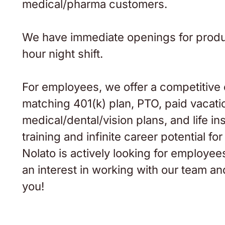
medical/pharma customers.
We have immediate openings for produc
hour night shift.
For employees, we offer a competitive
matching 401(k) plan, PTO, paid vacatio
medical/dental/vision plans, and life i
training and infinite career potential 
Nolato is actively looking for employees
an interest in working with our team a
you!