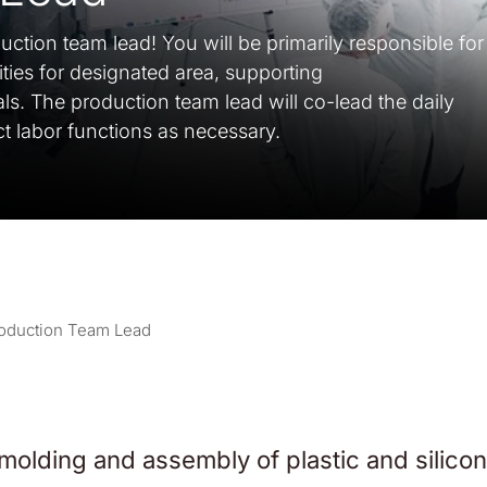
ction team lead! You will be primarily responsible for
vities for designated area, supporting
als. The production team lead will co-lead the daily
ect labor functions as necessary.
oduction Team Lead
 molding and assembly of plastic and silicon