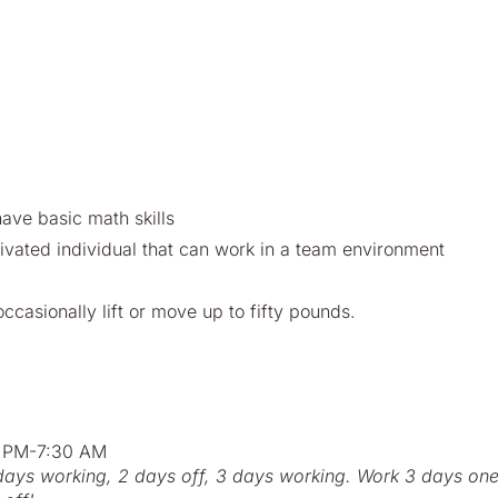
have basic math skills
ivated individual that can work in a team environment
ccasionally lift or move up to fifty pounds.
:30 PM or 7:00 PM-7:30 AM
2 days working, 2 days off, 3 days working. Work 3 days on