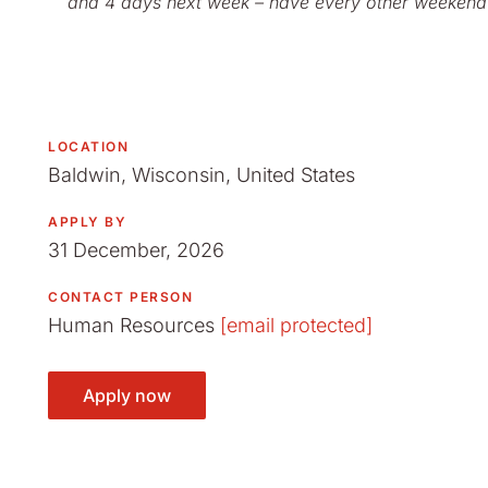
and 4 days next week – have every other weekend
LOCATION
Baldwin, Wisconsin, United States
APPLY BY
31 December, 2026
CONTACT PERSON
Human Resources
[email protected]
Apply now