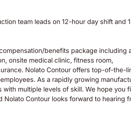
tion team leads on 12-hour day shift and 
 compensation/benefits package including 
n, onsite medical clinic, fitness room,
nsurance. Nolato Contour offers top-of-the-li
for employees. As a rapidly growing manufact
 with multiple levels of skill. We hope you f
nd Nolato Contour looks forward to hearing 