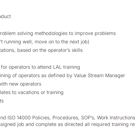
oduct
problem solving methodologies to improve problems
’t running well, move on to the next job)
tations, based on the operator’s skills
for operators to attend LAL training
aining of operators as defined by Value Stream Manager
with new operators
lates to vacations or training
ts
nd ISO 14000 Policies, Procedures, SOP’s, Work Instruction
assigned job and complete as directed all required training re