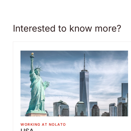
Interested to know more?
WORKING AT NOLATO