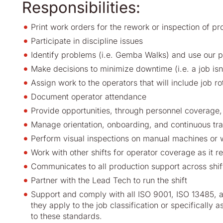
Responsibilities:
Print work orders for the rework or inspection of pr
Participate in discipline issues
Identify problems (i.e. Gemba Walks) and use our 
Make decisions to minimize downtime (i.e. a job isn
Assign work to the operators that will include job ro
Document operator attendance
Provide opportunities, through personnel coverage, 
Manage orientation, onboarding, and continuous tr
Perform visual inspections on manual machines or 
Work with other shifts for operator coverage as it re
Communicates to all production support across shif
Partner with the Lead Tech to run the shift
Support and comply with all ISO 9001, ISO 13485, a
they apply to the job classification or specifically 
to these standards.