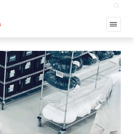
INVESTOR RELATIONS
OUR GROUP COMPANIES
FIND US
s