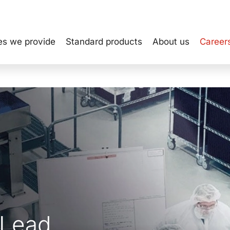
es we provide
Standard products
About us
Career
 Lead