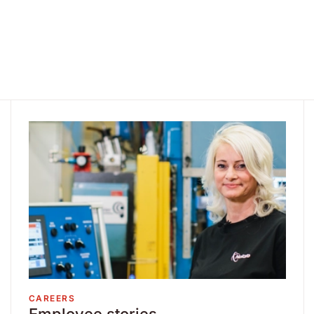
CAREERS