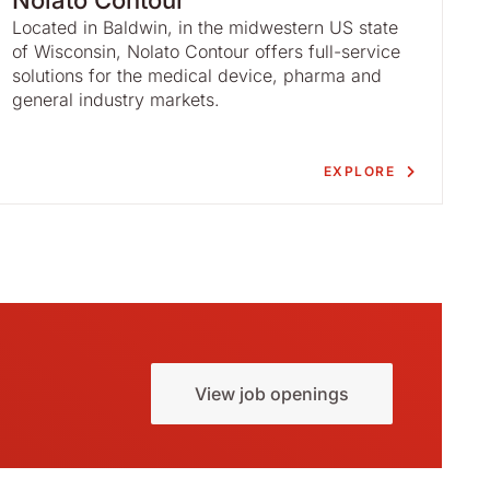
Nolato Contour
Located in Baldwin, in the midwestern US state
of Wisconsin, Nolato Contour offers full-service
solutions for the medical device, pharma and
general industry markets.
EXPLORE
View job openings