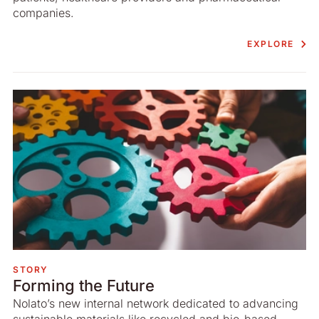
companies.
EXPLORE
STORY
Forming the Future
Nolato’s new internal network dedicated to advancing
sustainable materials like recycled and bio-based