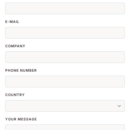
E-MAIL
COMPANY
PHONE NUMBER
COUNTRY
YOUR MESSAGE