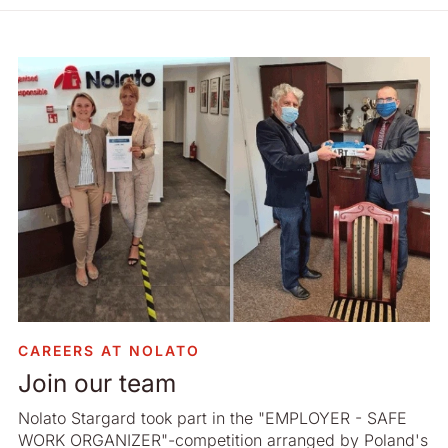
CAREERS AT NOLATO
Join our team
Nolato Stargard took part in the "EMPLOYER - SAFE
WORK ORGANIZER"-competition arranged by Poland's