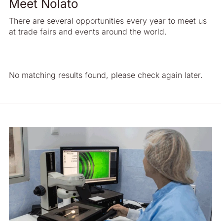
Meet Nolato
There are several opportunities every year to meet us
at trade fairs and events around the world.