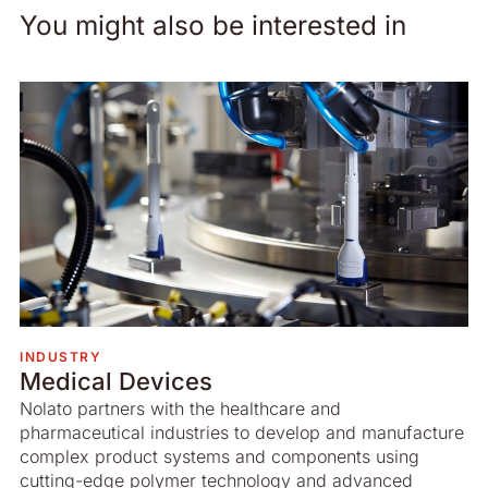
You might also be interested in
INDUSTRY
Medical Devices
Nolato partners with the healthcare and
pharmaceutical industries to develop and manufacture
complex product systems and components using
cutting-edge polymer technology and advanced