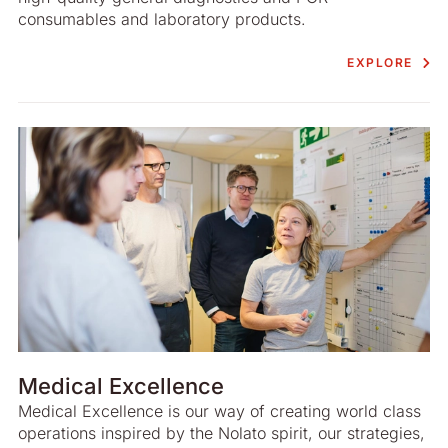
consumables and laboratory products.
EXPLORE
Medical Excellence
Medical Excellence is our way of creating world class
operations inspired by the Nolato spirit, our strategies,