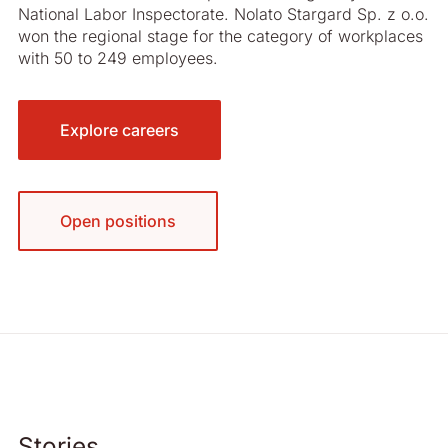
National Labor Inspectorate. Nolato Stargard Sp. z o.o.
won the regional stage for the category of workplaces
with 50 to 249 employees.
Explore careers
Open positions
Stories