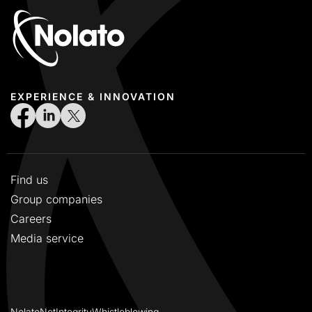
EXPERIENCE & INNOVATION
Find us
Group companies
Careers
Media service
NolatoNet
Integrity
Whistleblowing