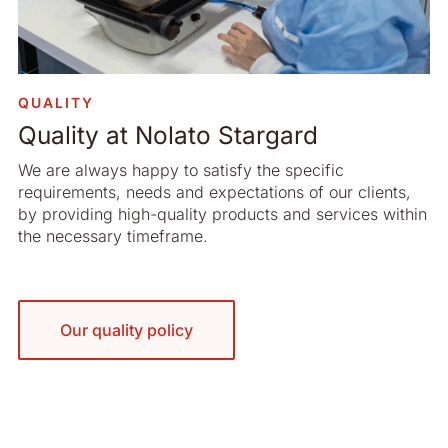
QUALITY
Quality at Nolato Stargard
We are always happy to satisfy the specific
requirements, needs and expectations of our clients,
by providing high-quality products and services within
the necessary timeframe.
Our quality policy