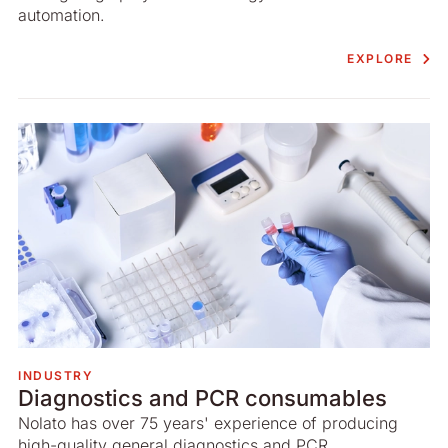
automation.
EXPLORE
INDUSTRY
Diagnostics and PCR consumables
Nolato has over 75 years' experience of producing
high-quality general diagnostics and PCR