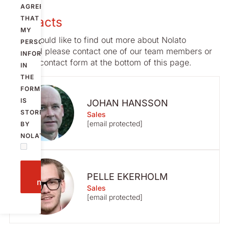
AGREE
Contacts
THAT
MY
If you would like to find out more about Nolato
PERSONAL
Stargard please contact one of our team members or
INFORMATION
use the contact form at the bottom of this page.
IN
THE
FORM
IS
JOHAN HANSSON
STORED
Sales
[email protected]
BY
NOLATO.
Send
PELLE EKERHOLM
message
Sales
[email protected]