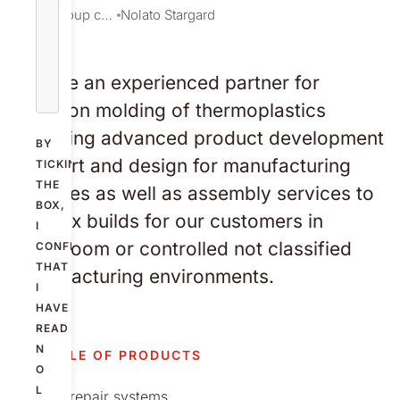
Our group companies
Nolato Stargard
We are an experienced partner for
injection molding of thermoplastics
including advanced product development
BY
support and design for manufacturing
TICKING
THE
services as well as assembly services to
BOX,
full box builds for our customers in
I
cleanroom or controlled not classified
CONFIRM
THAT
manufacturing environments.
I
HAVE
READ
N
EXAMPLE OF PRODUCTS
O
L
Bone repair systems