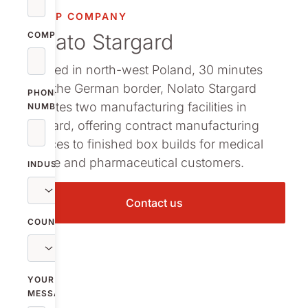
GROUP COMPANY
Nolato Stargard
COMPANY
Located in north-west Poland, 30 minutes
from the German border, Nolato Stargard
PHONE
operates two manufacturing facilities in
NUMBER
Stargard, offering contract manufacturing
services to finished box builds for medical
device and pharmaceutical customers.
INDUSTRY
Contact us
COUNTRY
YOUR
MESSAGE