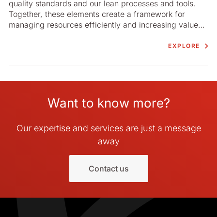
quality standards and our lean processes and tools.
Together, these elements create a framework for
managing resources efficiently and increasing value
for our customers.
EXPLORE
Want to know more?
Our expertise and services are just a message
away
Contact us