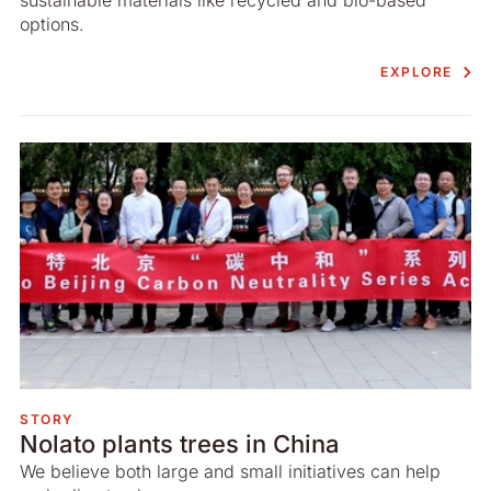
options.
EXPLORE
STORY
Nolato plants trees in China
We believe both large and small initiatives can help