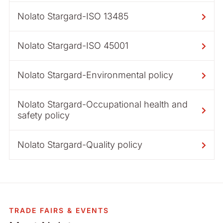
Nolato Stargard-ISO 13485
Nolato Stargard-ISO 45001
Nolato Stargard-Environmental policy
Nolato Stargard-Occupational health and
safety policy
Nolato Stargard-Quality policy
TRADE FAIRS & EVENTS