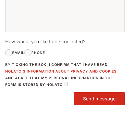
How would you like to be contacted?
EMAIL
PHONE
BY TICKING THE BOX, I CONFIRM THAT I HAVE READ
NOLATO'S INFORMATION ABOUT PRIVACY AND COOKIES
AND AGREE THAT MY PERSONAL INFORMATION IN THE
FORM IS STORED BY NOLATO.
Send message