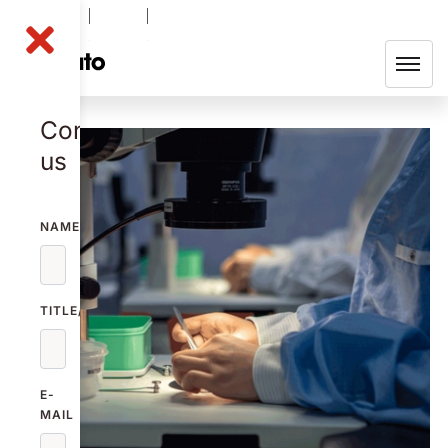
NOLA B
-0.21
%
48.60
SEK
Contact
us
NAME
TITLE/FUNCTION
E-
MAIL