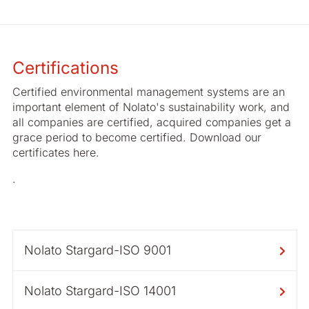
Certifications
Certified environmental management systems are an
important element of Nolato's sustainability work, and
all companies are certified, acquired companies get a
grace period to become certified. Download our
certificates here.
.
Nolato Stargard-ISO 9001
Nolato Stargard-ISO 14001