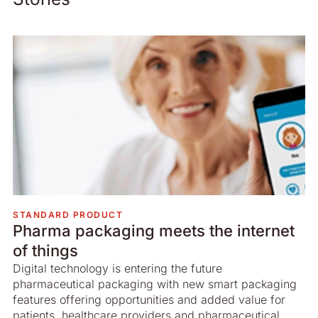
STANDARD PRODUCT
Pharma packaging meets the internet
of things
Digital technology is entering the future
pharmaceutical packaging with new smart packaging
features offering opportunities and added value for
patients, healthcare providers and pharmaceutical