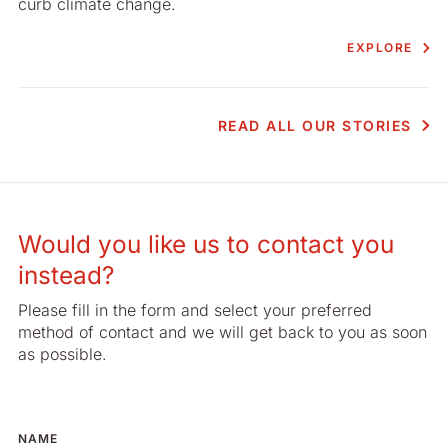
curb climate change.
EXPLORE
READ ALL OUR STORIES
Would you like us to contact you
instead?
Please fill in the form and select your preferred
method of contact and we will get back to you as soon
as possible.
NAME