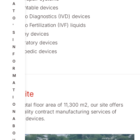
A
Implantable devices
T
In Vitro Diagnostics (IVD) devices
O
In Vitro Fertilization (IVF) liquids
'
S
Ostomy devices
I
Respiratory devices
N
Orthopedic devices
F
O
R
M
A
T
Our site
I
With a total floor area of 11,300 m2, our site offers
O
high-quality contract manufacturing services of
N
medical devices.
A
B
O