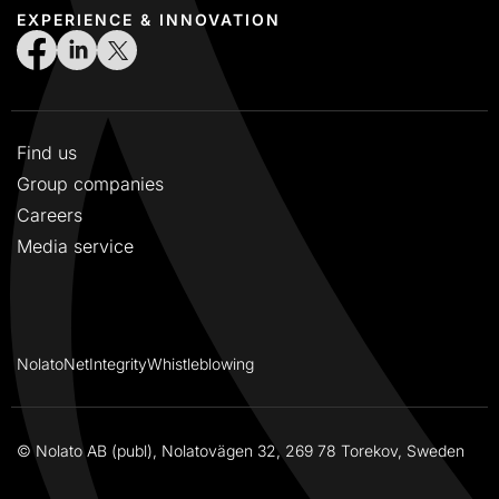
EXPERIENCE & INNOVATION
Find us
Group companies
Careers
Media service
NolatoNet
Integrity
Whistleblowing
© Nolato AB (publ), Nolatovägen 32, 269 78 Torekov, Sweden