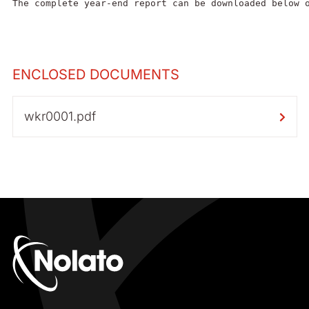
The complete year-end report can be downloaded below 
ENCLOSED DOCUMENTS
wkr0001.pdf