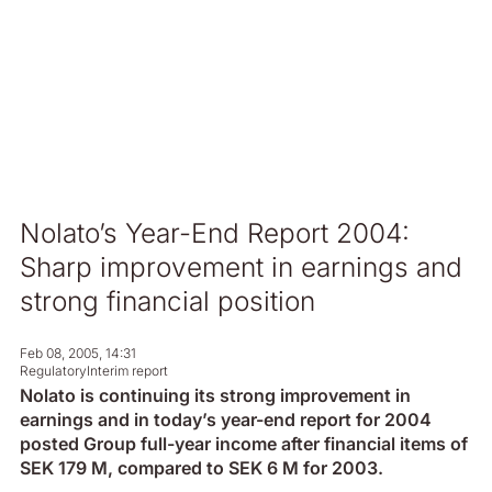
Nolato’s Year-End Report 2004:
Sharp improvement in earnings and
strong financial position
Feb 08, 2005, 14:31
Regulatory
Interim report
Nolato is continuing its strong improvement in
earnings and in today’s year-end report for 2004
posted Group full-year income after financial items of
SEK 179 M, compared to SEK 6 M for 2003.