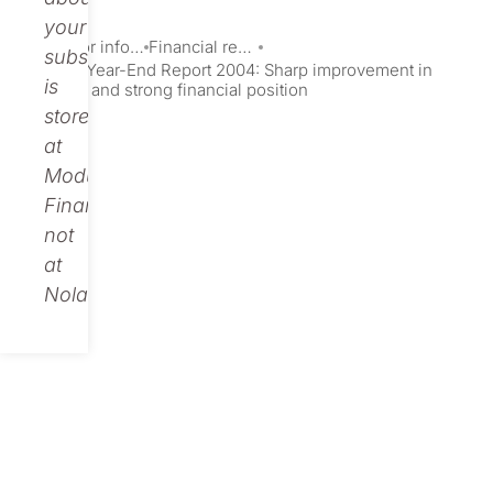
your
Investor information
Financial reports and presentations
subscription
Nolato’s Year-End Report 2004: Sharp improvement in
is
earnings and strong financial position
stored
at
Modular
Finance,
not
at
Nolato.