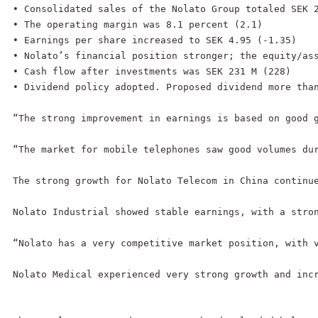
• Consolidated sales of the Nolato Group totaled SEK 2
• The operating margin was 8.1 percent (2.1)

• Earnings per share increased to SEK 4.95 (-1.35)

• Nolato’s financial position stronger; the equity/ass
• Cash flow after investments was SEK 231 M (228)

• Dividend policy adopted. Proposed dividend more than
“The strong improvement in earnings is based on good 
“The market for mobile telephones saw good volumes du
The strong growth for Nolato Telecom in China continue
Nolato Industrial showed stable earnings, with a stron
“Nolato has a very competitive market position, with v
Nolato Medical experienced very strong growth and inc