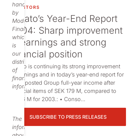
Publications
handled
INVESTORS
by
Nolato’s Year-End Report
Modular
2004: Sharp improvement
Finance,
which
in earnings and strong
is
financial position
our
distributor
Nolato is continuing its strong improvement
of
in earnings and in today’s year-end report for
financial
2004 posted Group full-year income after
information.
financial items of SEK 179 M, compared to
SEK 6 M for 2003.: • Conso...
SUBSCRIBE TO PRESS RELEASES
The
information
about