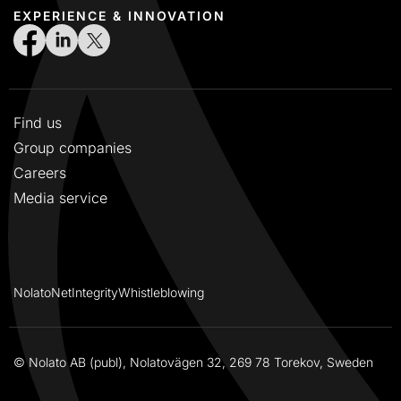
EXPERIENCE & INNOVATION
Find us
Group companies
Careers
Media service
NolatoNet
Integrity
Whistleblowing
© Nolato AB (publ), Nolatovägen 32, 269 78 Torekov, Sweden