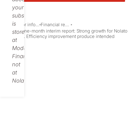
your
subscription
is
Investor information
Financial reports and presentations
Nolato nine-month interim report: Strong growth for Nolato
stored
Telecom. Efficiency improvement produce intended
at
results
Modular
Finance,
not
at
Nolato.