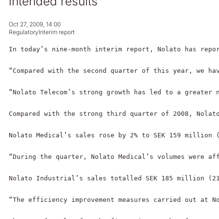
intended results
Oct 27, 2009, 14:00
Regulatory
Interim report
In today’s nine-month interim report, Nolato has repo
“Compared with the second quarter of this year, we ha
“Nolato Telecom’s strong growth has led to a greater 
Compared with the strong third quarter of 2008, Nolato
Nolato Medical’s sales rose by 2% to SEK 159 million (
“During the quarter, Nolato Medical’s volumes were af
Nolato Industrial’s sales totalled SEK 185 million (21
“The efficiency improvement measures carried out at N