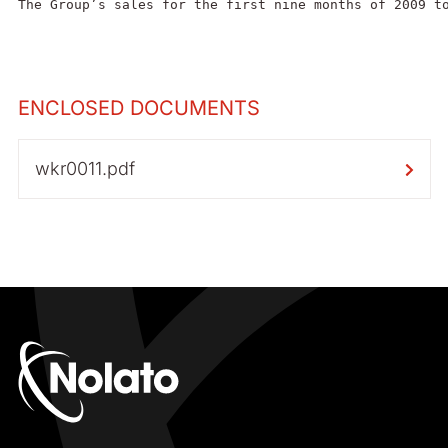
The Group’s sales for the first nine months of 2009 t
ENCLOSED DOCUMENTS
wkr0011.pdf