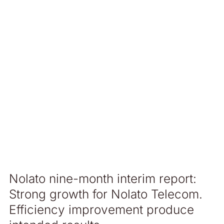
Nolato nine-month interim report:
Strong growth for Nolato Telecom.
Efficiency improvement produce