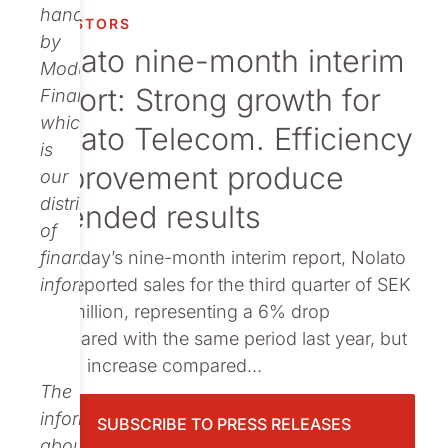
Publications
handled
INVESTORS
by
Nolato nine-month interim
Modular
report: Strong growth for
Finance,
which
Nolato Telecom. Efficiency
is
improvement produce
our
distributor
intended results
of
: In today’s nine-month interim report, Nolato
financial
has reported sales for the third quarter of SEK
information.
653 million, representing a 6% drop
compared with the same period last year, but
a 17% increase compared...
The
information
SUBSCRIBE TO PRESS RELEASES
about