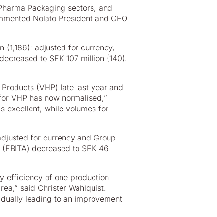
 Pharma Packaging sectors, and
ommented Nolato President and CEO
n (1,186); adjusted for currency,
decreased to SEK 107 million (140).
 Products (VHP) late last year and
on for VHP has now normalised,”
s excellent, while volumes for
 adjusted for currency and Group
it (EBITA) decreased to SEK 46
y efficiency of one production
ea,” said Christer Wahlquist.
adually leading to an improvement