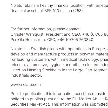
Nolato retains a healthy financial position, with an eq
financial assets of SEK 190 million (253).
––––––
For further information, please contact:
Christer Wahlquist, President and CEO, +46 (0)705 
Per-Ola Holmström, CFO, +46 (0)705 763340
Nolato is a Swedish group with operations in Europe,
develop
and manufacture products in polymer material
for leading
customers within medical technology, pha
telecom,
automotive, hygiene and other selected indust
listed on
Nasdaq Stockholm in the Large Cap segment,
Industrials
sector.
www.nolato.com
Prior to publication this information constituted inside
obliged to
publish pursuant to the EU Market Abuse R
Securities Market Act. This
information was submitted