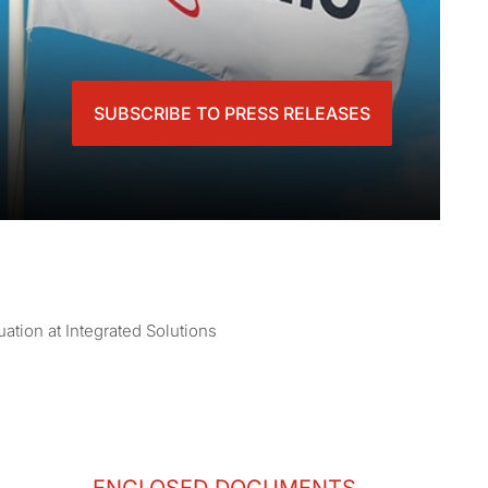
SUBSCRIBE TO PRESS RELEASES
ation at Integrated Solutions