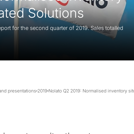
rated Solutions
port for the second quarter of 2019. Sales totalled
 and presentations
2019
Nolato Q2 2019: Normalised inventory situ