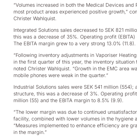
“Volumes increased in both the Medical Devices and
most
product areas experienced positive growth,” c
Christer
Wahlquist.
Integrated Solutions sales decreased to SEK 821 millio
this
was a decrease of 35%. Operating profit (EBITA) 
The EBITA margin grew to a very strong 13.0% (11.8).
“Following inventory adjustments in Vaporiser Heating
in
the first quarter of this year, the inventory situati
noted
Christer Wahlquist. “Growth in the EMC area wa
mobile
phones were weak in the quarter.”
Industrial Solutions sales were SEK 541 million (554);
structure, this was a decrease of 3%. Operating prof
million (55) and the EBITA margin to 8.5% (9.9).
“The lower margin was due to continued unsatisfactor
facility,
combined with lower volumes in the hygiene ar
“Measures
implemented to enhance efficiency are gr
in the margin.”