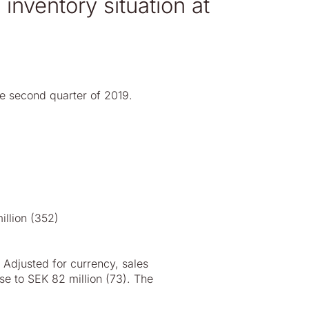
inventory situation at
he second quarter of 2019.
illion (352)
 Adjusted for currency, sales
se to SEK 82 million (73). The