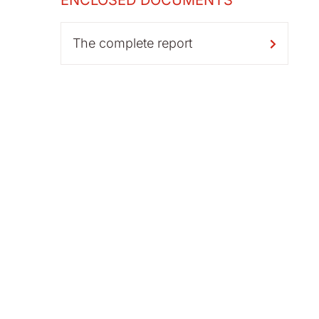
ENCLOSED DOCUMENTS
The complete report