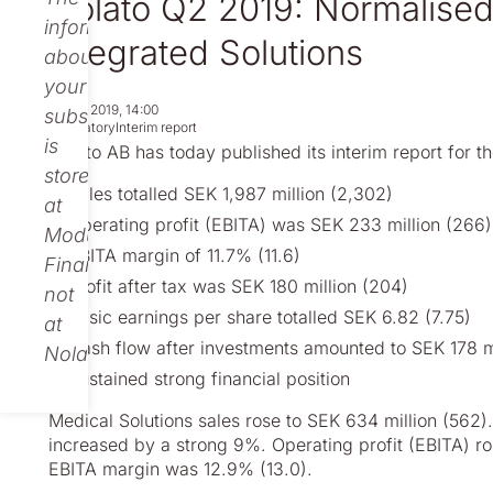
Nolato Q2 2019: Normalised 
information
Integrated Solutions
about
your
Jul 18, 2019, 14:00
subscription
Regulatory
Interim report
is
Nolato AB has today published its interim report for t
stored
Sales totalled SEK 1,987 million (2,302)
at
Operating profit (EBITA) was SEK 233 million (266)
Modular
EBITA margin of 11.7% (11.6)
Finance,
Profit after tax was SEK 180 million (204)
not
Basic earnings per share totalled SEK 6.82 (7.75)
at
Cash flow after investments amounted to SEK 178 m
Nolato.
Sustained strong financial position
Medical Solutions sales rose to SEK 634 million (562).
increased
by a strong 9%. Operating profit (EBITA) ro
EBITA margin was 12.9% (13.0).