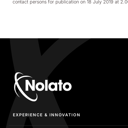
contact persons for publication on 18 July
2019 at 2.
EXPERIENCE & INNOVATION