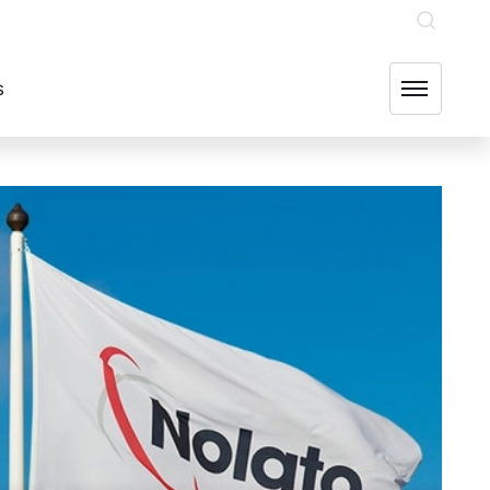
INVESTOR RELATIONS
OUR GROUP COMPANIES
FIND US
s