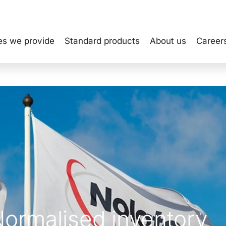
es we provide
Standard products
About us
Career
Normalised inventory