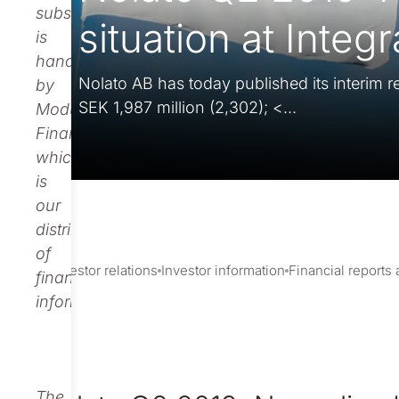
subscription
situation at Integ
is
handled
Nolato AB has today published its interim re
by
SEK 1,987 million (2,302); <...
Modular
Finance,
which
is
our
distributor
of
Investor relations
Investor information
Financial reports
financial
information.
The