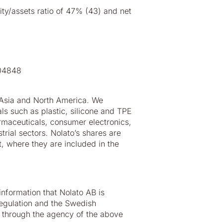
uity/assets ratio of 47% (43) and net
804848
 Asia and North America. We
s such as plastic, silicone and TPE
rmaceuticals, consumer electronics,
rial sectors. Nolato’s shares are
 where they are included in the
 information that Nolato AB is
egulation and the Swedish
 through the agency of the above