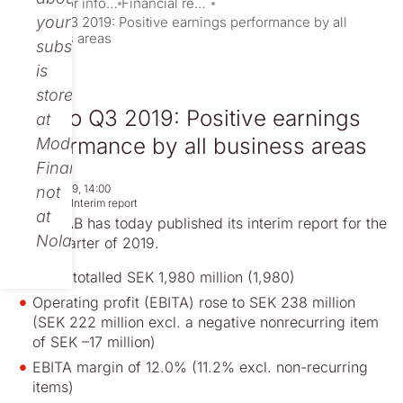
Investor information
Financial reports and presentations
your
Nolato Q3 2019: Positive earnings performance by all
business areas
subscription
is
stored
Nolato Q3 2019: Positive earnings
at
performance by all business areas
Modular
Finance,
Oct 23, 2019, 14:00
not
Regulatory
Interim report
at
Nolato AB has today published its interim report for the
Nolato.
third quarter of 2019.
Sales totalled SEK 1,980 million (1,980)
Operating profit (EBITA) rose to SEK 238 million
(SEK 222 million excl. a negative nonrecurring item
of SEK –17 million)
EBITA margin of 12.0% (11.2% excl. non-recurring
items)