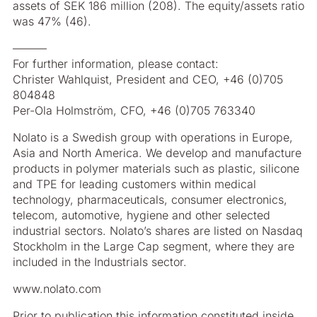
assets of SEK 186 million (208). The equity/assets ratio
was 47% (46).
––––––
For further information, please contact:
Christer Wahlquist, President and CEO, +46 (0)705
804848
Per-Ola Holmström, CFO, +46 (0)705 763340
Nolato is a Swedish group with operations in Europe,
Asia and North America. We develop and manufacture
products in polymer materials such as plastic, silicone
and TPE for leading customers within medical
technology, pharmaceuticals, consumer electronics,
telecom, automotive, hygiene and other selected
industrial sectors. Nolato’s shares are listed on Nasdaq
Stockholm in the Large Cap segment, where they are
included in the Industrials sector.
www.nolato.com
Prior to publication this information constituted inside