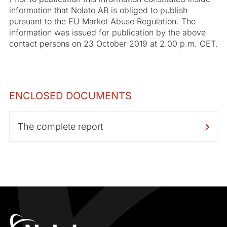
information that Nolato AB is obliged to publish
pursuant to the EU Market Abuse Regulation. The
information was issued for publication by the above
contact persons on 23 October 2019 at 2.00 p.m. CET.
ENCLOSED DOCUMENTS
The complete report