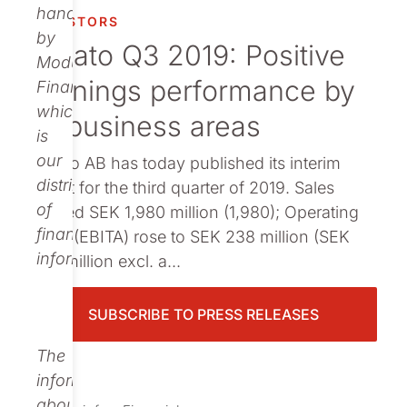
Publications
handled
INVESTORS
by
Nolato Q3 2019: Positive
Modular
earnings performance by
Finance,
which
all business areas
is
our
Nolato AB has today published its interim
distributor
report for the third quarter of 2019. Sales
of
totalled SEK 1,980 million (1,980); Operating
financial
profit (EBITA) rose to SEK 238 million (SEK
information.
222 million excl. a...
SUBSCRIBE TO PRESS RELEASES
The
information
about