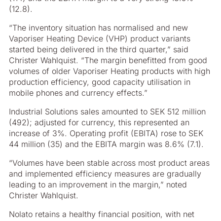
(12.8).
“The inventory situation has normalised and new
Vaporiser Heating Device (VHP) product variants
started being delivered in the third quarter,” said
Christer Wahlquist. “The margin benefitted from good
volumes of older Vaporiser Heating products with high
production efficiency, good capacity utilisation in
mobile phones and currency effects.”
Industrial Solutions sales amounted to SEK 512 million
(492); adjusted for currency, this represented an
increase of 3%. Operating profit (EBITA) rose to SEK
44 million (35) and the EBITA margin was 8.6% (7.1).
“Volumes have been stable across most product areas
and implemented efficiency measures are gradually
leading to an improvement in the margin,” noted
Christer Wahlquist.
Nolato retains a healthy financial position, with net