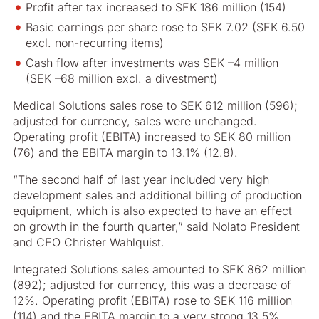
Profit after tax increased to SEK 186 million (154)
Basic earnings per share rose to SEK 7.02 (SEK 6.50
excl. non-recurring items)
Cash flow after investments was SEK –4 million
(SEK –68 million excl. a divestment)
Medical Solutions sales rose to SEK 612 million (596);
adjusted for currency, sales were unchanged.
Operating profit (EBITA) increased to SEK 80 million
(76) and the EBITA margin to 13.1% (12.8).
“The second half of last year included very high
development sales and additional billing of production
equipment, which is also expected to have an effect
on growth in the fourth quarter,” said Nolato President
and CEO Christer Wahlquist.
Integrated Solutions sales amounted to SEK 862 million
(892); adjusted for currency, this was a decrease of
12%. Operating profit (EBITA) rose to SEK 116 million
(114) and the EBITA margin to a very strong 13.5%