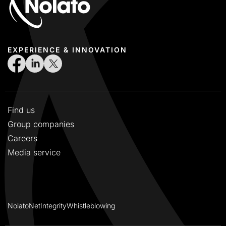
EXPERIENCE & INNOVATION
Find us
Group companies
Careers
Media service
NolatoNet
Integrity
Whistleblowing