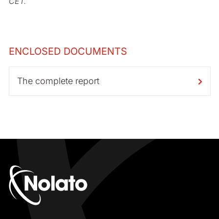
CET.
ENCLOSED DOCUMENTS
The complete report