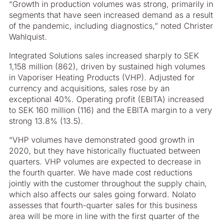
“Growth in production volumes was strong, primarily in
segments that have seen increased demand as a result
of the pandemic, including diagnostics,” noted Christer
Wahlquist.
Integrated Solutions sales increased sharply to SEK
1,158 million (862), driven by sustained high volumes
in Vaporiser Heating Products (VHP). Adjusted for
currency and acquisitions, sales rose by an
exceptional 40%. Operating profit (EBITA) increased
to SEK 160 million (116) and the EBITA margin to a very
strong 13.8% (13.5).
“VHP volumes have demonstrated good growth in
2020, but they have historically fluctuated between
quarters. VHP volumes are expected to decrease in
the fourth quarter. We have made cost reductions
jointly with the customer throughout the supply chain,
which also affects our sales going forward. Nolato
assesses that fourth-quarter sales for this business
area will be more in line with the first quarter of the