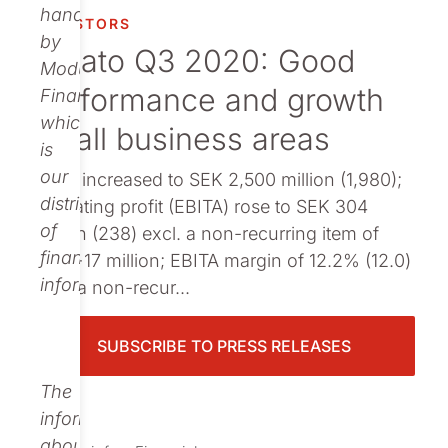
Publications
handled
INVESTORS
by
Nolato Q3 2020: Good
Modular
performance and growth
Finance,
which
by all business areas
is
our
Sales increased to SEK 2,500 million (1,980);
distributor
Operating profit (EBITA) rose to SEK 304
of
million (238) excl. a non-recurring item of
financial
SEK −17 million; EBITA margin of 12.2% (12.0)
information.
excl. a non-recur...
SUBSCRIBE TO PRESS RELEASES
The
information
about