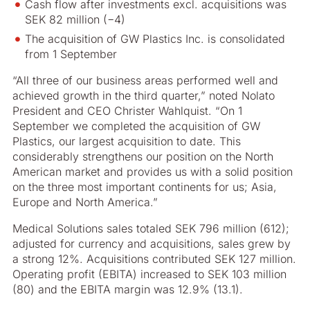
Cash flow after investments excl. acquisitions was
SEK 82 million (−4)
The acquisition of GW Plastics Inc. is consolidated
from 1 September
“All three of our business areas performed well and
achieved growth in the third quarter,” noted Nolato
President and CEO Christer Wahlquist. “On 1
September we completed the acquisition of GW
Plastics, our largest acquisition to date. This
considerably strengthens our position on the North
American market and provides us with a solid position
on the three most important continents for us; Asia,
Europe and North America.”
Medical Solutions sales totaled SEK 796 million (612);
adjusted for currency and acquisitions, sales grew by
a strong 12%. Acquisitions contributed SEK 127 million.
Operating profit (EBITA) increased to SEK 103 million
(80) and the EBITA margin was 12.9% (13.1).