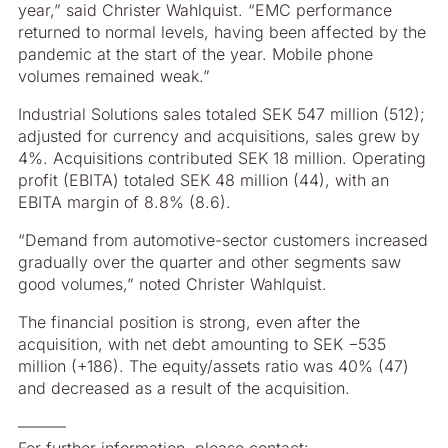
year,” said Christer Wahlquist. “EMC performance
returned to normal levels, having been affected by the
pandemic at the start of the year. Mobile phone
volumes remained weak.”
Industrial Solutions sales totaled SEK 547 million (512);
adjusted for currency and acquisitions, sales grew by
4%. Acquisitions contributed SEK 18 million. Operating
profit (EBITA) totaled SEK 48 million (44), with an
EBITA margin of 8.8% (8.6).
“Demand from automotive-sector customers increased
gradually over the quarter and other segments saw
good volumes,” noted Christer Wahlquist.
The financial position is strong, even after the
acquisition, with net debt amounting to SEK −535
million (+186). The equity/assets ratio was 40% (47)
and decreased as a result of the acquisition.
––––––