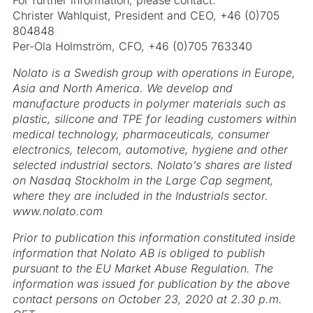
For further information, please contact:
Christer Wahlquist, President and CEO, +46 (0)705
804848
Per-Ola Holmström, CFO, +46 (0)705 763340
Nolato is a Swedish group with operations in Europe,
Asia and North America. We develop and
manufacture products in polymer materials such as
plastic, silicone and TPE for leading customers within
medical technology, pharmaceuticals, consumer
electronics, telecom, automotive, hygiene and other
selected industrial sectors. Nolato’s shares are listed
on Nasdaq Stockholm in the Large Cap segment,
where they are included in the Industrials sector.
www.nolato.com
Prior to publication this information constituted inside
information that Nolato AB is obliged to publish
pursuant to the EU Market Abuse Regulation. The
information was issued for publication by the above
contact persons on October 23, 2020 at 2.30 p.m.