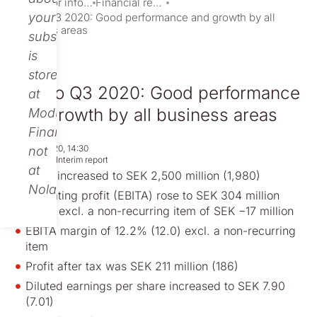
Investor information
Financial reports and presentations
your
Nolato Q3 2020: Good performance and growth by all
business areas
subscription
is
stored
Nolato Q3 2020: Good performance
at
and growth by all business areas
Modular
Finance,
Oct 23, 2020, 14:30
not
Regulatory
Interim report
at
Sales increased to SEK 2,500 million (1,980)
Nolato.
Operating profit (EBITA) rose to SEK 304 million
(238) excl. a non-recurring item of SEK −17 million
EBITA margin of 12.2% (12.0) excl. a non-recurring
item
Profit after tax was SEK 211 million (186)
Diluted earnings per share increased to SEK 7.90
(7.01)