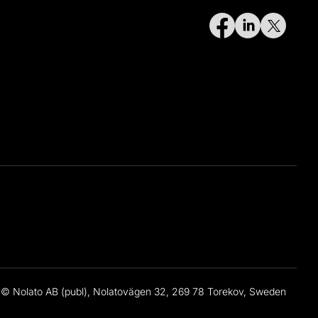
© Nolato AB (publ), Nolatovägen 32, 269 78 Torekov, Sweden