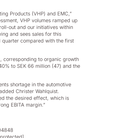
ating Products (VHP) and EMC,”
assessment, VHP volumes ramped up
ll-out and our initiatives within
ng and sees sales for this
 quarter compared with the first
0), corresponding to organic growth
 40% to SEK 66 million (47) and the
nts shortage in the automotive
 added Christer Wahlquist.
 the desired effect, which is
trong EBITA margin.”
804848
 protected]