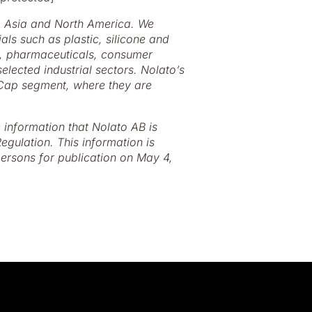
, Asia and North America. We
ls such as plastic, silicone and
y, pharmaceuticals, consumer
elected industrial sectors. Nolato’s
 Cap segment, where they are
e information that Nolato AB is
egulation. This information is
ersons for publication on May 4,