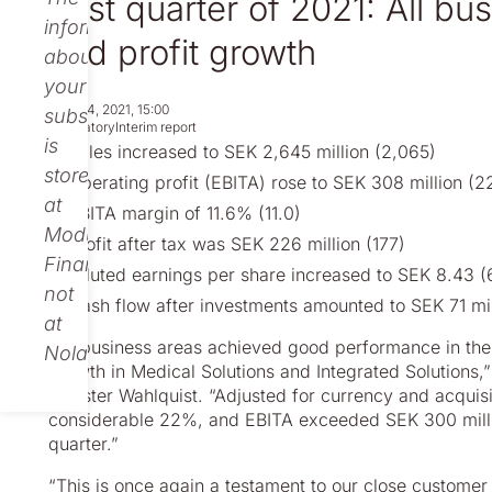
First quarter of 2021: All b
information
and profit growth
about
your
May 04, 2021, 15:00
subscription
Regulatory
Interim report
is
Sales increased to SEK 2,645 million (2,065)
stored
Operating profit (EBITA) rose to SEK 308 million (2
at
EBITA margin of 11.6% (11.0)
Modular
Profit after tax was SEK 226 million (177)
Finance,
Diluted earnings per share increased to SEK 8.43 (
not
Cash flow after investments amounted to SEK 71 mil
at
“All business areas achieved good performance in the f
Nolato.
growth in Medical Solutions and Integrated Solutions,
Christer Wahlquist. “Adjusted for currency and acquis
considerable 22%, and EBITA exceeded SEK 300 million 
quarter.”
“This is once again a testament to our close customer 