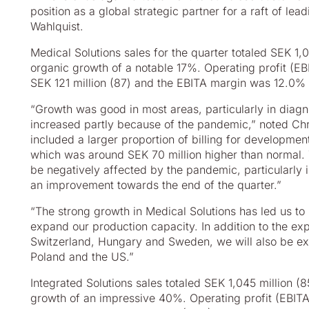
position as a global strategic partner for a raft of le
Wahlquist.
Medical Solutions sales for the quarter totaled SEK 1,
organic growth of a notable 17%. Operating profit (E
SEK 121 million (87) and the EBITA margin was 12.0% 
“Growth was good in most areas, particularly in diag
increased partly because of the pandemic,” noted Chri
included a larger proportion of billing for developme
which was around SEK 70 million higher than normal.
be negatively affected by the pandemic, particularly 
an improvement towards the end of the quarter.”
“The strong growth in Medical Solutions has led us to 
expand our production capacity. In addition to the ex
Switzerland, Hungary and Sweden, we will also be exp
Poland and the US.”
Integrated Solutions sales totaled SEK 1,045 million (
growth of an impressive 40%. Operating profit (EBITA)