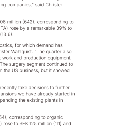
ading companies,” said Christer
006 million (642), corresponding to
BITA) rose by a remarkable 39% to
(13.6).
nostics, for which demand has
ster Wahlquist. “The quarter also
nt work and production equipment,
 The surgery segment continued to
in the US business, but it showed
recently take decisions to further
pansions we have already started in
anding the existing plants in
854), corresponding to organic
 rose to SEK 125 million (111) and