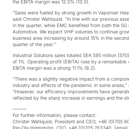
the EBITA margin was 12.0% (13.0).
“Sales were fueled by strong growth in Vaporiser He
said Christer Wahlquist. “In line with our previous 
in the quarter, while EMC benefited from both the 5G ro
Automotive. We expect VHP volumes to continue growi
business area increasing by around 15% in the second
quarter of the year.”
Industrial Solutions sales totaled SEK 595 million (57
of 1%. Operating profit (EBITA) rose by a remarkable
EBITA margin was a strong 11.1% (8.2).
“There was a slightly negative impact from a compone
industry and effects of the pandemic in some areas,”
“However, our efficiency improvements have generated
reflected by the sharp increase in earnings and the s
––––––
For further information, please contact:
Christer Wahlquist, President and CEO, +46 (0)705 
Per-Ola Holmström, CFO, +46 (0)705 763340,
[email