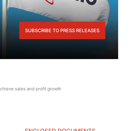
SUBSCRIBE TO PRESS RELEASES
achieve sales and profit growth