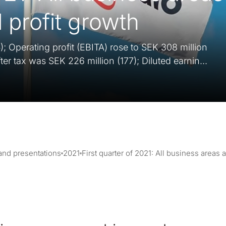
 profit growth
); Operating profit (EBITA) rose to SEK 308 million
fter tax was SEK 226 million (177); Diluted earnin...
 and presentations
2021
First quarter of 2021: All business areas 