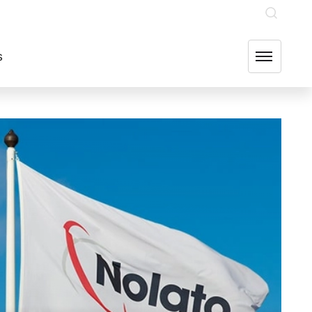
INVESTOR RELATIONS
OUR GROUP COMPANIES
FIND US
s