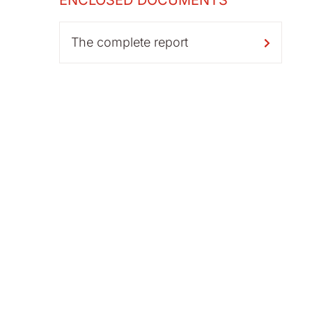
ENCLOSED DOCUMENTS
The complete report