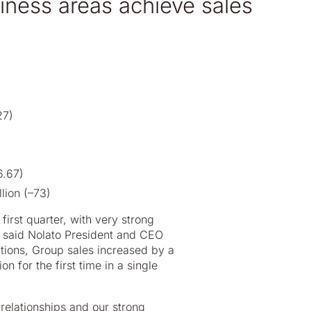
usiness areas achieve sales
27)
6.67)
lion (–73)
irst quarter, with very strong
” said Nolato President and CEO
itions, Group sales increased by a
for the first time in a single
relationships and our strong