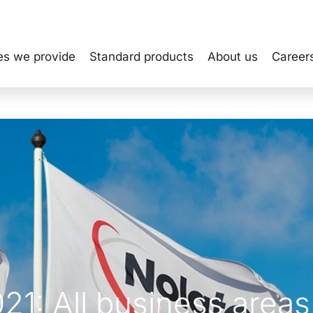
es we provide
Standard products
About us
Career
021: All business areas