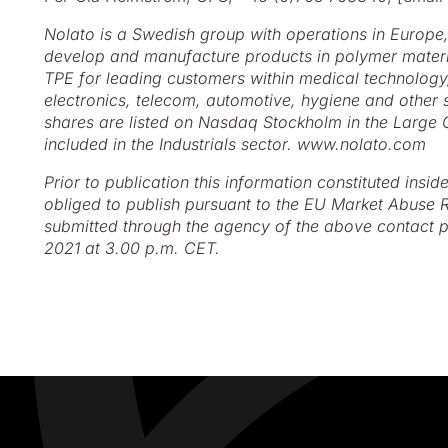
Nolato is a Swedish group with operations in Europe
develop and manufacture products in polymer materia
TPE for leading customers within medical technolog
electronics, telecom, automotive, hygiene and other s
shares are listed on Nasdaq Stockholm in the Large
included in the Industrials sector. www.nolato.com
Prior to publication this information constituted insid
obliged to publish pursuant to the EU Market Abuse R
submitted through the agency of the above contact p
2021 at 3.00 p.m. CET.