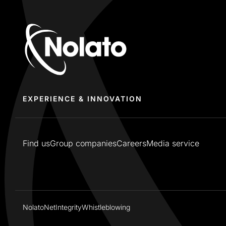
EXPERIENCE & INNOVATION
Find us
Group companies
Careers
Media service
NolatoNet
Integrity
Whistleblowing