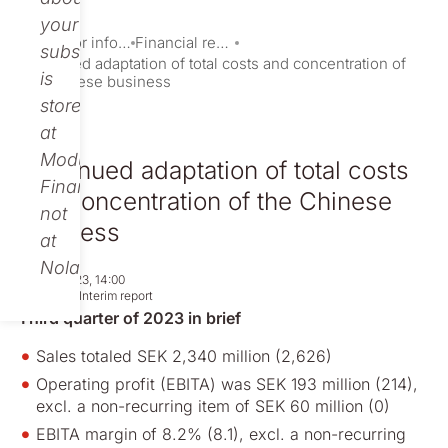
your
Investor information
Financial reports and presentations
subscription
Continued adaptation of total costs and concentration of
is
the Chinese business
stored
at
Modular
Continued adaptation of total costs
Finance,
and concentration of the Chinese
not
business
at
Nolato.
Oct 26, 2023, 14:00
Regulatory
Interim report
Third quarter of 2023 in brief
Sales totaled SEK 2,340 million (2,626)
Operating profit (EBITA) was SEK 193 million (214),
excl. a non-recurring item of SEK 60 million (0)
EBITA margin of 8.2% (8.1), excl. a non-recurring