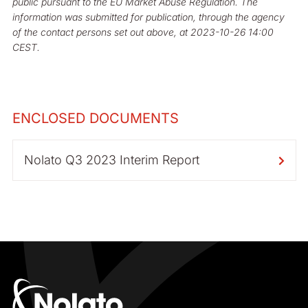
public pursuant to the EU Market Abuse Regulation. The
information was submitted for publication, through the agency
of the contact persons set out above, at 2023-10-26 14:00
CEST.
ENCLOSED DOCUMENTS
Nolato Q3 2023 Interim Report