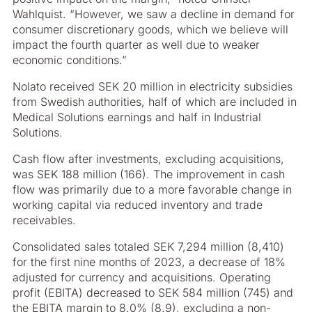
Wahlquist. “However, we saw a decline in demand for
consumer discretionary goods, which we believe will
impact the fourth quarter as well due to weaker
economic conditions.”
Nolato received SEK 20 million in electricity subsidies
from Swedish authorities, half of which are included in
Medical Solutions earnings and half in Industrial
Solutions.
Cash flow after investments, excluding acquisitions,
was SEK 188 million (166). The improvement in cash
flow was primarily due to a more favorable change in
working capital via reduced inventory and trade
receivables.
Consolidated sales totaled SEK 7,294 million (8,410)
for the first nine months of 2023, a decrease of 18%
adjusted for currency and acquisitions. Operating
profit (EBITA) decreased to SEK 584 million (745) and
the EBITA margin to 8.0% (8.9), excluding a non-