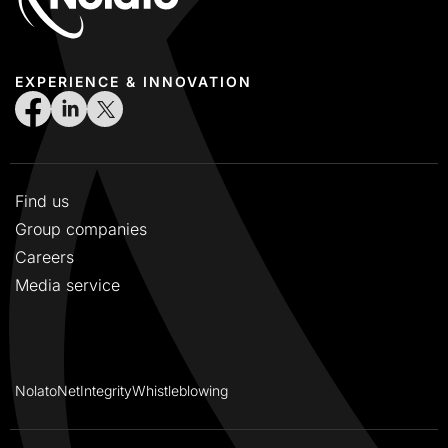
EXPERIENCE & INNOVATION
Find us
Group companies
Careers
Media service
NolatoNet
Integrity
Whistleblowing