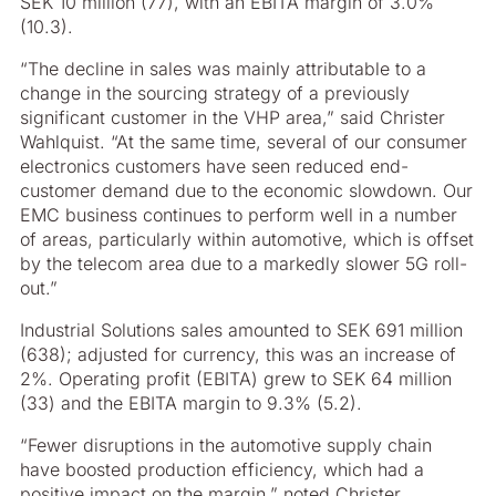
SEK 10 million (77), with an EBITA margin of 3.0%
(10.3).
“The decline in sales was mainly attributable to a
change in the sourcing strategy of a previously
significant customer in the VHP area,” said Christer
Wahlquist. “At the same time, several of our consumer
electronics customers have seen reduced end-
customer demand due to the economic slowdown. Our
EMC business continues to perform well in a number
of areas, particularly within automotive, which is offset
by the telecom area due to a markedly slower 5G roll-
out.”
Industrial Solutions sales amounted to SEK 691 million
(638); adjusted for currency, this was an increase of
2%. Operating profit (EBITA) grew to SEK 64 million
(33) and the EBITA margin to 9.3% (5.2).
“Fewer disruptions in the automotive supply chain
have boosted production efficiency, which had a
positive impact on the margin,” noted Christer