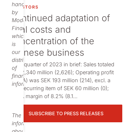
Publications
handled
INVESTORS
by
Continued adaptation of
Modular
total costs and
Finance,
which
concentration of the
is
Chinese business
our
distributor
Third quarter of 2023 in brief: Sales totaled
of
SEK 2,340 million (2,626); Operating profit
financial
(EBITA) was SEK 193 million (214), excl. a
information.
non-recurring item of SEK 60 million (0);
EBITA margin of 8.2% (8.1...
SUBSCRIBE TO PRESS RELEASES
The
information
about