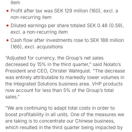
item
Profit after tax was SEK 129 million (160), excl. a
non-recurring item
Diluted earnings per share totaled SEK 0.48 (0.59),
excl. a non-recurring item
Cash flow after investments rose to SEK 188 million
(166), excl. acquisitions
“Adjusted for currency, the Group’s net sales
decreased by 15% in the third quarter,” said Nolato’s
President and CEO, Christer Wahlquist. “The decrease
was entirely attributable to markedly lower volumes in
the Integrated Solutions business area. VHP products
now account for less than 5% of the Group’s total
sales.”
“We are continuing to adapt total costs in order to
boost profitability in all units. One of the measures we
are taking is to concentrate our Chinese business,
which resulted in the third quarter being impacted by