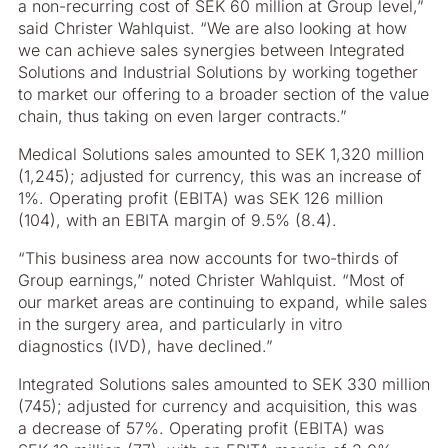
a non-recurring cost of SEK 60 million at Group level,”
said Christer Wahlquist. “We are also looking at how
we can achieve sales synergies between Integrated
Solutions and Industrial Solutions by working together
to market our offering to a broader section of the value
chain, thus taking on even larger contracts.”
Medical Solutions sales amounted to SEK 1,320 million
(1,245); adjusted for currency, this was an increase of
1%. Operating profit (EBITA) was SEK 126 million
(104), with an EBITA margin of 9.5% (8.4).
“This business area now accounts for two-thirds of
Group earnings,” noted Christer Wahlquist. “Most of
our market areas are continuing to expand, while sales
in the surgery area, and particularly in vitro
diagnostics (IVD), have declined.”
Integrated Solutions sales amounted to SEK 330 million
(745); adjusted for currency and acquisition, this was
a decrease of 57%. Operating profit (EBITA) was