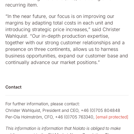
recurring item.
“In the near future, our focus is on improving our
margins by adapting total costs in each unit and
introducing strategic price increases,” said Christer
Wahlquist. “Our in-depth production expertise,
together with our strong customer relationships and a
presence on three continents, allows us to harness
business opportunities, expand our customer base and
continually advance our market positions.”
Contact
For further information, please contact:
Christer Wahlquist, President and CEO, +46 (0)705 804848
Per-Ola Holmström, CFO, +46 (0)705 763340,
[email protected]
This information is information that Nolato is obliged to make