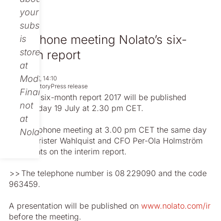
your
subscription
Telephone meeting Nolato’s six-
is
stored
month report
at
Modular
Jul 13, 2017, 14:10
Non-regulatory
Press release
Finance,
Nolato’s six-month report 2017 will be published
not
Wednesday 19 July at 2.30 pm CET.
at
In a telephone meeting at 3.00 pm CET the same day
Nolato.
CEO Christer Wahlquist and CFO Per-Ola ­Holmström
comments on the interim report.
> > The telephone number is 08 229090 and the code
963459.
A presentation will be published on
www.nolato.com/ir
before the meeting.