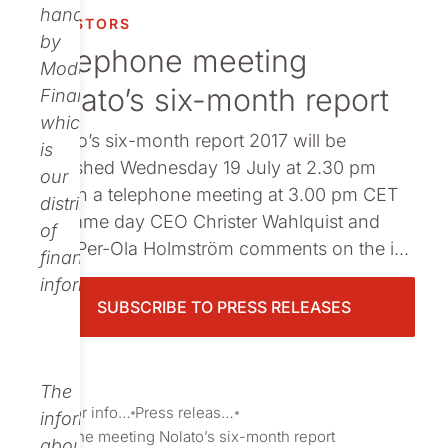
Publications
handled
INVESTORS
by
Telephone meeting
Modular
Nolato’s six-month report
Finance,
which
Nolato’s six-month report 2017 will be
is
published Wednesday 19 July at 2.30 pm
our
CET.In a telephone meeting at 3.00 pm CET
distributor
the same day CEO Christer Wahlquist and
of
CFO Per-Ola ­Holmström comments on the i...
financial
information.
SUBSCRIBE TO PRESS RELEASES
The
Investor information
Press releases
information
Telephone meeting Nolato’s six-month report
about