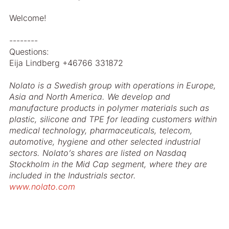
Welcome!
--------
Questions:
Eija Lindberg +46766 331872
Nolato is a Swedish group with operations in Europe,
Asia and North America. We develop and
manufacture products in polymer materials such as
plastic, silicone and TPE for leading customers within
medical technology, pharmaceuticals, telecom,
automotive, hygiene and other selected industrial
sectors. Nolato’s shares are listed on Nasdaq
Stockholm in the Mid Cap segment, where they are
included in the Industrials sector.
www.nolato.com