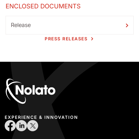
ENCLOSED DOCUMENTS
Release
PRESS RELEASES
EXPERIENCE & INNOVATION