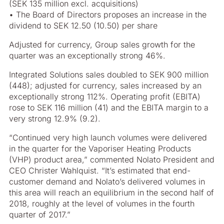
(SEK 135 million excl. acquisitions)
• The Board of Directors proposes an increase in the
dividend to SEK 12.50 (10.50) per share
Adjusted for currency, Group sales growth for the
quarter was an exceptionally strong 46%.
Integrated Solutions sales doubled to SEK 900 million
(448); adjusted for currency, sales increased by an
exceptionally strong 112%. Operating profit (EBITA)
rose to SEK 116 million (41) and the EBITA margin to a
very strong 12.9% (9.2).
“Continued very high launch volumes were delivered
in the quarter for the Vaporiser Heating Products
(VHP) product area,” commented Nolato President and
CEO Christer Wahlquist. “It’s estimated that end-
customer demand and Nolato’s delivered volumes in
this area will reach an equilibrium in the second half of
2018, roughly at the level of volumes in the fourth
quarter of 2017.”