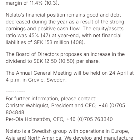
margin of 11.4% (10.3).
Nolato’s financial position remains good and debt
decreased during the year as a result of the strong
earnings and positive cash flow. The equity/assets
ratio was 45% (47) at year-end, with net financial
liabilities of SEK 153 million (408).
The Board of Directors proposes an increase in the
dividend to SEK 12.50 (10.50) per share.
The Annual General Meeting will be held on 24 April at
4 p.m. in Grevie, Sweden.
---------
For further information, please contact:
Christer Wahlquist, President and CEO, +46 (0)705
804848
Per-Ola Holmström, CFO, +46 (0)705 763340
Nolato is a Swedish group with operations in Europe,
Asia and North America. We develop and manufacture