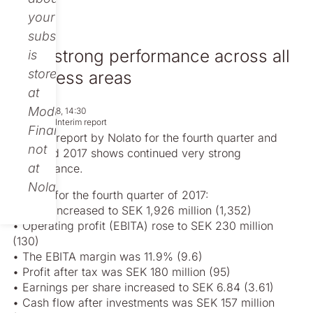
your
subscription
Very strong performance across all
is
stored
business areas
at
Modular
Feb 07, 2018, 14:30
Regulatory
Interim report
Finance,
Today’s report by Nolato for the fourth quarter and
not
year-end 2017 shows continued very strong
at
performance.
Nolato.
Figures for the fourth quarter of 2017:
• Sales increased to SEK 1,926 million (1,352)
• Operating profit (EBITA) rose to SEK 230 million
(130)
• The EBITA margin was 11.9% (9.6)
• Profit after tax was SEK 180 million (95)
• Earnings per share increased to SEK 6.84 (3.61)
• Cash flow after investments was SEK 157 million