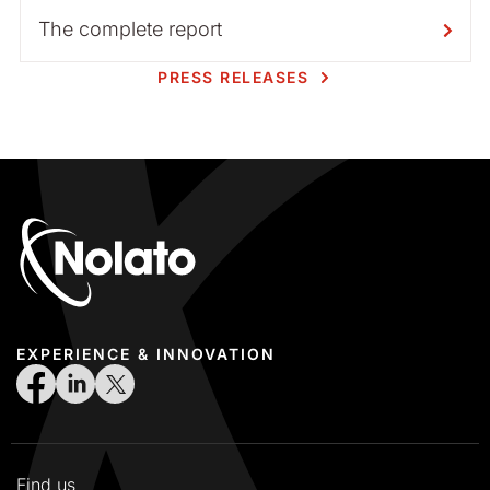
The complete report
PRESS RELEASES
EXPERIENCE & INNOVATION
Find us