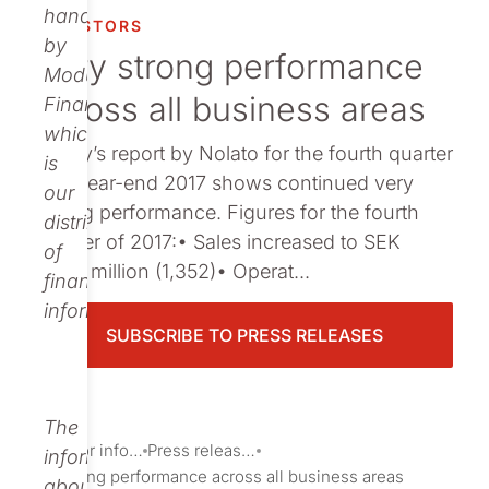
Publications
handled
INVESTORS
by
Very strong performance
Modular
across all business areas
Finance,
which
Today’s report by Nolato for the fourth quarter
is
and year-end 2017 shows continued very
our
strong performance. Figures for the fourth
distributor
quarter of 2017:• Sales increased to SEK
of
1,926 million (1,352)• Operat...
financial
information.
SUBSCRIBE TO PRESS RELEASES
The
Investor information
Press releases
information
Very strong performance across all business areas
about