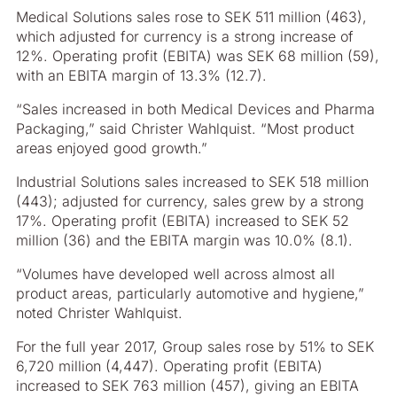
Medical Solutions sales rose to SEK 511 million (463),
which adjusted for currency is a strong increase of
12%. Operating profit (EBITA) was SEK 68 million (59),
with an EBITA margin of 13.3% (12.7).
“Sales increased in both Medical Devices and Pharma
Packaging,” said Christer Wahlquist. “Most product
areas enjoyed good growth.”
Industrial Solutions sales increased to SEK 518 million
(443); adjusted for currency, sales grew by a strong
17%. Operating profit (EBITA) increased to SEK 52
million (36) and the EBITA margin was 10.0% (8.1).
“Volumes have developed well across almost all
product areas, particularly automotive and hygiene,”
noted Christer Wahlquist.
For the full year 2017, Group sales rose by 51% to SEK
6,720 million (4,447). Operating profit (EBITA)
increased to SEK 763 million (457), giving an EBITA