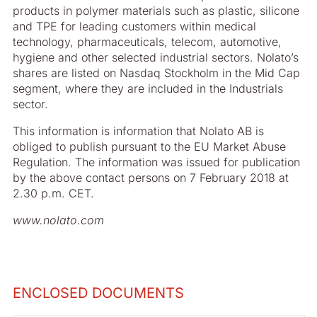
products in polymer materials such as plastic, silicone
and TPE for leading customers within medical
technology, pharmaceuticals, telecom, automotive,
hygiene and other selected industrial sectors. Nolato’s
shares are listed on Nasdaq Stockholm in the Mid Cap
segment, where they are included in the Industrials
sector.
This information is information that Nolato AB is
obliged to publish pursuant to the EU Market Abuse
Regulation. The information was issued for publication
by the above contact persons on 7 February 2018 at
2.30 p.m. CET.
www.nolato.com
ENCLOSED DOCUMENTS