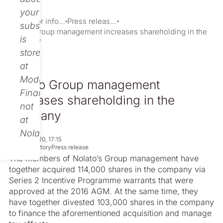
your
Investor information
Press releases
subscription
Nolato Group management increases shareholding in the
is
company
stored
at
Modular
Nolato Group management
Finance,
increases shareholding in the
not
company
at
Nolato.
Sep 08, 2020, 17:15
Non-regulatory
Press release
The members of Nolato’s Group management have
together acquired 114,000 shares in the company via
Series 2 Incentive Programme warrants that were
approved at the 2016 AGM. At the same time, they
have together divested 103,000 shares in the company
to finance the aforementioned acquisition and manage