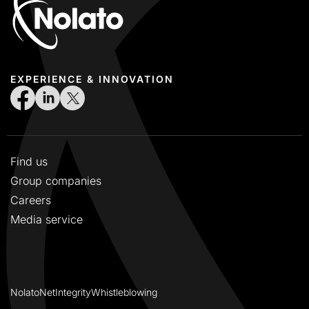
EXPERIENCE & INNOVATION
Find us
Group companies
Careers
Media service
NolatoNet
Integrity
Whistleblowing