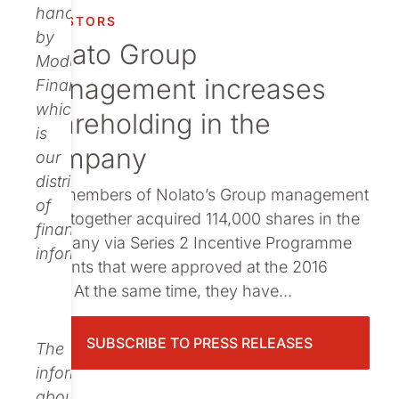
Publications
handled
INVESTORS
by
Nolato Group
Modular
management increases
Finance,
which
shareholding in the
is
company
our
distributor
The members of Nolato’s Group management
of
have together acquired 114,000 shares in the
financial
company via Series 2 Incentive Programme
information.
warrants that were approved at the 2016
AGM. At the same time, they have...
SUBSCRIBE TO PRESS RELEASES
The
information
about