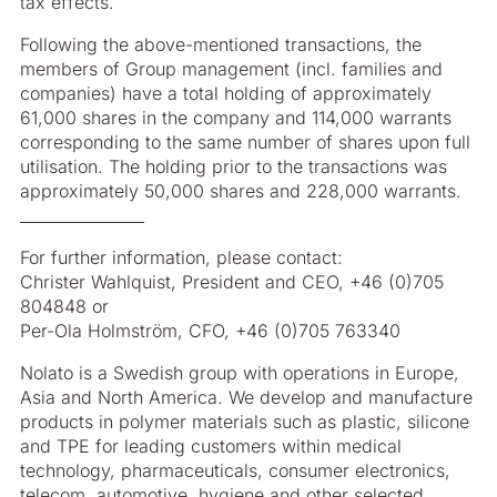
tax effects.
Following the above-mentioned transactions, the
members of Group management (incl. families and
companies) have a total holding of approximately
61,000 shares in the company and 114,000 warrants
corresponding to the same number of shares upon full
utilisation. The holding prior to the transactions was
approximately 50,000 shares and 228,000 warrants.
________________
For further information, please contact:
Christer Wahlquist, President and CEO, +46 (0)705
804848 or
Per-Ola Holmström, CFO, +46 (0)705 763340
Nolato is a Swedish group with operations in Europe,
Asia and North America. We develop and manufacture
products in polymer materials such as plastic, silicone
and TPE for leading customers within medical
technology, pharmaceuticals, consumer electronics,
telecom, automotive, hygiene and other selected