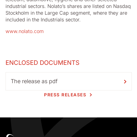
industrial sectors. Nolato’s shares are listed on Nasdaq
Stockholm in the Large Cap segment, where they are
included in the Industrials sector.
www.nolato.com
ENCLOSED DOCUMENTS
The release as pdf
PRESS RELEASES